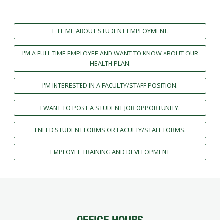
FUTURE STUDENTS
UNDERGRADUATE STUDENTS
TELL ME ABOUT STUDENT EMPLOYMENT.
GRADUATE STUDENTS
INTERNATIONAL STUDENTS
I'M A FULL TIME EMPLOYEE AND WANT TO KNOW ABOUT OUR
PARENTS & FAMILIES
HEALTH PLAN.
ALUMNI & FRIENDS
FACULTY & STAFF
I'M INTERESTED IN A FACULTY/STAFF POSITION.
CURRENT STUDENTS
I WANT TO POST A STUDENT JOB OPPORTUNITY.
GIVE
MYACCESS
I NEED STUDENT FORMS OR FACULTY/STAFF FORMS.
EMPLOYEE TRAINING AND DEVELOPMENT
OFFICE HOURS