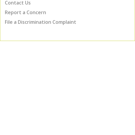
Contact Us
Report a Concern
File a Discrimination Complaint