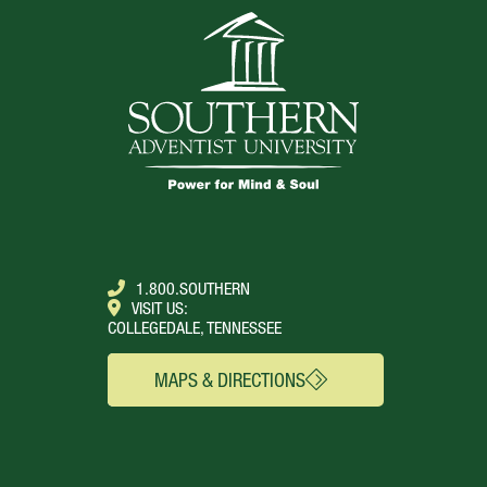
1.800.SOUTHERN
VISIT US:
COLLEGEDALE, TENNESSEE
MAPS & DIRECTIONS