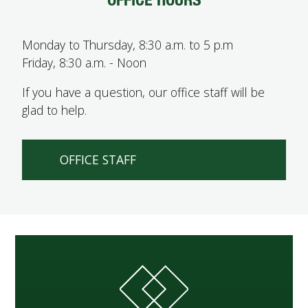
Monday to Thursday, 8:30 a.m. to 5 p.m
Friday, 8:30 a.m. - Noon
If you have a question, our office staff will be
glad to help.
OFFICE STAFF