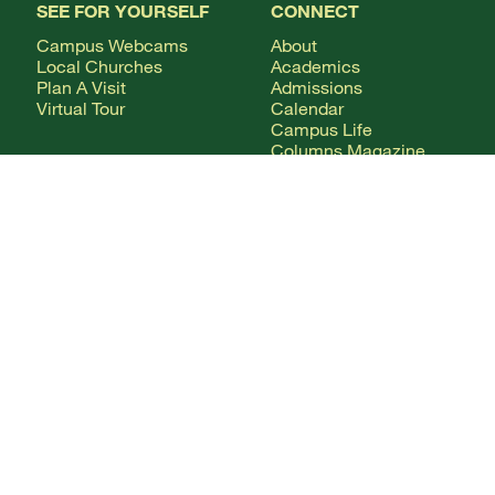
SEE FOR YOURSELF
CONNECT
Campus Webcams
About
Local Churches
Academics
Plan A Visit
Admissions
Virtual Tour
Calendar
Campus Life
Columns Magazine
Degrees
Live Streaming
AUDIENCE
Mobile Apps
News
Alumni & Friends
WSMC Classical 90.5
Current Students
Faculty & Staff
Future Students
Give
International Students
Parents & Families
CONTACT