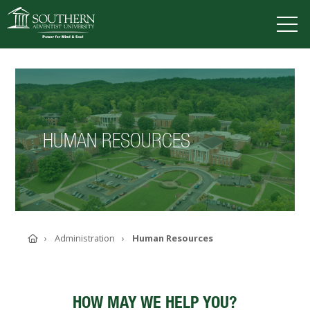
VISIT
DEGREES
TUITION
APPLY
HUMAN RESOURCES
ACADEMICS
ADMISSIONS
CAMPUS LIFE
SOUTHERN'S VALUES
ABOUT SOUTHERN
Home
Administration
Human Resources
ADVANCEMENT
GIVE NOW
HOW MAY WE HELP YOU?