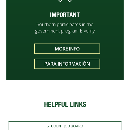
IMPORTANT
Southern participates in the
government program E-verify
MORE INFO
PARA INFORMACIÓN
HELPFUL LINKS
STUDENT JOB BOARD