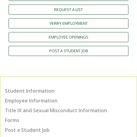
REQUEST A LIST
VERIFY EMPLOYMENT
EMPLOYEE OPENINGS
POST A STUDENT JOB
Student Information
Employee Information
Title IX and Sexual Misconduct Information
Forms
Post a Student Job