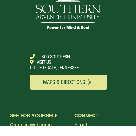
1.800.SOUTHERN
VISIT US:
COLLEGEDALE, TENNESSEE
MAPS & DIRECTIONS
SEE FOR YOURSELF
CONNECT
Campus Webcams
About
Local Churches
Academics
Plan A Visit
Admissions