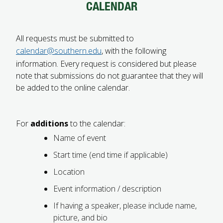
CALENDAR
FUTURE STUDENTS
UNDERGRADUATE STUDENTS
GRADUATE STUDENTS
All requests must be submitted to
INTERNATIONAL STUDENTS
calendar@southern.edu
, with the following
PARENTS & FAMILIES
information. Every request is considered but please
ALUMNI & FRIENDS
note that submissions do not guarantee that they will
FACULTY & STAFF
be added to the online calendar.
CURRENT STUDENTS
GIVE
MYACCESS
For
additions
to the calendar:
Name of event
Start time (end time if applicable)
Location
Event information / description
If having a speaker, please include name,
picture, and bio