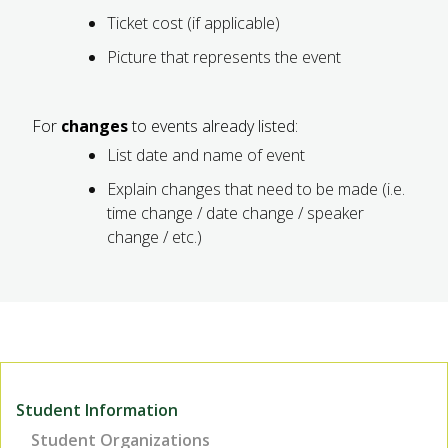
Ticket cost (if applicable)
Picture that represents the event
For
changes
to events already listed:
List date and name of event
Explain changes that need to be made (i.e.
time change / date change / speaker
change / etc.)
Student Information
Student Organizations