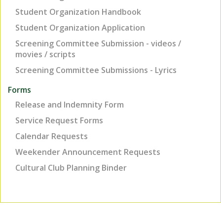
Student Organization Handbook
Student Organization Application
Screening Committee Submission - videos /
movies / scripts
Screening Committee Submissions - Lyrics
Forms
Release and Indemnity Form
Service Request Forms
Calendar Requests
Weekender Announcement Requests
Cultural Club Planning Binder