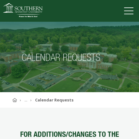
VISIT
DEGREES
TUITION
APPLY
CALENDAR REQUESTS
ACADEMICS
ADMISSIONS
CAMPUS LIFE
SOUTHERN'S VALUES
Home
...
Calendar Requests
ABOUT SOUTHERN
ADVANCEMENT
GIVE NOW
FOR ADDITIONS/CHANGES TO THE