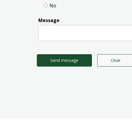
No
Message
Send message
Clear