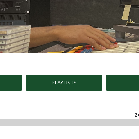
PLAYLISTS