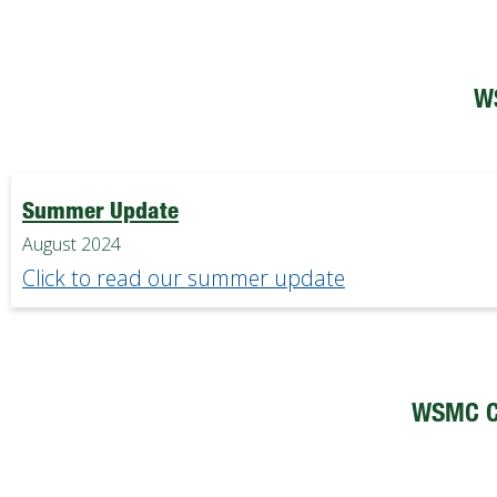
W
Summer Update
August 2024
Click to read our summer update
WSMC C