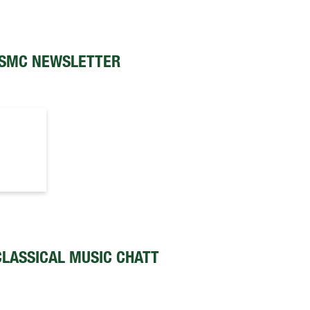
SMC NEWSLETTER
LASSICAL MUSIC CHATT