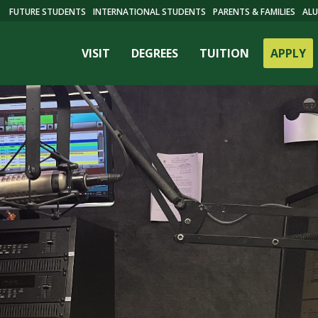
FUTURE STUDENTS
INTERNATIONAL STUDENTS
PARENTS & FAMILIES
ALU
VISIT
DEGREES
TUITION
APPLY
ES