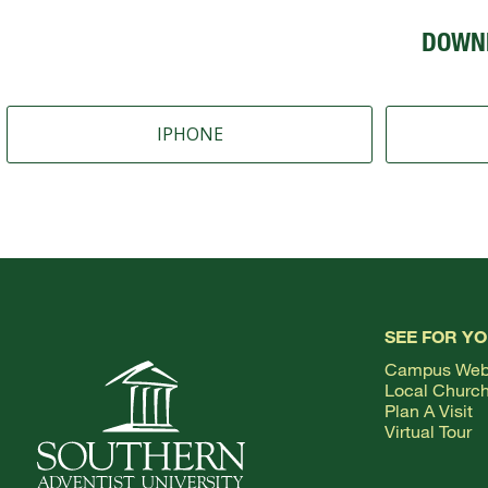
DOWN
IPHONE
SEE FOR Y
Campus We
Local Churc
Plan A Visit
Virtual Tour