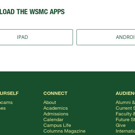
LOAD THE WSMC APPS
IPAD
ANDRO
OURSELF
CONNECT
AUDIEN
bcams
About
Alumni &
hes
Academics
Current 
Admissions
Faculty &
Calendar
Future S
Campus Life
Give
Columns Magazine
Internat