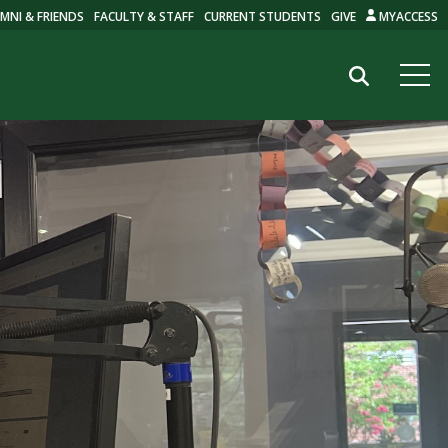
MNI & FRIENDS
FACULTY & STAFF
CURRENT STUDENTS
GIVE
MYACCESS
Search