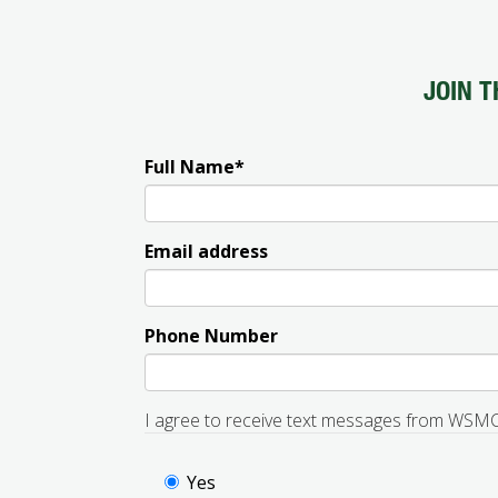
JOIN T
Full Name
*
Email address
Phone Number
I agree to receive text messages from WSM
Yes