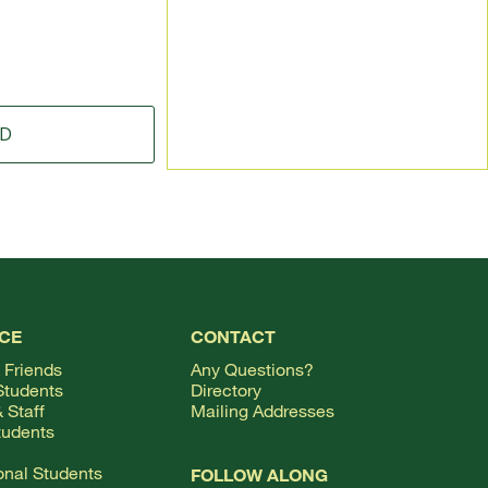
ID
TOP
CE
CONTACT
 Friends
Any Questions?
Students
Directory
 Staff
Mailing Addresses
tudents
ional Students
FOLLOW ALONG