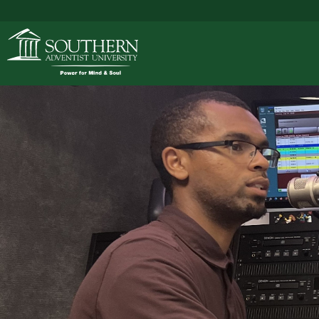
ACADEMICS
ADMISSIONS
CAMPUS LIFE
SOUTHERN'S VALU