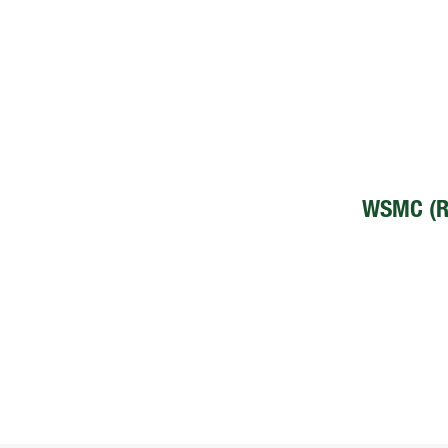
WSMC (R