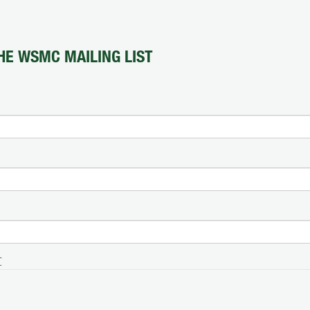
HE WSMC MAILING LIST
C