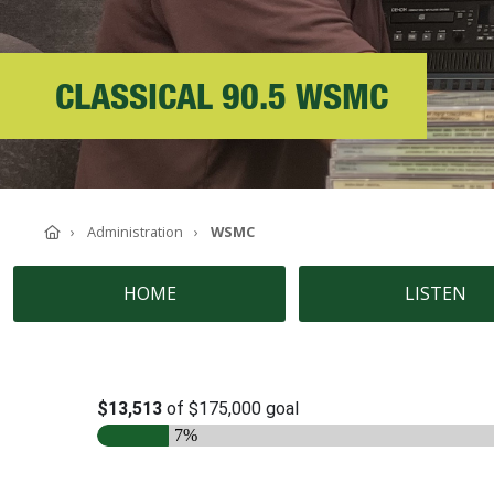
ABOUT SOUTHERN
ADVANCEMENT
CLASSICAL 90.5 WSMC
GIVE NOW
Home
Administration
WSMC
HOME
LISTEN