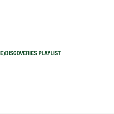
E)DISCOVERIES PLAYLIST