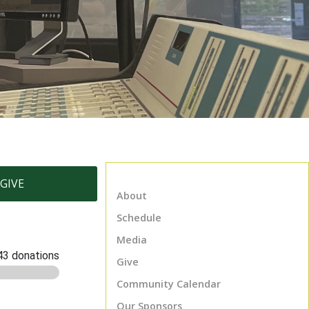
GIVE
About
Schedule
Media
Give
Community Calendar
Our Sponsors