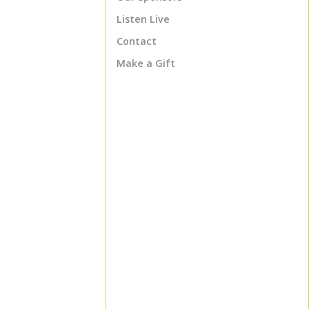
Listen Live
Contact
Make a Gift