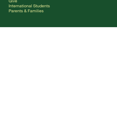
Give
International Students
Parents & Families
CONTACT
Any Questions?
Directory
Mailing Addresses
FOLLOW ALONG
Facebook Logo
X Logo
Instagram Logo
YouTube Logo
Webmail
Change Your Password
Employment
Terms of Use
Privacy Policy
Consumer Information