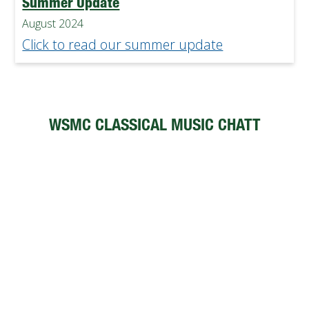
Summer Update
August 2024
Click to read our summer update
WSMC CLASSICAL MUSIC CHATT