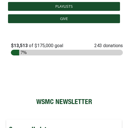
PLAYLISTS
FUTURE STUDENTS
UNDERGRADUATE STUDENTS
GIVE
GRADUATE STUDENTS
INTERNATIONAL STUDENTS
PARENTS & FAMILIES
ALUMNI & FRIENDS
FACULTY & STAFF
CURRENT STUDENTS
GIVE
MYACCESS
WSMC NEWSLETTER