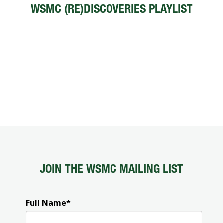
WSMC (RE)DISCOVERIES PLAYLIST
JOIN THE WSMC MAILING LIST
Full Name
*