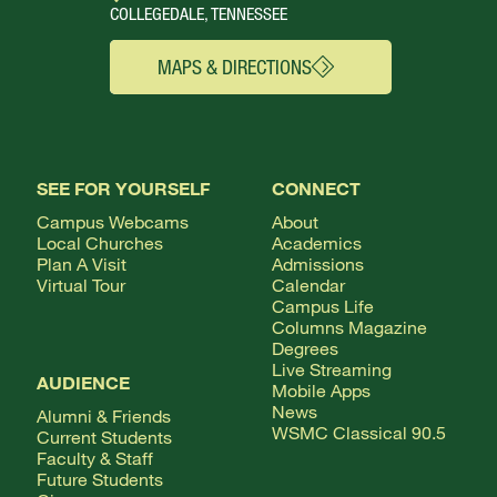
COLLEGEDALE, TENNESSEE
MAPS & DIRECTIONS
SEE FOR YOURSELF
CONNECT
Campus Webcams
About
Local Churches
Academics
Plan A Visit
Admissions
Virtual Tour
Calendar
Campus Life
Columns Magazine
Degrees
Live Streaming
AUDIENCE
Mobile Apps
News
Alumni & Friends
WSMC Classical 90.5
Current Students
Faculty & Staff
Future Students