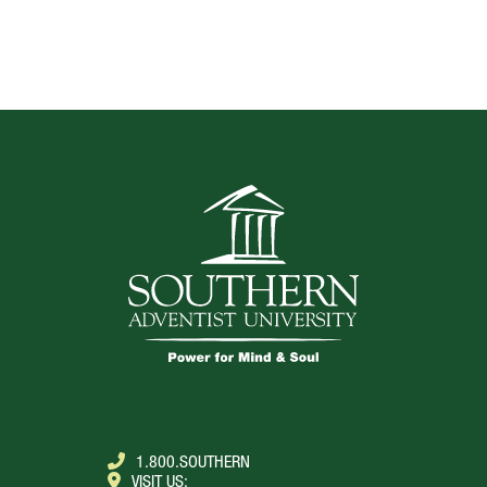
TOP
1.800.SOUTHERN
VISIT US: