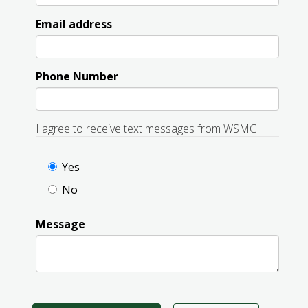
Email address
Phone Number
I agree to receive text messages from WSMC
Yes
No
Message