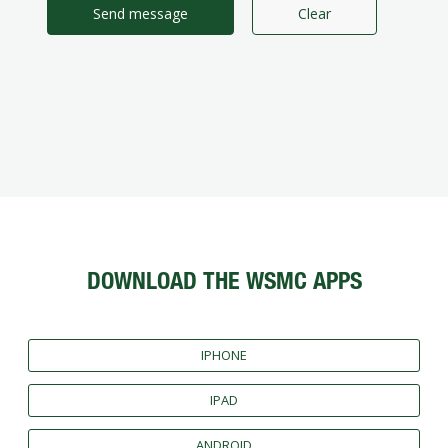
Send message
Clear
DOWNLOAD THE WSMC APPS
IPHONE
IPAD
ANDROID