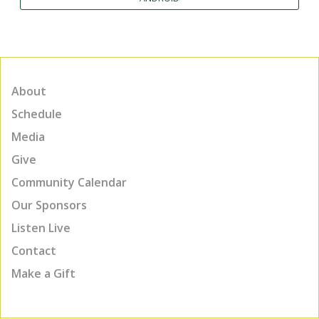
About
Schedule
Media
Give
Community Calendar
Our Sponsors
Listen Live
Contact
Make a Gift