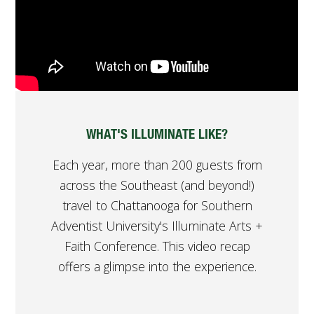
WHAT'S ILLUMINATE LIKE?
Each year, more than 200 guests from
across the Southeast (and beyond!)
travel to Chattanooga for Southern
Adventist University's Illuminate Arts +
Faith Conference. This video recap
offers a glimpse into the experience.