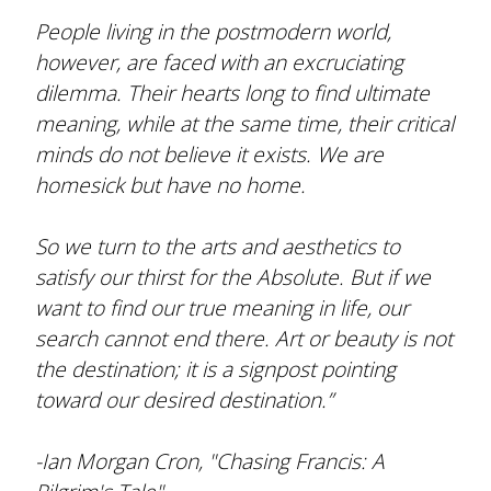
People living in the postmodern world,
however, are faced with an excruciating
dilemma. Their hearts long to find ultimate
meaning, while at the same time, their critical
minds do not believe it exists. We are
homesick but have no home.
So we turn to the arts and aesthetics to
satisfy our thirst for the Absolute. But if we
want to find our true meaning in life, our
search cannot end there. Art or beauty is not
the destination; it is a signpost pointing
toward our desired destination.”
-Ian Morgan Cron, "Chasing Francis: A