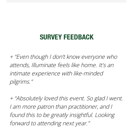
SURVEY FEEDBACK
+ “Even though I don’t know everyone who
attends, Illuminate feels like home. It's an
intimate experience with like-minded
pilgrims.”
+ “Absolutely loved this event. So glad I went.
I am more patron than practitioner, and I
found this to be greatly insightful. Looking
forward to attending next year.”