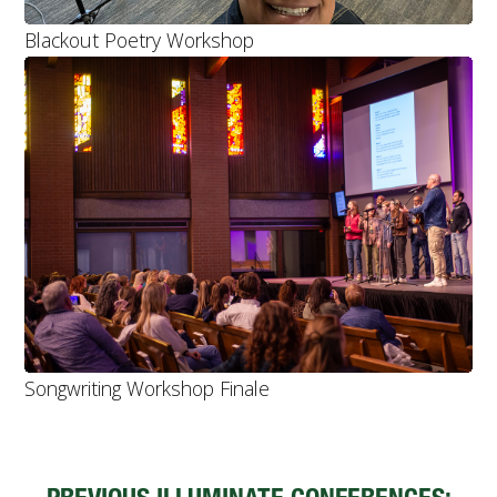
Blackout Poetry Workshop
Songwriting Workshop Finale