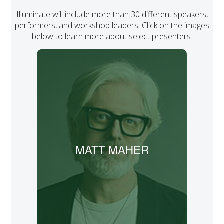
Illuminate will include more than 30 different speakers,
performers, and workshop leaders. Click on the images
below to learn more about select presenters.
A nine-time Grammy nominee and
three-time Dove Award winner, Matt
Maher has written many popular songs,
such as “Lord, I Need You,” “Because He
Lives,” “Hold Us Together,” and “Your
Grace Is Enough.”
MATT MAHER