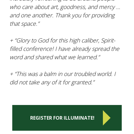
who care about art, goodness, and mercy …
and one another. Thank you for providing
that space.”
+ “Glory to God for this high caliber, Spirit-
filled conference! I have already spread the
word and shared what we learned.”
+ “This was a balm in our troubled world. I
did not take any of it for granted.”
REGISTER FOR ILLUMINATE!