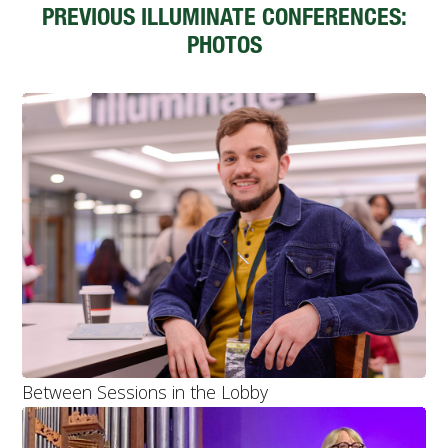
PREVIOUS ILLUMINATE CONFERENCES:
PHOTOS
Between Sessions in the Lobby