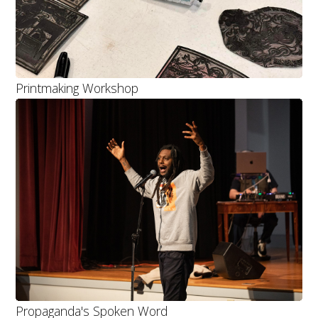
Printmaking Workshop
Propaganda's Spoken Word