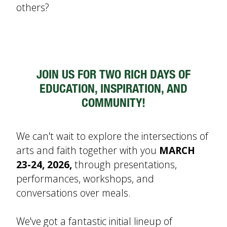
others?
JOIN US FOR TWO RICH DAYS OF
EDUCATION, INSPIRATION, AND
COMMUNITY!
We can't wait to explore the intersections of
arts and faith together with you
MARCH
23-24, 2026,
through presentations,
performances, workshops, and
conversations over meals.
We've got a fantastic initial lineup of