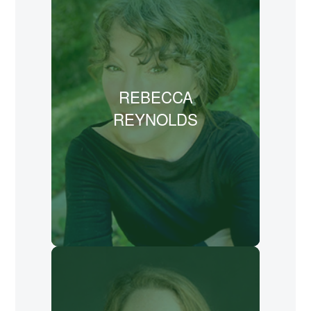
publisher for Oasis Family Media and
worked on the text for its prose
rendering of Edmund Spenser’s epic
16th century poem, “The Faerie Queene”
REBECCA
(Sky Turtle Press 2024). She also
authored “Courage, Dear Heart”
REYNOLDS
(NavPress 2018), a series of letters
written to weary readers in a broken
world.
LEARN MORE
Mary McCampbell, PhD, is an author,
professor, and speaker. In 2022,