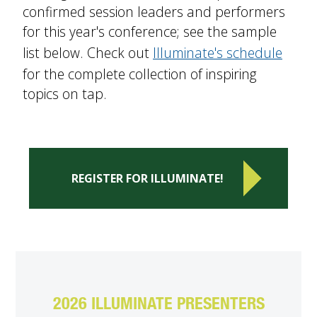
confirmed session leaders and performers
for this year's conference; see the sample
list below. Check out
Illuminate's schedule
for the complete collection of inspiring
topics on tap.
REGISTER FOR ILLUMINATE!
2026 ILLUMINATE PRESENTERS