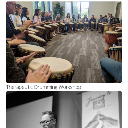
Therapeutic Drumming Workshop
TOP