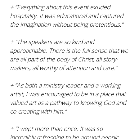
+ “Everything about this event exuded
hospitality. It was educational and captured
the imagination without being pretentious.”
+ “The speakers are so kind and
approachable. There is the full sense that we
are all part of the body of Christ, all story-
makers, all worthy of attention and care.”
+ “As both a ministry leader and a working
artist, I was encouraged to be in a place that
valued art as a pathway to knowing God and
co-creating with him.”
+ “I wept more than once. It was so
incredibly refreshing to be around people