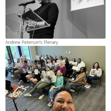
Andrew Peterson's Plenary