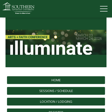
VISIT
DEGREES
TUITION
APPLY
ACADEMICS
ADMISSIONS
CAMPUS LIFE
SOUTHERN'S VALUES
HOME
ABOUT SOUTHERN
ADVANCEMENT
SESSIONS / SCHEDULE
GIVE NOW
LOCATION / LODGING