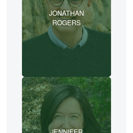
New College Franklin, as well as online
JONATHAN
and in live-action seminars. Rogers also
hosts "The Habit" podcast,
ROGERS
conversations with writers about writing,
through the Rabbit Room Podcast
Network.
LEARN MORE
Jennifer Trafton has a passion for
exploring the intersections of faith,
creativity, and the arts. She studied
church history and theology at Wake
Forest University, Gordon-Conwell
JENNIFER
Theological Seminary, and Duke