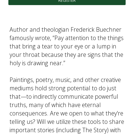
REGISTER
FUTURE STUDENTS
UNDERGRADUATE STUDENTS
GRADUATE STUDENTS
Author and theologian Frederick Buechner
INTERNATIONAL STUDENTS
famously wrote, “Pay attention to the things
PARENTS & FAMILIES
ALUMNI & FRIENDS
that bring a tear to your eye or a lump in
FACULTY & STAFF
your throat because they are signs that the
CURRENT STUDENTS
holy is drawing near.”
GIVE
MYACCESS
Paintings, poetry, music, and other creative
mediums hold strong potential to do just
that—to indirectly communicate powerful
truths, many of which have eternal
consequences. Are we open to what they're
telling us? Will we utilize these tools to share
important stories (including The Story) with