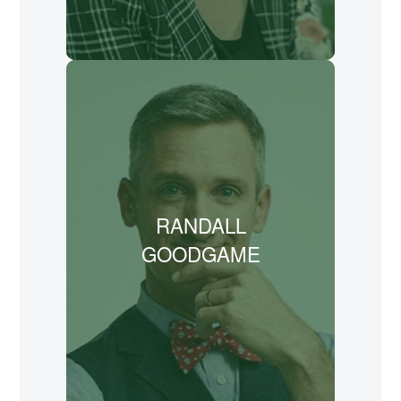
LEARN MORE
Randall Goodgame is the founder and
lead songwriter for The Scripture Hymnal
Project and is dedicated to bringing the
Bible into the hearts and minds of people
around the globe through music.
RANDALL
Goodgame has recorded 15 albums and
written songs for Andrew Peterson,
GOODGAME
Jason Gray, and Veggie Tales.
LEARN MORE