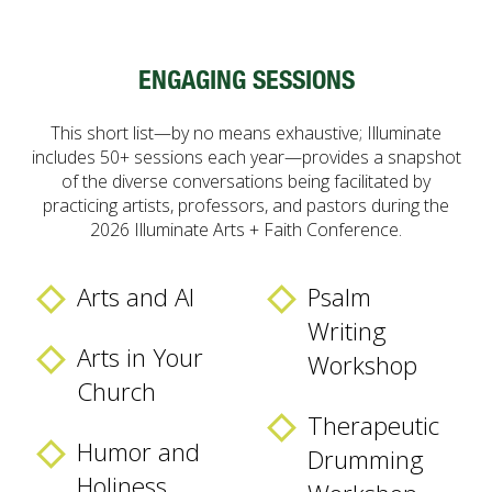
ENGAGING SESSIONS
This short list—by no means exhaustive; Illuminate
includes 50+ sessions each year—provides a snapshot
of the diverse conversations being facilitated by
practicing artists, professors, and pastors during the
2026 Illuminate Arts + Faith Conference.
Arts and AI
Psalm
Writing
Arts in Your
Workshop
Church
Therapeutic
Humor and
Drumming
Holiness