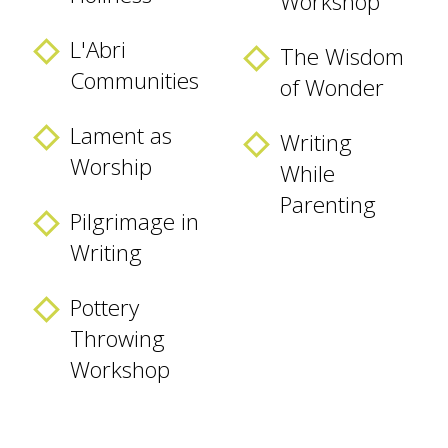
Workshop
L'Abri
The Wisdom
Communities
of Wonder
Lament as
Writing
Worship
While
Parenting
Pilgrimage in
Writing
Pottery
Throwing
Workshop