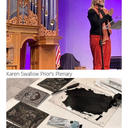
Karen Swallow Prior's Plenary