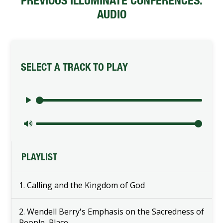
PREVIOUS ILLUMINATE CONFERENCES:
AUDIO
SELECT A TRACK TO PLAY
Play audio
Mute audio volume
PLAYLIST
1. Calling and the Kingdom of God
2. Wendell Berry's Emphasis on the Sacredness of
People, Place