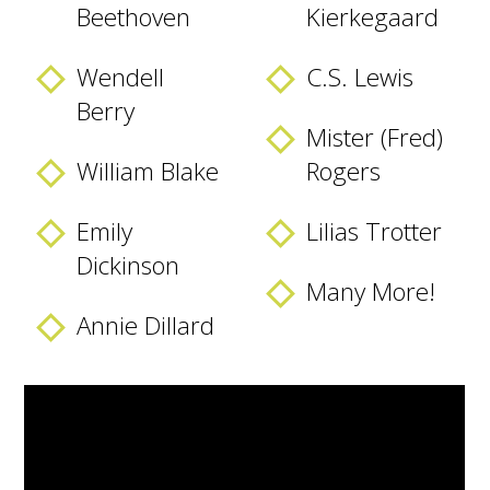
Beethoven
Kierkegaard
Wendell
C.S. Lewis
Berry
Mister (Fred)
William Blake
Rogers
Emily
Lilias Trotter
Dickinson
Many More!
Annie Dillard