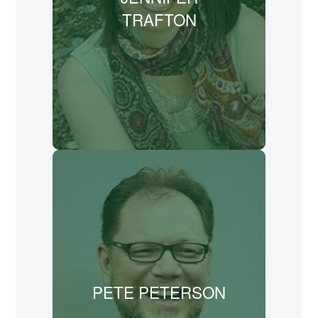
University. She teaches creative writing
TRAFTON
in a variety of schools, libraries, and
homeschool groups. Her upcoming book
about the artist-missionary Lilias Trotter
is scheduled for release in Spring 2026.
LEARN MORE
Pete Peterson (pen name A.S. Peterson)
is an author and playwright who serves
as publisher for Rabbit Room Press and
artistic director for Rabbit Room Theatre.
He co-founded The Rabbit Room with his
brother, Andrew.
PETE PETERSON