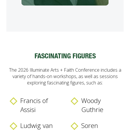
FASCINATING FIGURES
The 2026 Illuminate Arts + Faith Conference includes a
variety of hands-on workshops, as well as sessions
exploring fascinating figures, such as:
Francis of
Woody
Assisi
Guthrie
Ludwig van
Soren