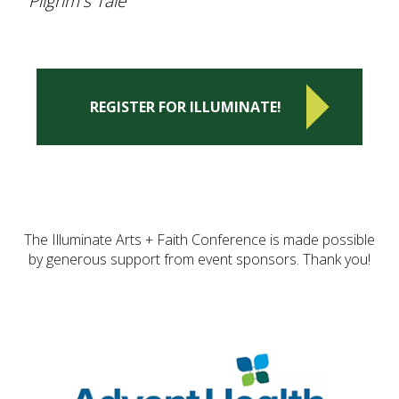
Pilgrim's Tale"
REGISTER FOR ILLUMINATE!
The Illuminate Arts + Faith Conference is made possible
by generous support from event sponsors. Thank you!