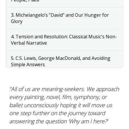
3. Michelangelo’s "David" and Our Hunger for
Glory
4. Tension and Resolution: Classical Music's Non-
Verbal Narrative
5. C.S. Lewis, George MacDonald, and Avoiding
Simple Answers
6. Nourishing Young Souls in the Classroom
“All of us are meaning-seekers. We approach
7. Hopefully Tomorrow (Musical Performance)
every painting, novel, film, symphony, or
ballet unconsciously hoping it will move us
8. And Now (Spoken Word Performance)
one step further on the journey toward
answering the question ‘Why am I here?’