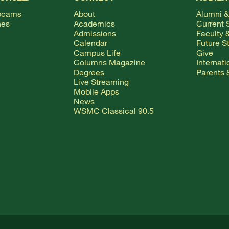
bcams
About
Alumni &
hes
Academics
Current 
Admissions
Faculty &
Calendar
Future S
Campus Life
Give
Columns Magazine
Internat
Degrees
Parents 
Live Streaming
Mobile Apps
News
WSMC Classical 90.5