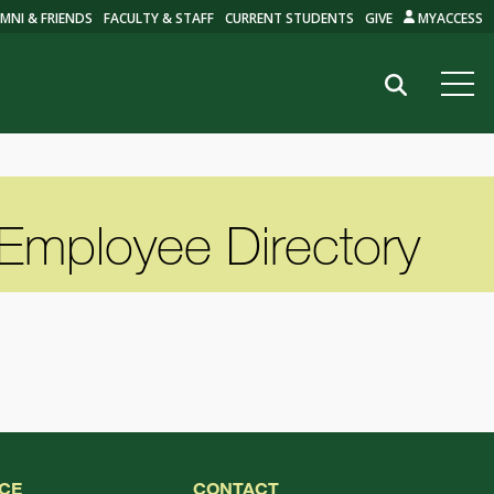
MNI & FRIENDS
FACULTY & STAFF
CURRENT STUDENTS
GIVE
MYACCESS
Search
Employee Directory
CE
CONTACT