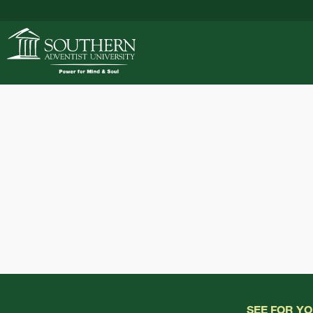
ACADEMICS
ADMISSIONS
CAMPUS LIFE
SOUTHERN'S VALU
SEE FOR Y