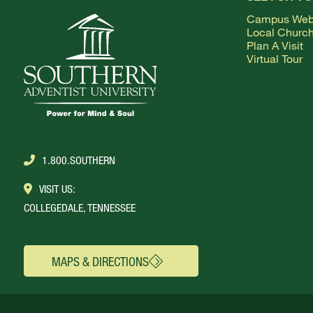
ABOUT SOUTHERN
Campus We
Local Churc
ADVANCEMENT
Plan A Visit
Virtual Tour
GIVE NOW
1.800.SOUTHERN
VISIT US:
COLLEGEDALE, TENNESSEE
MAPS & DIRECTIONS