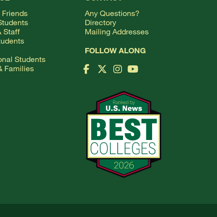
 Friends
Any Questions?
Students
Directory
 Staff
Mailing Addresses
tudents
FOLLOW ALONG
ional Students
& Families
Facebook Logo
X Logo
Instagram Logo
YouTube Logo