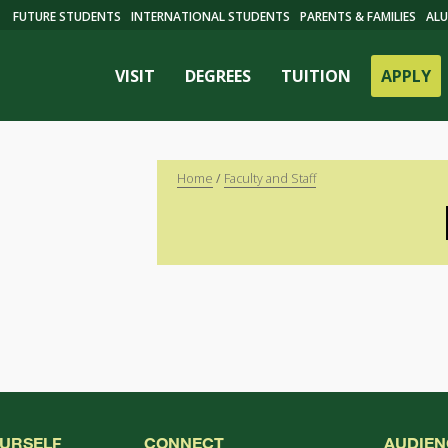
FUTURE STUDENTS
INTERNATIONAL STUDENTS
PARENTS & FAMILIES
ALU
VISIT
DEGREES
TUITION
APPLY
Home
/
Faculty and Staff
ES
OURSELF
CONNECT
AUDIEN