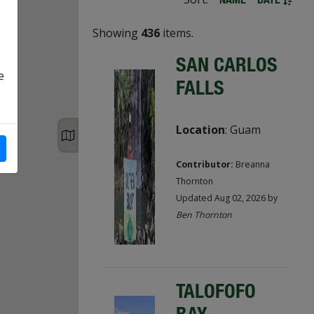
Showing
436
items.
SAN CARLOS
e
FALLS
Location
: Guam
Contributor:
Breanna
Thornton
Updated Aug 02, 2026 by
Ben Thornton
TALOFOFO
BAY