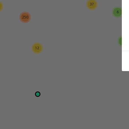
37
6
250
3
12