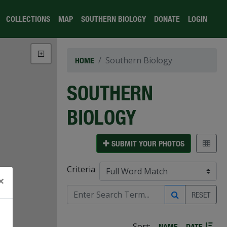
COLLECTIONS
MAP
SOUTHERN BIOLOGY
DONATE
LOGIN
Southern Biology
HOME
SOUTHERN
BIOLOGY
SUBMIT YOUR PHOTOS
Criteria
×
RESET
Sort:
NAME
DATE