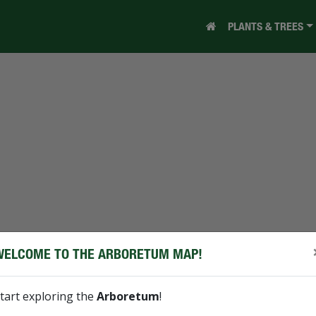
PLANTS & TREES
WELCOME TO THE ARBORETUM MAP!
tart exploring the
Arboretum
!