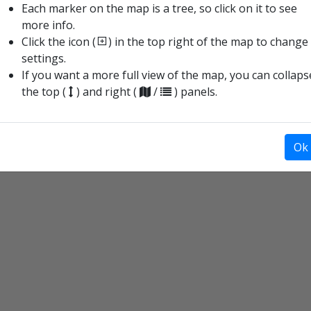
Each marker on the map is a tree, so click on it to see
more info.
9
Click the icon (
) in the top right of the map to change
settings.
13
If you want a more full view of the map, you can collaps
the top (
) and right (
/
) panels.
16
Ok