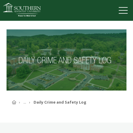
VISIT
DEGREES
TUITION
APPLY
DAILY CRIME AND SAFETY LOG
ACADEMICS
ADMISSIONS
CAMPUS LIFE
SOUTHERN'S VALUES
ABOUT SOUTHERN
Home
...
Daily Crime and Safety Log
ADVANCEMENT
GIVE NOW