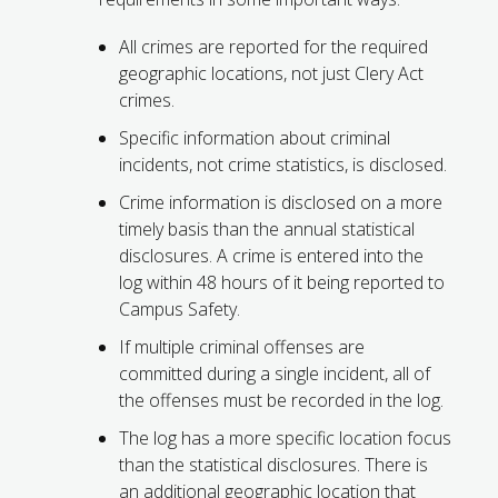
All crimes are reported for the required
geographic locations, not just Clery Act
crimes.
Specific information about criminal
incidents, not crime statistics, is disclosed.
Crime information is disclosed on a more
timely basis than the annual statistical
disclosures. A crime is entered into the
log within 48 hours of it being reported to
Campus Safety.
If multiple criminal offenses are
committed during a single incident, all of
the offenses must be recorded in the log.
The log has a more specific location focus
than the statistical disclosures. There is
an additional geographic location that