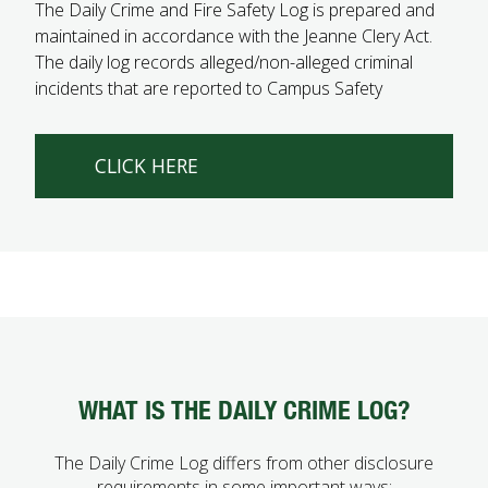
The Daily Crime and Fire Safety Log is prepared and
FUTURE STUDENTS
maintained in accordance with the Jeanne Clery Act.
UNDERGRADUATE STUDENTS
The daily log records alleged/non-alleged criminal
GRADUATE STUDENTS
incidents that are reported to Campus Safety
INTERNATIONAL STUDENTS
PARENTS & FAMILIES
ALUMNI & FRIENDS
CLICK HERE
FACULTY & STAFF
CURRENT STUDENTS
GIVE
MYACCESS
WHAT IS THE DAILY CRIME LOG?
The Daily Crime Log differs from other disclosure
requirements in some important ways: