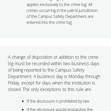
applies exclusively to the crime log. All
crimes occurring in the patrol jurisdiction
of the Campus Safety Department are
entered into the crime log.
A change of disposition or addition to the crime
log must be recorded within two business days
of being reported to the Campus Safety
Department. A business day is Monday through
Friday, except for days when the institution is
closed. The only exceptions to this rule are:
If the disclosure is prohibited by law
If the disclosure would jeopardize the