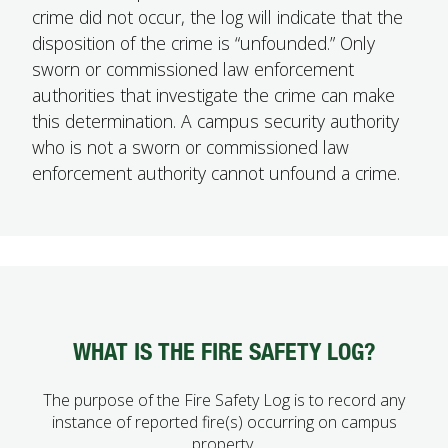
crime did not occur, the log will indicate that the
disposition of the crime is “unfounded.” Only
sworn or commissioned law enforcement
authorities that investigate the crime can make
this determination. A campus security authority
who is not a sworn or commissioned law
enforcement authority cannot unfound a crime.
WHAT IS THE FIRE SAFETY LOG?
The purpose of the Fire Safety Log is to record any
instance of reported fire(s) occurring on campus
property.