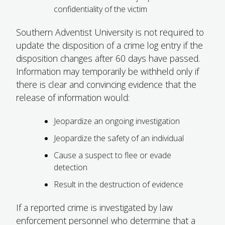
confidentiality of the victim
Southern Adventist University is not required to
update the disposition of a crime log entry if the
disposition changes after 60 days have passed.
Information may temporarily be withheld only if
there is clear and convincing evidence that the
release of information would:
Jeopardize an ongoing investigation
Jeopardize the safety of an individual
Cause a suspect to flee or evade
detection
Result in the destruction of evidence
If a reported crime is investigated by law
enforcement personnel who determine that a