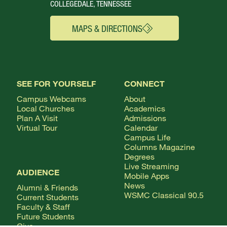
COLLEGEDALE, TENNESSEE
MAPS & DIRECTIONS
SEE FOR YOURSELF
CONNECT
Campus Webcams
About
Local Churches
Academics
Plan A Visit
Admissions
Virtual Tour
Calendar
Campus Life
Columns Magazine
Degrees
Live Streaming
AUDIENCE
Mobile Apps
News
Alumni & Friends
WSMC Classical 90.5
Current Students
Faculty & Staff
Future Students
Give