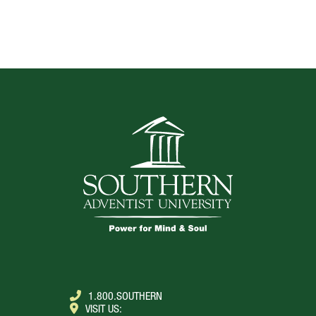
TOP
1.800.SOUTHERN
VISIT US: