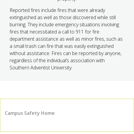
Reported fires include fires that were already
extinguished as well as those discovered while still
burning. They include emergency situations involving
fires that necessitated a call to 911 for fire
department assistance as well as minor fires, such as
a small trash can fire that was easily extinguished
without assistance. Fires can be reported by anyone,
regardless of the individual’s association with
Southern Adventist University.
Campus Safety Home