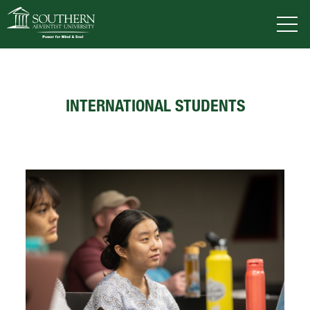
VISIT
DEGREES
TUITION
APPLY
INTERNATIONAL STUDENTS
ACADEMICS
ADMISSIONS
CAMPUS LIFE
SOUTHERN'S VALUES
ABOUT SOUTHERN
ADVANCEMENT
GIVE NOW