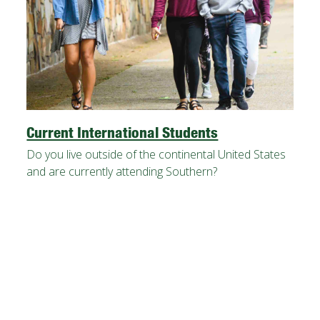
Current International Students
Do you live outside of the continental United States
and are currently attending Southern?