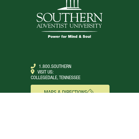
1.800.SOUTHERN
VISIT US:
COLLEGEDALE, TENNESSEE
MAPS & DIRECTIONS
SEE FOR YOURSELF
CONNECT
Campus Webcams
About