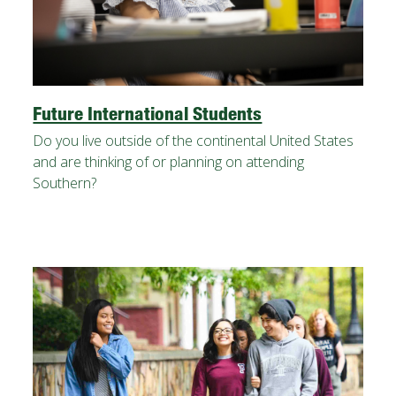
FUTURE STUDENTS
UNDERGRADUATE STUDENTS
GRADUATE STUDENTS
INTERNATIONAL STUDENTS
PARENTS & FAMILIES
Future International Students
ALUMNI & FRIENDS
Do you live outside of the continental United States
FACULTY & STAFF
and are thinking of or planning on attending
CURRENT STUDENTS
Southern?
GIVE
MYACCESS