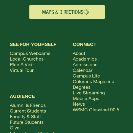
MAPS & DIRECTIONS
SEE FOR YOURSELF
CONNECT
Campus Webcams
About
Local Churches
Academics
Plan A Visit
Admissions
Virtual Tour
Calendar
Campus Life
Columns Magazine
Degrees
Live Streaming
AUDIENCE
Mobile Apps
News
Alumni & Friends
WSMC Classical 90.5
Current Students
Faculty & Staff
Future Students
Give