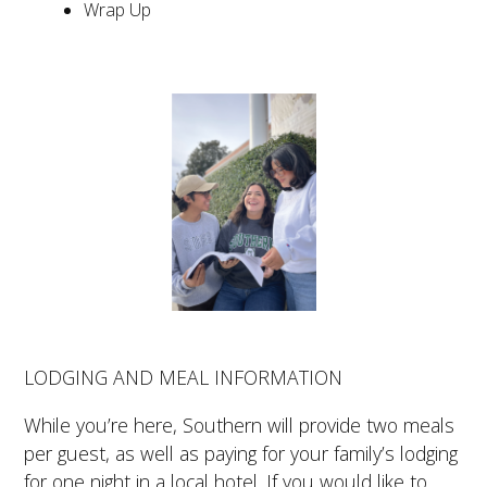
Wrap Up
LODGING AND MEAL INFORMATION
While you’re here, Southern will provide two meals
per guest, as well as paying for your family’s lodging
for one night in a local hotel. If you would like to