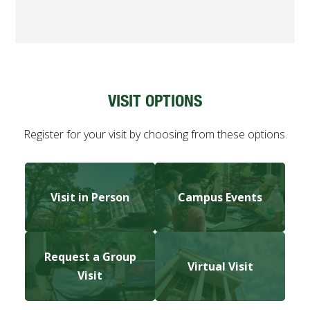
VISIT OPTIONS
Register for your visit by choosing from these options.
Visit in Person
Campus Events
Request a Group
Virtual Visit
Visit