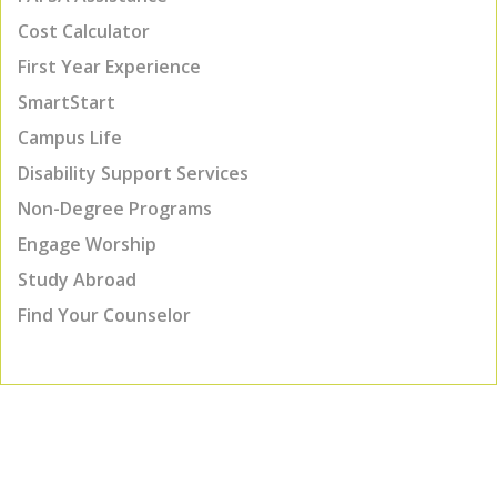
Cost Calculator
First Year Experience
SmartStart
Campus Life
Disability Support Services
Non-Degree Programs
Engage Worship
Study Abroad
Find Your Counselor