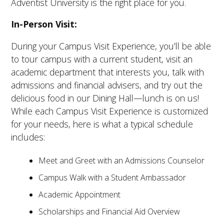
Adventist University is the right place for you.
In-Person Visit:
During your Campus Visit Experience, you’ll be able
to tour campus with a current student, visit an
academic department that interests you, talk with
admissions and financial advisers, and try out the
delicious food in our Dining Hall—lunch is on us!
While each Campus Visit Experience is customized
for your needs, here is what a typical schedule
includes:
Meet and Greet with an Admissions Counselor
Campus Walk with a Student Ambassador
Academic Appointment
Scholarships and Financial Aid Overview