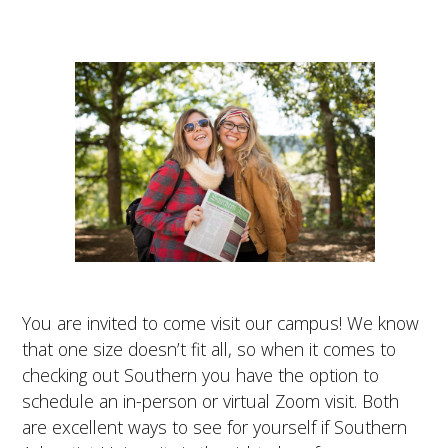
You are invited to come visit our campus! We know
that one size doesn’t fit all, so when it comes to
checking out Southern you have the option to
schedule an in-person or virtual Zoom visit. Both
are excellent ways to see for yourself if Southern