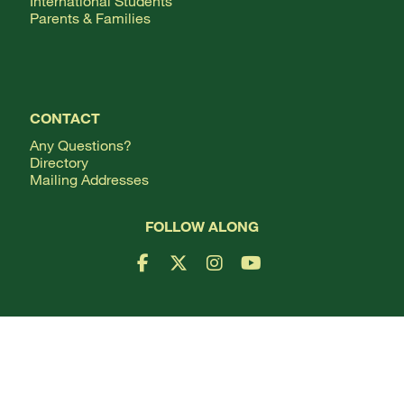
International Students
Parents & Families
CONTACT
Any Questions?
Directory
Mailing Addresses
FOLLOW ALONG
Facebook Logo
X Logo
Instagram Logo
YouTube Logo
Webmail
Change Your Password
Employment
Terms of Use
Privacy Policy
Consumer Information
©
Copyright
2026
All Rights Reserved