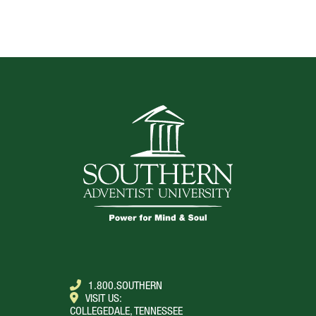
TOP
1.800.SOUTHERN
VISIT US:
COLLEGEDALE, TENNESSEE