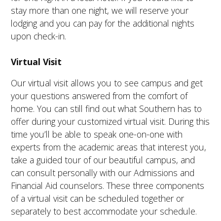
stay more than one night, we will reserve your
lodging and you can pay for the additional nights
upon check-in.
Virtual Visit
Our virtual visit allows you to see campus and get
your questions answered from the comfort of
home. You can still find out what Southern has to
offer during your customized virtual visit. During this
time you’ll be able to speak one-on-one with
experts from the academic areas that interest you,
take a guided tour of our beautiful campus, and
can consult personally with our Admissions and
Financial Aid counselors. These three components
of a virtual visit can be scheduled together or
separately to best accommodate your schedule.