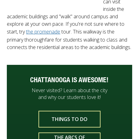
can visit
inside the
academic buildings and "walk" around campus and
explore at your own pace. If you're not sure where to
start, try
the promenade
tour. This walkway is the
primary thoroughfare for students walking to class and
connects the residential areas to the academic buildings.
CHATTANOOGA IS AWESOME!
Never visited? Learn about the city
and why our students love it!
THINGS TO DO
THE ABCS OF