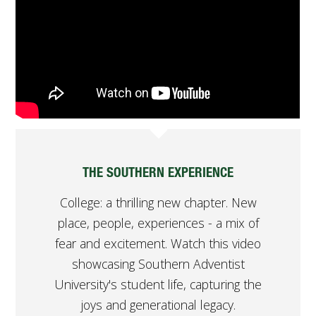
FUTURE STUDENTS
UNDERGRADUATE STUDENTS
GRADUATE STUDENTS
INTERNATIONAL STUDENTS
PARENTS & FAMILIES
ALUMNI & FRIENDS
FACULTY & STAFF
CURRENT STUDENTS
GIVE
THE SOUTHERN EXPERIENCE
MYACCESS
College: a thrilling new chapter. New
place, people, experiences - a mix of
fear and excitement. Watch this video
showcasing Southern Adventist
University's student life, capturing the
joys and generational legacy.