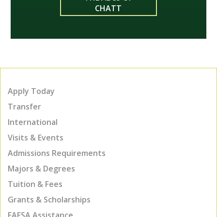
CHATT
Apply Today
Transfer
International
Visits & Events
Admissions Requirements
Majors & Degrees
Tuition & Fees
Grants & Scholarships
FAFSA Assistance