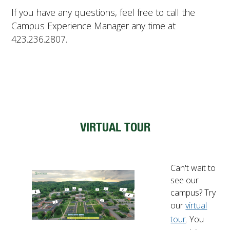
If you have any questions, feel free to call the
Campus Experience Manager any time at
423.236.2807.
VIRTUAL TOUR
Can't wait to
see our
campus? Try
our
virtual
tour
. You