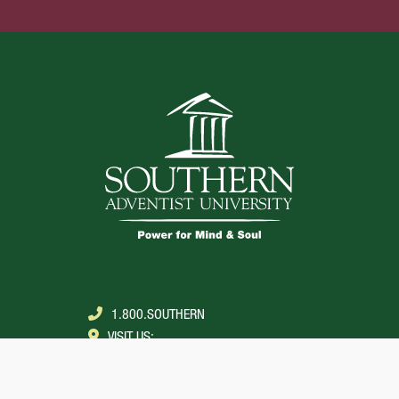
1.800.SOUTHERN
VISIT US:
COLLEGEDALE, TENNESSEE