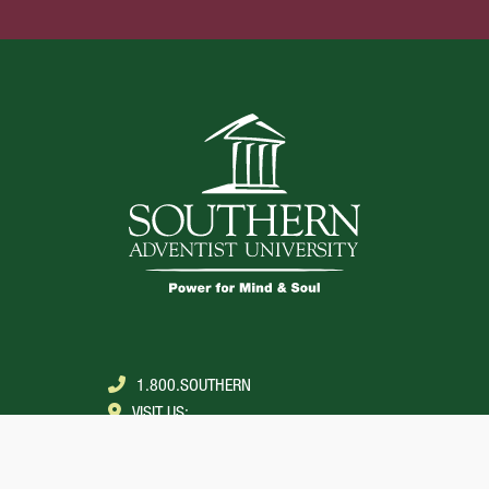
1.800.SOUTHERN
VISIT US:
COLLEGEDALE, TENNESSEE