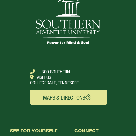
1.800.SOUTHERN
VISIT US:
COLLEGEDALE, TENNESSEE
MAPS & DIRECTIONS
SEE FOR YOURSELF
CONNECT