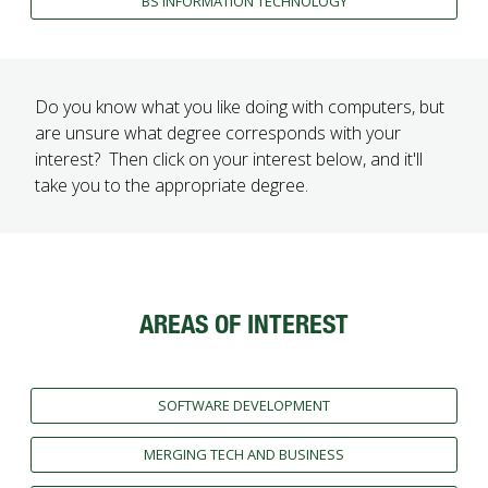
BS INFORMATION TECHNOLOGY
Do you know what you like doing with computers, but
are unsure what degree corresponds with your
interest? Then click on your interest below, and it'll
take you to the appropriate degree.
AREAS OF INTEREST
SOFTWARE DEVELOPMENT
MERGING TECH AND BUSINESS