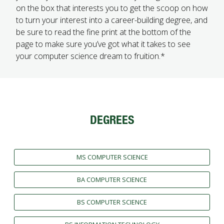
on the box that interests you to get the scoop on how
FUTURE STUDENTS
to turn your interest into a career-building degree, and
UNDERGRADUATE STUDENTS
be sure to read the fine print at the bottom of the
GRADUATE STUDENTS
page to make sure you’ve got what it takes to see
INTERNATIONAL STUDENTS
your computer science dream to fruition.*
PARENTS & FAMILIES
ALUMNI & FRIENDS
FACULTY & STAFF
CURRENT STUDENTS
GIVE
DEGREES
MYACCESS
MS COMPUTER SCIENCE
BA COMPUTER SCIENCE
BS COMPUTER SCIENCE