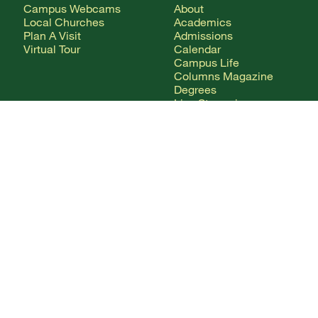
Campus Webcams
About
Local Churches
Academics
Plan A Visit
Admissions
Virtual Tour
Calendar
Campus Life
Columns Magazine
Degrees
Live Streaming
AUDIENCE
Mobile Apps
News
Alumni & Friends
WSMC Classical 90.5
Current Students
Faculty & Staff
Future Students
Give
International Students
Parents & Families
CONTACT
Any Questions?