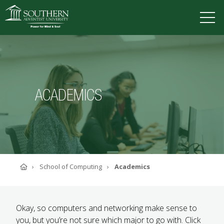
VISIT
DEGREES
TUITION
APPLY
ACADEMICS
ACADEMICS
ADMISSIONS
CAMPUS LIFE
SOUTHERN'S VALUES
ABOUT SOUTHERN
Home
School of Computing
Academics
ADVANCEMENT
GIVE NOW
Okay, so computers and networking make sense to
you, but you’
re not sure which major to go with. Click