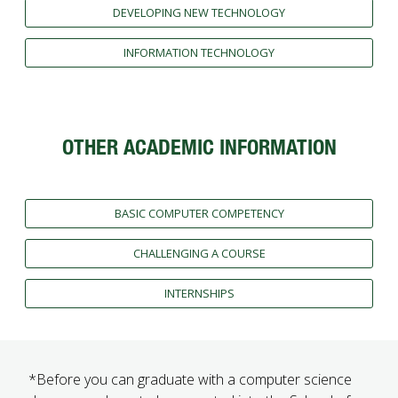
DEVELOPING NEW TECHNOLOGY
INFORMATION TECHNOLOGY
OTHER ACADEMIC INFORMATION
BASIC COMPUTER COMPETENCY
CHALLENGING A COURSE
INTERNSHIPS
*Before you can graduate with a computer science