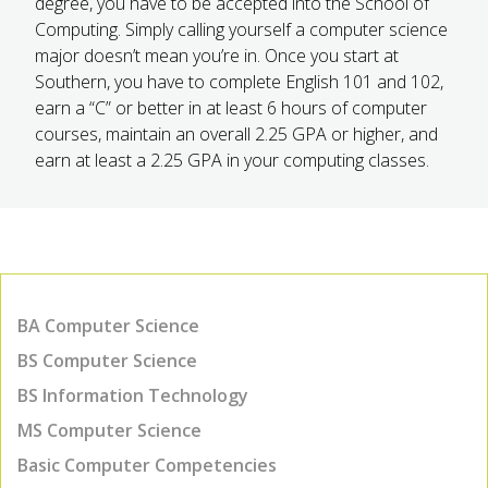
degree, you have to be accepted into the School of
Computing. Simply calling yourself a computer science
major doesn’t mean you’re in. Once you start at
Southern, you have to complete English 101 and 102,
earn a “C” or better in at least 6 hours of computer
courses, maintain an overall 2.25 GPA or higher, and
earn at least a 2.25 GPA in your computing classes.
BA Computer Science
BS Computer Science
BS Information Technology
MS Computer Science
Basic Computer Competencies