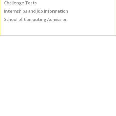
Challenge Tests
Internships and Job Information
School of Computing Admission