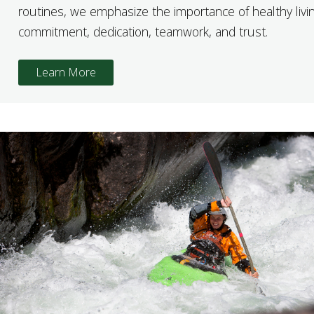
routines, we emphasize the importance of healthy livin
commitment, dedication, teamwork, and trust.
Learn More