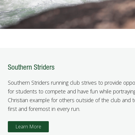
Southern Striders
Southern Striders running club strives to provide oppo
for students to compete and have fun while portrayin
Christian example for others outside of the club and 
first and foremost in every run.
Learn More