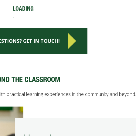
LOADING
ESTIONS? GET IN TOUCH!
OND THE CLASSROOM
 practical learning experiences in the community and beyond.