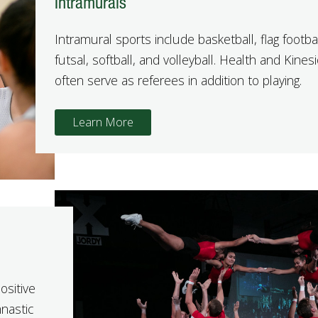
Intramurals
Intramural sports include basketball, flag footbal
futsal, softball, and volleyball. Health and Kine
often serve as referees in addition to playing.
Learn More
ositive
mnastic