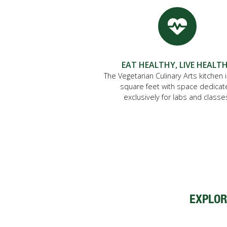
EAT HEALTHY, LIVE HEALT
The Vegetarian Culinary Arts kitchen 
square feet with space dedica
exclusively for labs and classe
EXPLOR