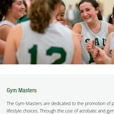
Gym Masters
The Gym-Masters are dedicated to the promotion of p
lifestyle choices. Through the use of acrobatic and gy