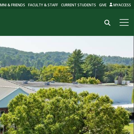
MNI & FRIENDS
FACULTY & STAFF
CURRENT STUDENTS
GIVE
MYACCESS
Search