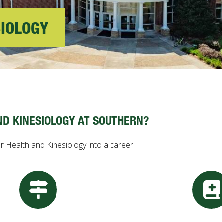
SIOLOGY
ND KINESIOLOGY AT SOUTHERN?
r Health and Kinesiology into a career.