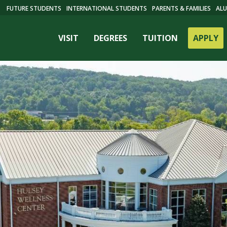
FUTURE STUDENTS
INTERNATIONAL STUDENTS
PARENTS & FAMILIES
ALU
VISIT
DEGREES
TUITION
APPLY
ES