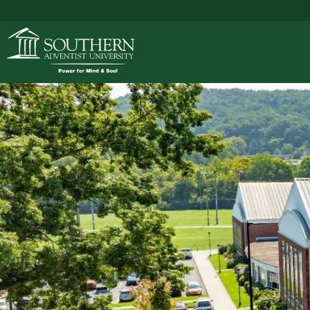
ACADEMICS
ADMISSIONS
CAMPUS LIFE
SOUTHERN'S VALU