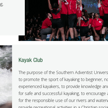
g,
Kayak Club
The purpose of the Southern Adventist Univers
to promote the sport of kayaking to beginner, n
experienced kayakers, to provide knowledge and
for safe and successful kayaking, to encourage 
for the responsible use of our rivers and wate
provide recreational activities in a Christian soc