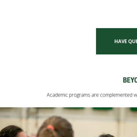
HAVE QU
BEY
Academic programs are complemented with