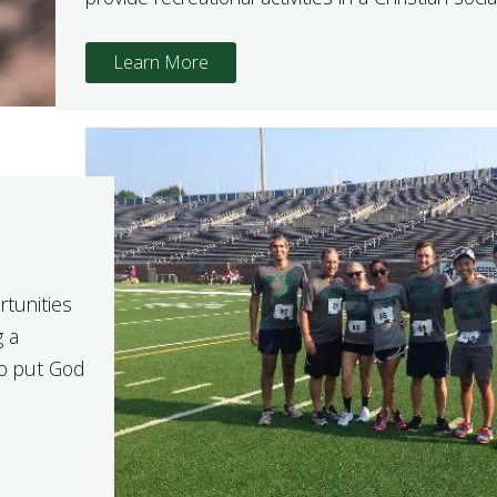
Learn More
rtunities
g a
to put God