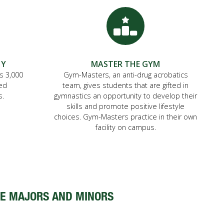
HY
MASTER THE GYM
is 3,000
Gym-Masters, an anti-drug acrobatics
ted
team, gives students that are gifted in
s.
gymnastics an opportunity to develop their
skills and promote positive lifestyle
choices. Gym-Masters practice in their own
facility on campus.
E MAJORS AND MINORS