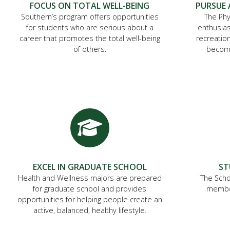
FOCUS ON TOTAL WELL-BEING
PURSUE 
Southern’s program offers opportunities
The Phy
for students who are serious about a
enthusias
career that promotes the total well-being
recreation
of others.
become
EXCEL IN GRADUATE SCHOOL
ST
Health and Wellness majors are prepared
The Scho
for graduate school and provides
member
opportunities for helping people create an
active, balanced, healthy lifestyle.