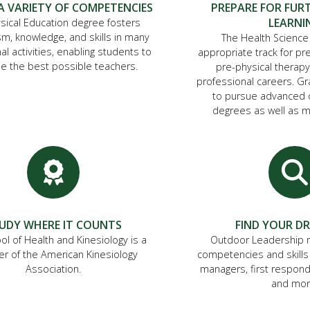
A VARIETY OF COMPETENCIES
PREPARE FOR FUR
LEARNI
sical Education degree fosters
m, knowledge, and skills in many
The Health Science
al activities, enabling students to
appropriate track for pr
 the best possible teachers.
pre-physical therapy
professional careers. G
to pursue advanced o
degrees as well as m
UDY WHERE IT COUNTS
FIND YOUR D
ol of Health and Kinesiology is a
Outdoor Leadership 
 of the American Kinesiology
competencies and skills
Association.
managers, first respond
and mor