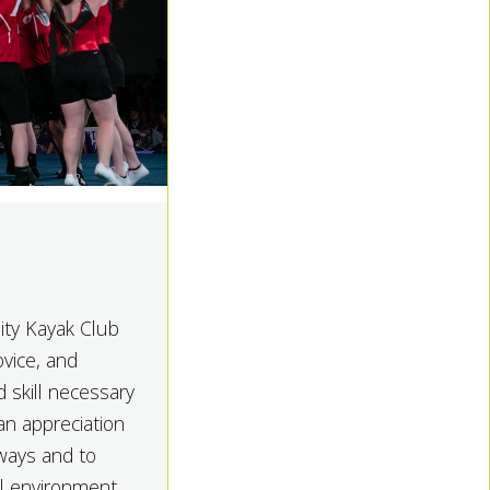
ity Kayak Club
ovice, and
 skill necessary
an appreciation
rways and to
ial environment.