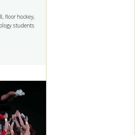
l, floor hockey,
siology students