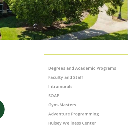
Degrees and Academic Programs
Faculty and Staff
Intramurals
SOAP
Gym-Masters
Adventure Programming
Hulsey Wellness Center