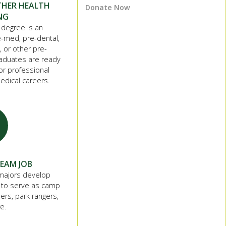
THER HEALTH
Donate Now
NG
 degree is an
e-med, pre-dental,
, or other pre-
raduates are ready
r professional
edical careers.
REAM JOB
majors develop
 to serve as camp
ers, park rangers,
e.