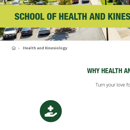
ABOUT SOUTHERN
SCHOOL OF HEALTH AND KINE
ADVANCEMENT
GIVE NOW
Home
Health and Kinesiology
WHY HEALTH A
Turn your love fo