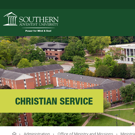
ACADEMICS
ADMISSIONS
CAMPUS LIFE
CHRISTIAN SERVICE
SOUTHERN'S VALU
Home
Administration
Office of Ministry and Missions
Ministri