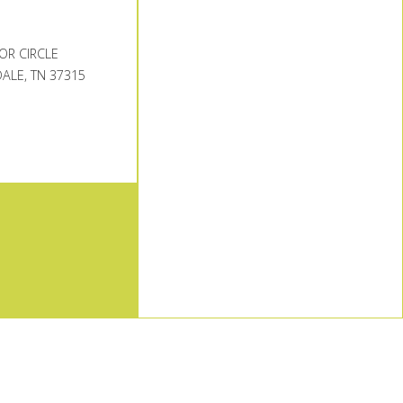
OR CIRCLE
ALE, TN 37315
TOP