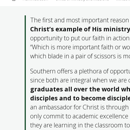
ABOUT SOUTHERN
ADVANCEMENT
The first and most important reason 
Christ’s example of His minist
opportunity to put our faith in action
GIVE NOW
“Which is more important faith or wo
which blade in a pair of scissors is 
Southern offers a plethora of opportu
since both are integral when we are
graduates all over the world wh
disciples and to become discip
an ambassador for Christ is through o
only commit to academic excellence 
they are learning in the classroom t