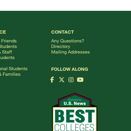
CE
CONTACT
 Friends
Any Questions?
Students
Directory
 Staff
Mailing Addresses
tudents
ional Students
FOLLOW ALONG
& Families
Facebook Logo
X Logo
Instagram Logo
YouTube Logo