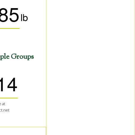
85
lb
ple Groups
14
 at
t.net