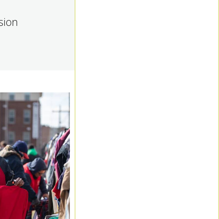
ision