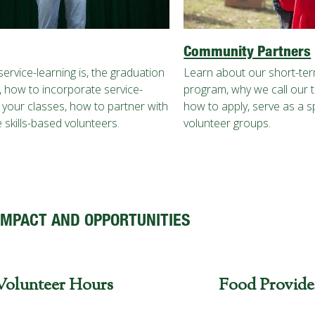
Community Partners
ervice-learning is, the graduation
Learn about our short-te
 how to incorporate service-
program, why we call our tri
o your classes, how to partner with
how to apply, serve as a 
 skills-based volunteers.
volunteer groups.
IMPACT AND OPPORTUNITIES
Volunteer Hours
Food Provide