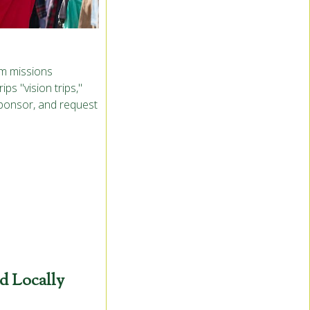
rm missions
ps "vision trips,"
sponsor, and request
d Locally