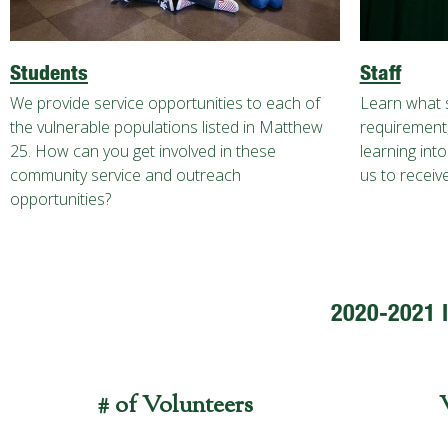
Students
Staff
We provide service opportunities to each of
Learn what s
the vulnerable populations listed in Matthew
requirement,
25. How can you get involved in these
learning int
community service and outreach
us to receive
opportunities?
2020-2021 
# of Volunteers