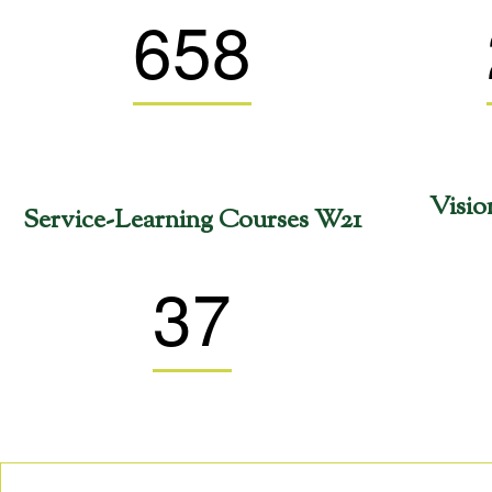
658
Visio
Service-Learning Courses W21
37