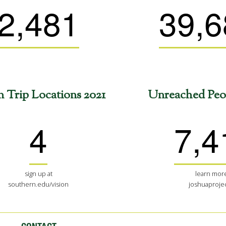
2,481
39,6
n Trip Locations 2021
Unreached Peo
4
7,4
sign up at
learn more
southern.edu/vision
joshuaprojec