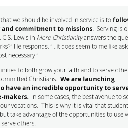
that we should be involved in service is to
foll
ry and commitment to missions
. Serving is 
. C.S. Lewis in
Mere Christianity
answers the que
rks?” He responds, “…it does seem to me like as
most necessary.”
nities to both grow your faith and to serve othe
 committed Christians.
We are launching
o have an incredible opportunity to serve
le-makers.
In some cases, the best avenue to s
ur vocations. This is why it is vital that studen
but take advantage of the opportunities to use 
o serve others.