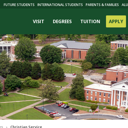
FUTURE STUDENTS
INTERNATIONAL STUDENTS
PARENTS & FAMILIES
ALU
VISIT
DEGREES
TUITION
APPLY
ES
es
Christian Service