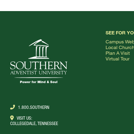
SEE FOR Y
Campus We
Local Churc
Plan A Visit
Virtual Tour
1.800.SOUTHERN
VISIT US:
COLLEGEDALE, TENNESSEE