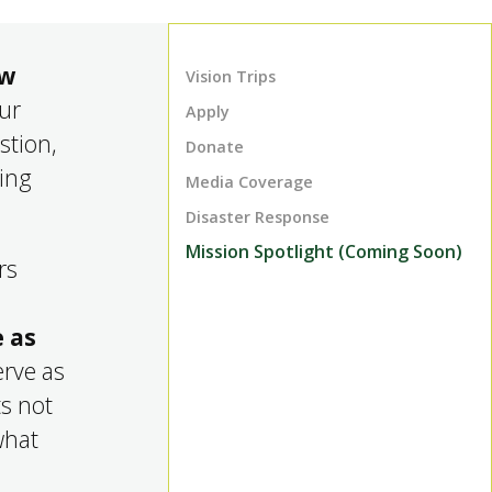
ow
Vision Trips
our
Apply
stion,
Donate
king
Media Coverage
Disaster Response
Mission Spotlight (Coming Soon)
rs
 as
erve as
ts not
what