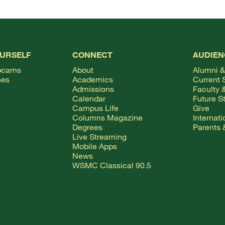
OURSELF
CONNECT
AUDIEN
bcams
About
Alumni &
hes
Academics
Current 
Admissions
Faculty &
Calendar
Future S
Campus Life
Give
Columns Magazine
Internat
Degrees
Parents 
Live Streaming
Mobile Apps
News
WSMC Classical 90.5