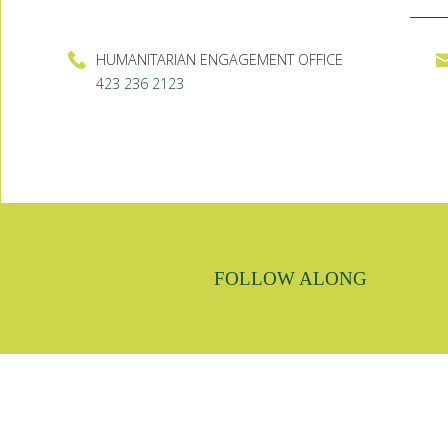
HUMANITARIAN ENGAGEMENT OFFICE
423 236 2123
FOLLOW ALONG