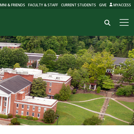
MNI & FRIENDS
FACULTY & STAFF
CURRENT STUDENTS
GIVE
MYACCESS
Search