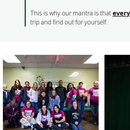
This is why our mantra is that
every
trip and find out for yourself.