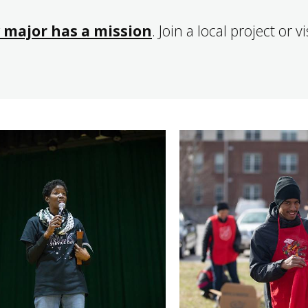
 major has a mission
. Join a local project or v