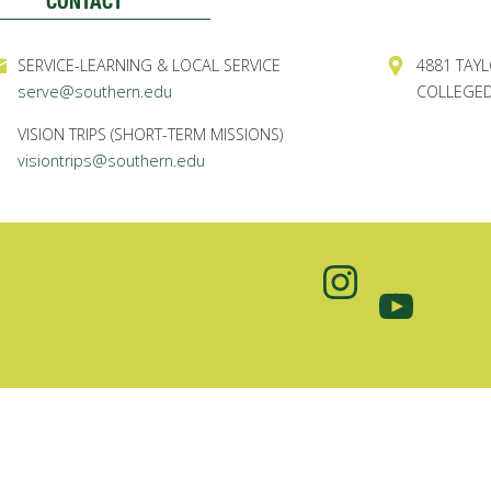
CONTACT
SERVICE-LEARNING & LOCAL SERVICE
4881 TAYL
serve@southern.edu
COLLEGED
VISION TRIPS (SHORT-TERM MISSIONS)
visiontrips@southern.edu