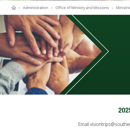
ABOUT SOUTHERN
Home
Administration
Office of Ministry and Missions
Ministri
ADVANCEMENT
GIVE NOW
202
Email visiontrips@southe