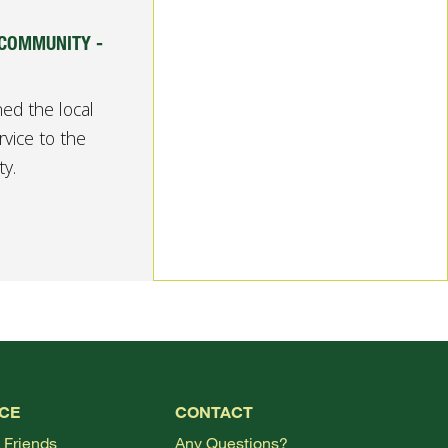
 COMMUNITY -
ed the local
rvice to the
y.
TOP
CE
CONTACT
 Friends
Any Questions?