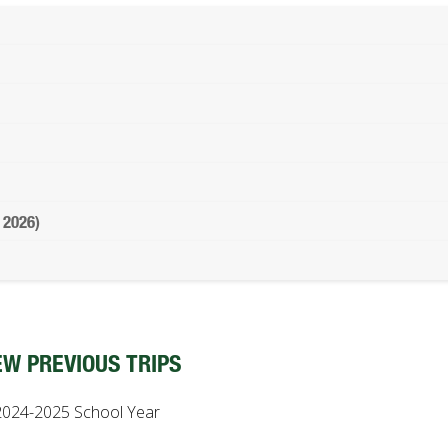
 2026)
EW PREVIOUS TRIPS
2024-2025 School Year