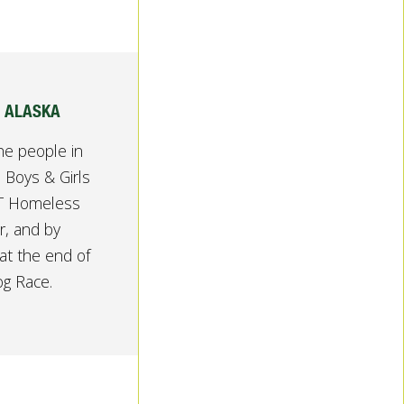
, ALASKA
he people in
 Boys & Girls
ST Homeless
r, and by
at the end of
og Race.