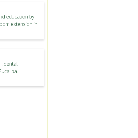
nd education by
sroom extension in
, dental,
Pucallpa.