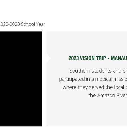
2022-2023 School Year
2023 VISION TRIP - MANAU
Southern students and 
participated in a medical mission
where they served the local 
the Amazon River