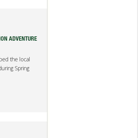
SION ADVENTURE
ed the local
uring Spring