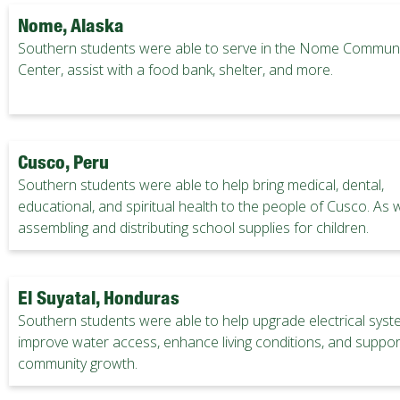
Nome, Alaska
Southern students were able to serve in the Nome Communi
Center, assist with a food bank, shelter, and more.
Cusco, Peru
Southern students were able to help bring medical, dental,
educational, and spiritual health to the people of Cusco. As w
assembling and distributing school supplies for children.
El Suyatal, Honduras
Southern students were able to help upgrade electrical syst
improve water access, enhance living conditions, and suppor
community growth.