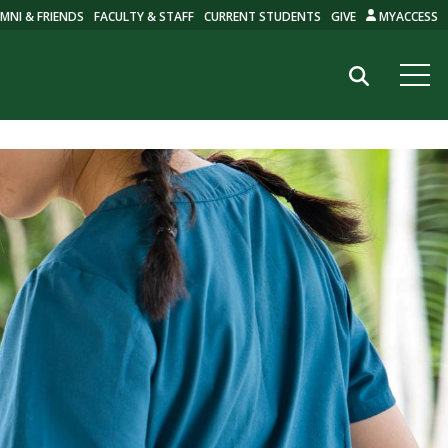
MNI & FRIENDS
FACULTY & STAFF
CURRENT STUDENTS
GIVE
MYACCESS
Search