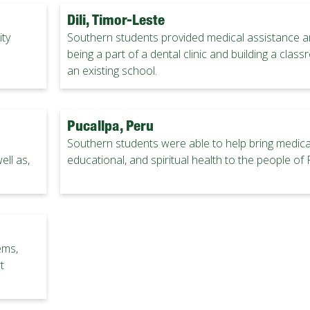
Dili, Timor-Leste
ty
Southern students provided medical assistance a
being a part of a dental clinic and building a clas
an existing school.
Pucallpa, Peru
Southern students were able to help bring medical
ell as,
educational, and spiritual health to the people of 
ems,
t