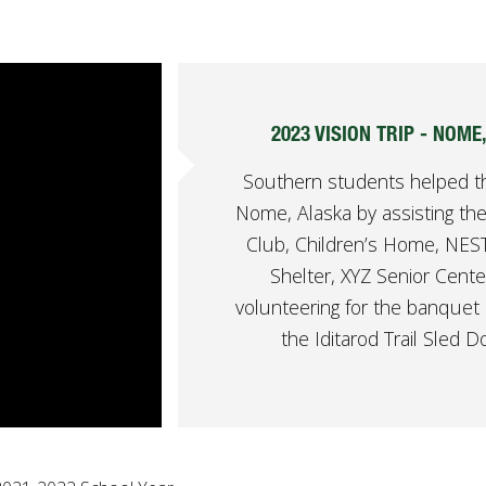
2023 VISION TRIP - NOME
Southern students helped t
Nome, Alaska by assisting the
Club, Children’s Home, NE
Shelter, XYZ Senior Cente
volunteering for the banquet 
the Iditarod Trail Sled D