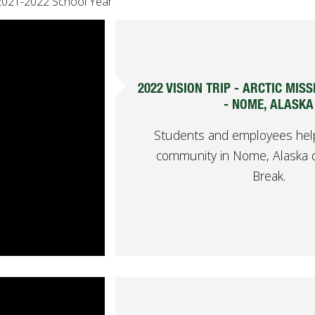
2021-2022 School Year
2022 VISION TRIP - ARCTIC MIS
- NOME, ALASKA
Students and employees help
community in Nome, Alaska d
Break.