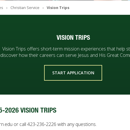
es
Christian Service
Vision Trips
VISION TRIPS
Vision Trips offers short-term mission experiences that help s
discover how their careers can serve Jesus and His Great Com
START APPLICATION
5-2026 VISION TRIPS
rn.edu or call 423-236-2226 with any questions.