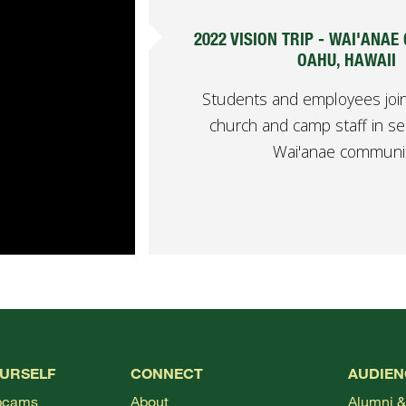
2022 VISION TRIP - WAI'ANAE
OAHU, HAWAII
Students and employees join
church and camp staff in se
Wai'anae communit
OURSELF
CONNECT
AUDIEN
bcams
About
Alumni &