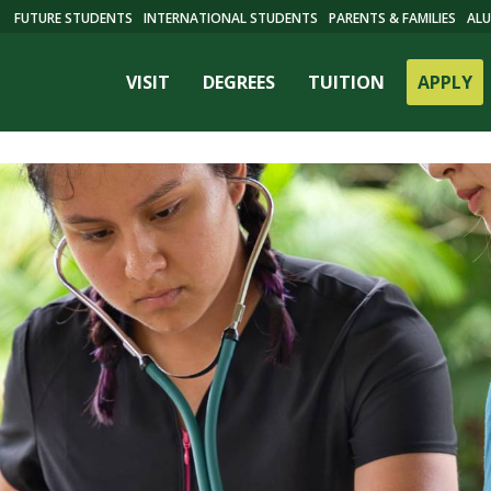
FUTURE STUDENTS
INTERNATIONAL STUDENTS
PARENTS & FAMILIES
ALU
VISIT
DEGREES
TUITION
APPLY
ES