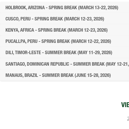
HOLBROOK, ARIZONA - SPRING BREAK (MARCH 13-22, 2026)
CUSCO, PERU - SPRING BREAK (MARCH 12-23, 2026)
KENYA, AFRICA - SPRING BREAK (MARCH 12-23, 2026)
PUCALLPA, PERU - SPRING BREAK (MARCH 12-22, 2026)
DILI, TIMOR-LESTE - SUMMER BREAK (MAY 11-29, 2026)
SANTIAGO, DOMINICAN REPUBLIC - SUMMER BREAK (MAY 12-21,
MANAUS, BRAZIL - SUMMER BREAK (JUNE 15-28, 2026)
VI