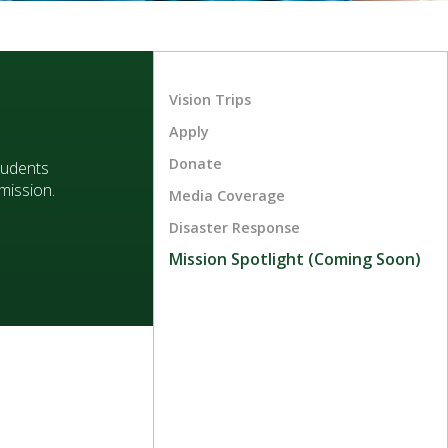
Vision Trips
Apply
Donate
tudents
mission.
Media Coverage
Disaster Response
Mission Spotlight (Coming Soon)