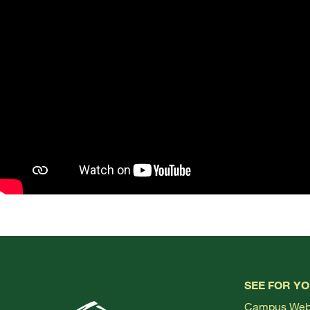
SEE FOR Y
Campus We