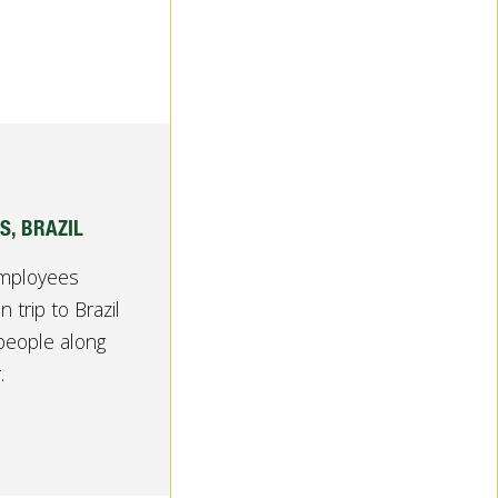
S, BRAZIL
employees
 trip to Brazil
people along
.