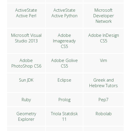
ActiveState
ActiveState
Microsoft
Active Perl
Active Python
Developer
Network
Microsoft Visual
Adobe
Adobe InDesign
Studio 2013
Imageready
CS5
CS5
Adobe
Adobe Golive
Vim
PhotoShop CS6
CS5
Sun JDK
Eclipse
Greek and
Hebrew Tutors
Ruby
Prolog
Pep7
Geometry
Triola Statdisk
Robolab
Explorer
11