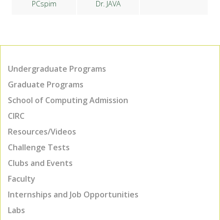
PCspim
Dr. JAVA
Undergraduate Programs
Graduate Programs
School of Computing Admission
CIRC
Resources/Videos
Challenge Tests
Clubs and Events
Faculty
Internships and Job Opportunities
Labs