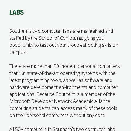
FUTURE STUDENTS
LABS
UNDERGRADUATE STUDENTS
GRADUATE STUDENTS
INTERNATIONAL STUDENTS
Southern’s two computer labs are maintained and
PARENTS & FAMILIES
staffed by the School of Computing, giving you
ALUMNI & FRIENDS
opportunity to test out your troubleshooting skills on
FACULTY & STAFF
campus.
CURRENT STUDENTS
GIVE
There are more than 50 modern personal computers
MYACCESS
that run state-of-the-art operating systems with the
latest programming tools, as well as software and
hardware development environments and computer
applications. Because Southern is a member of the
Microsoft Developer Network Academic Alliance,
computing students can access many of these tools
on their personal computers without any cost.
All 50+ computers in Southern’s two computer labs