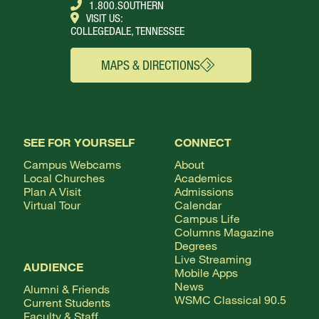
1.800.SOUTHERN
VISIT US:
COLLEGEDALE, TENNESSEE
MAPS & DIRECTIONS
SEE FOR YOURSELF
CONNECT
Campus Webcams
About
Local Churches
Academics
Plan A Visit
Admissions
Virtual Tour
Calendar
Campus Life
Columns Magazine
Degrees
Live Streaming
AUDIENCE
Mobile Apps
News
Alumni & Friends
WSMC Classical 90.5
Current Students
Faculty & Staff