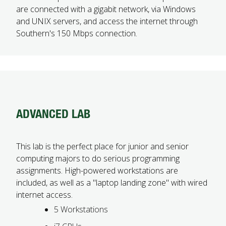
are connected with a gigabit network, via Windows
and UNIX servers, and access the internet through
Southern's 150 Mbps connection.
ADVANCED LAB
This lab is the perfect place for junior and senior
computing majors to do serious programming
assignments. High-powered workstations are
included, as well as a "laptop landing zone" with wired
internet access.
5 Workstations