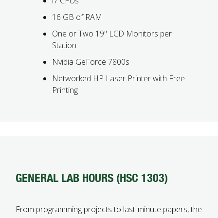
i7 CPUs
16 GB of RAM
One or Two 19" LCD Monitors per
Station
Nvidia GeForce 7800s
Networked HP Laser Printer with Free
Printing
GENERAL LAB HOURS (HSC 1303)
From programming projects to last-minute papers, the