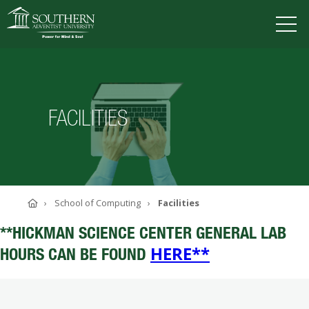
VISIT
DEGREES
TUITION
APPLY
FACILITIES
ACADEMICS
ADMISSIONS
CAMPUS LIFE
Home
School of Computing
Facilities
SOUTHERN'S VALUES
ABOUT SOUTHERN
**HICKMAN SCIENCE CENTER GENERAL LAB
ADVANCEMENT
HERE**
HOURS CAN BE FOUND
GIVE NOW