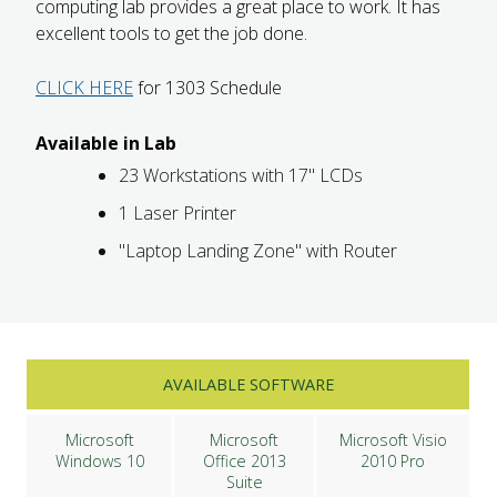
computing lab provides a great place to work. It has
excellent tools to get the job done.
CLICK HERE
for 1303 Schedule
Available in Lab
23 Workstations with 17" LCDs
1 Laser Printer
"Laptop Landing Zone" with Router
AVAILABLE SOFTWARE
Microsoft
Microsoft
Microsoft Visio
Windows 10
Office 2013
2010 Pro
Suite