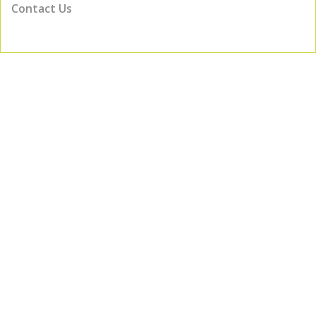
Contact Us