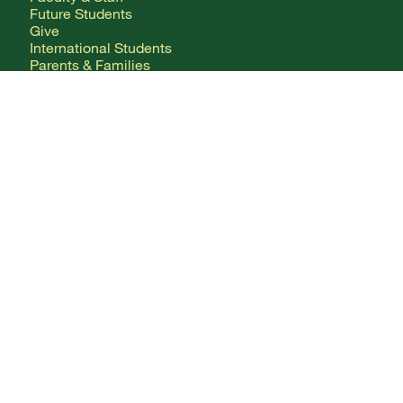
Future Students
Give
International Students
Parents & Families
CONTACT
Any Questions?
Directory
Mailing Addresses
FOLLOW ALONG
Facebook Logo
X Logo
Instagram Logo
YouTube Logo