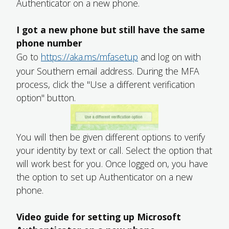
Authenticator on a new phone.
I got a new phone but still have the same
phone number
Go to
https://aka.ms/mfasetup
and log on with
your Southern email address. During the MFA
process, click the "Use a different verification
option" button.
You will then be given different options to verify
your identity by text or call. Select the option that
will work best for you. Once logged on, you have
the option to set up Authenticator on a new
phone.
Video guide for setting up Microsoft