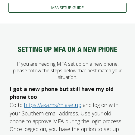
FUTURE STUDENTS
MFA SETUP GUIDE
UNDERGRADUATE STUDENTS
GRADUATE STUDENTS
INTERNATIONAL STUDENTS
PARENTS & FAMILIES
ALUMNI & FRIENDS
SETTING UP MFA ON A NEW PHONE
FACULTY & STAFF
CURRENT STUDENTS
If you are needing MFA set up on a new phone,
GIVE
please follow the steps below that best match your
MYACCESS
situation.
I got a new phone but still have my old
phone too
Go to
https://aka.ms/mfasetup
and log on with
your Southern email address. Use your old
phone to approve MFA during the login process.
Once logged on, you have the option to set up