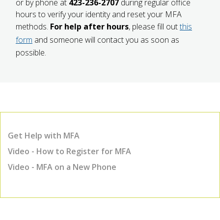
or by phone at
423-236-2707
during regular office
hours to verify your identity and reset your MFA
methods.
For help after hours
, please fill out
this
form
and someone will contact you as soon as
possible.
Get Help with MFA
Video - How to Register for MFA
Video - MFA on a New Phone