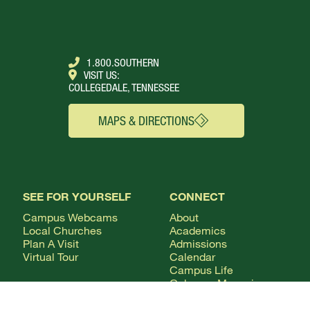
1.800.SOUTHERN
VISIT US:
COLLEGEDALE, TENNESSEE
MAPS & DIRECTIONS
SEE FOR YOURSELF
CONNECT
Campus Webcams
About
Local Churches
Academics
Plan A Visit
Admissions
Virtual Tour
Calendar
Campus Life
Columns Magazine
Degrees
Live Streaming