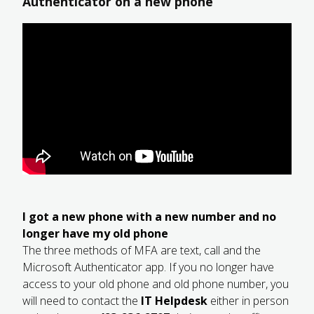
Authenticator on a new phone
I got a new phone with a new number and no
longer have my old phone
The three methods of MFA are text, call and the
Microsoft Authenticator app. If you no longer have
access to your old phone and old phone number, you
will need to contact the
IT Helpdesk
either in person