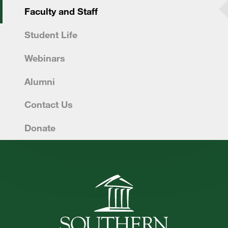
Faculty and Staff
FUTURE STUDENTS
Student Life
UNDERGRADUATE STUDENTS
GRADUATE STUDENTS
Webinars
INTERNATIONAL STUDENTS
Alumni
PARENTS & FAMILIES
ALUMNI & FRIENDS
Contact Us
FACULTY & STAFF
Donate
CURRENT STUDENTS
GIVE
MYACCESS