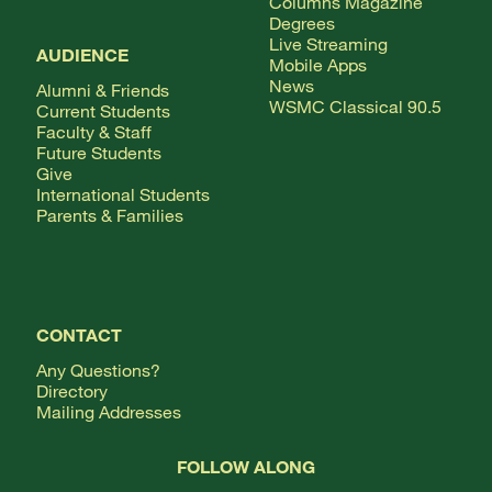
Columns Magazine
Degrees
Live Streaming
AUDIENCE
Mobile Apps
News
Alumni & Friends
WSMC Classical 90.5
Current Students
Faculty & Staff
Future Students
Give
International Students
Parents & Families
CONTACT
Any Questions?
Directory
Mailing Addresses
FOLLOW ALONG