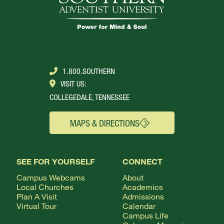
1.800.SOUTHERN
VISIT US:
COLLEGEDALE, TENNESSEE
MAPS & DIRECTIONS
SEE FOR YOURSELF
CONNECT
Campus Webcams
About
Local Churches
Academics
Plan A Visit
Admissions
Virtual Tour
Calendar
Campus Life