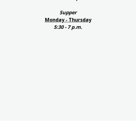
Supper
Monday - Thursday
5:30 - 7 p.m.