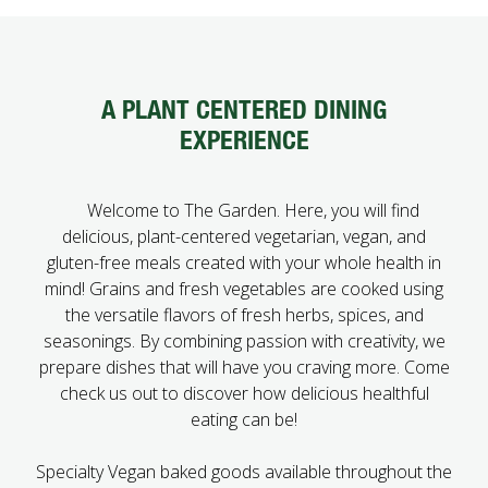
FUTURE STUDENTS
UNDERGRADUATE STUDENTS
GRADUATE STUDENTS
A PLANT CENTERED DINING
INTERNATIONAL STUDENTS
EXPERIENCE
PARENTS & FAMILIES
ALUMNI & FRIENDS
FACULTY & STAFF
Welcome to The Garden. Here, you will find
CURRENT STUDENTS
delicious, plant-centered vegetarian, vegan, and
GIVE
gluten-free meals created with your whole health in
MYACCESS
mind! Grains and fresh vegetables are cooked using
the versatile flavors of fresh herbs, spices, and
seasonings. By combining passion with creativity, we
prepare dishes that will have you craving more. Come
check us out to discover how delicious healthful
eating can be!
Specialty Vegan baked goods available throughout the