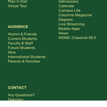
Plan A Visit
Admissions
Virtual Tour
Calendar
Campus Life
Columns Magazine
Degrees
Live Streaming
AUDIENCE
Mobile Apps
News
Alumni & Friends
WSMC Classical 90.5
Current Students
Faculty & Staff
Future Students
Give
International Students
Parents & Families
CONTACT
Any Questions?
Directory
Mailing Addresses