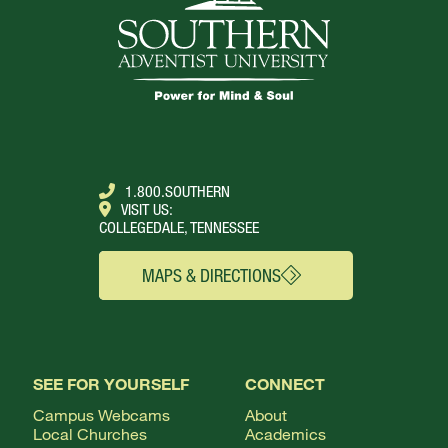
1.800.SOUTHERN
VISIT US:
COLLEGEDALE, TENNESSEE
MAPS & DIRECTIONS
SEE FOR YOURSELF
CONNECT
Campus Webcams
About
Local Churches
Academics