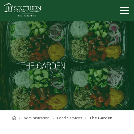
VISIT
DEGREES
TUITION
APPLY
THE GARDEN
ACADEMICS
ADMISSIONS
CAMPUS LIFE
SOUTHERN'S VALUES
ABOUT SOUTHERN
ADVANCEMENT
GIVE NOW
Home
Administration
Food Services
The Garden