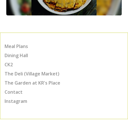
Meal Plans
Dining Hall
CK2
The Deli (Village Market)
The Garden at KR's Place
Contact
Instagram