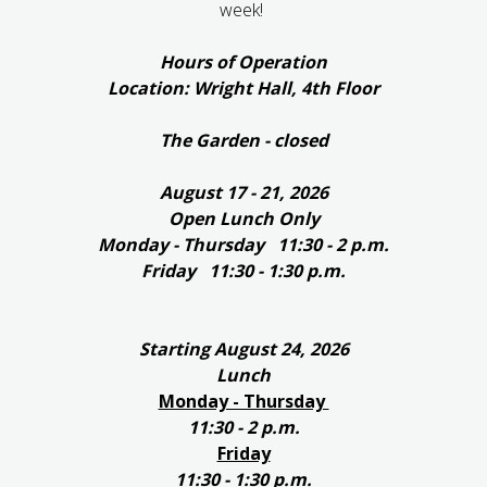
week!
Hours of Operation
Location: Wright Hall, 4th Floor
The Garden - closed
August 17 - 21, 2026
Open Lunch Only
Monday - Thursday 11:30 - 2 p.m.
Friday 11:30 - 1:30 p.m.
Starting August 24, 2026
Lunch
Monday - Thursday
11:30 - 2 p.m.
Friday
11:30 - 1:30 p.m.