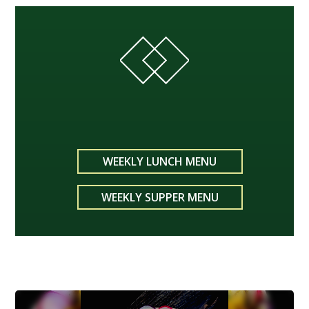
WEEKLY LUNCH MENU
WEEKLY SUPPER MENU