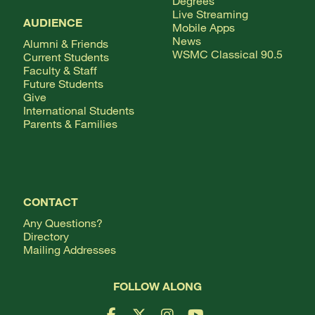
Degrees
Live Streaming
AUDIENCE
Mobile Apps
News
Alumni & Friends
WSMC Classical 90.5
Current Students
Faculty & Staff
Future Students
Give
International Students
Parents & Families
CONTACT
Any Questions?
Directory
Mailing Addresses
FOLLOW ALONG