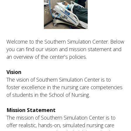
FUTURE STUDENTS
UNDERGRADUATE STUDENTS
GRADUATE STUDENTS
INTERNATIONAL STUDENTS
PARENTS & FAMILIES
Welcome to the Southern Simulation Center. Below
ALUMNI & FRIENDS
you can find our vision and mission statement and
FACULTY & STAFF
an overview of the center’s policies.
CURRENT STUDENTS
GIVE
MYACCESS
Vision
The vision of Southern Simulation Center is to
foster excellence in the nursing care competencies
of students in the School of Nursing.
Mission Statement
The mission of Southern Simulation Center is to
offer realistic, hands-on, simulated nursing care