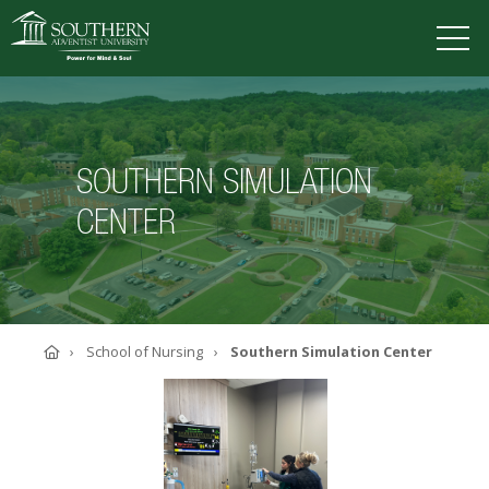
VISIT
DEGREES
TUITION
APPLY
SOUTHERN SIMULATION
CENTER
ACADEMICS
ADMISSIONS
CAMPUS LIFE
SOUTHERN'S VALUES
Home
School of Nursing
Southern Simulation Center
ABOUT SOUTHERN
ADVANCEMENT
GIVE NOW