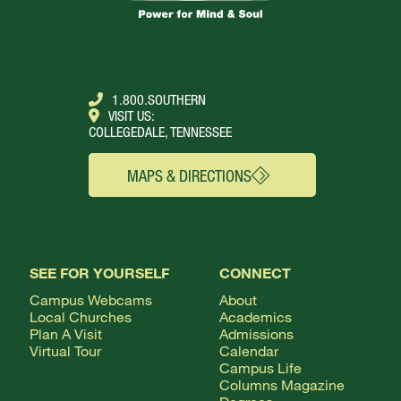
1.800.SOUTHERN
VISIT US:
COLLEGEDALE, TENNESSEE
MAPS & DIRECTIONS
SEE FOR YOURSELF
CONNECT
Campus Webcams
About
Local Churches
Academics
Plan A Visit
Admissions
Virtual Tour
Calendar
Campus Life
Columns Magazine