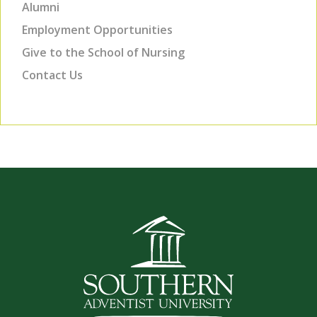
Alumni
Employment Opportunities
Give to the School of Nursing
Contact Us