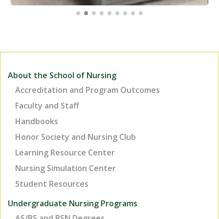
About the School of Nursing
Accreditation and Program Outcomes
Faculty and Staff
Handbooks
Honor Society and Nursing Club
Learning Resource Center
Nursing Simulation Center
Student Resources
Undergraduate Nursing Programs
AS/BS and BSN Degrees