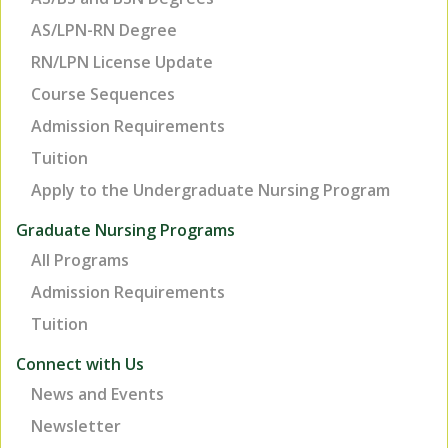
AS/LPN-RN Degree
RN/LPN License Update
Course Sequences
Admission Requirements
Tuition
Apply to the Undergraduate Nursing Program
Graduate Nursing Programs
All Programs
Admission Requirements
Tuition
TOP
Connect with Us
News and Events
Newsletter