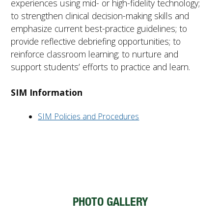
experiences using mid- or high-fidelity technology;
to strengthen clinical decision-making skills and
emphasize current best-practice guidelines; to
provide reflective debriefing opportunities; to
reinforce classroom learning; to nurture and
support students’ efforts to practice and learn.
SIM Information
SIM Policies and Procedures
PHOTO GALLERY