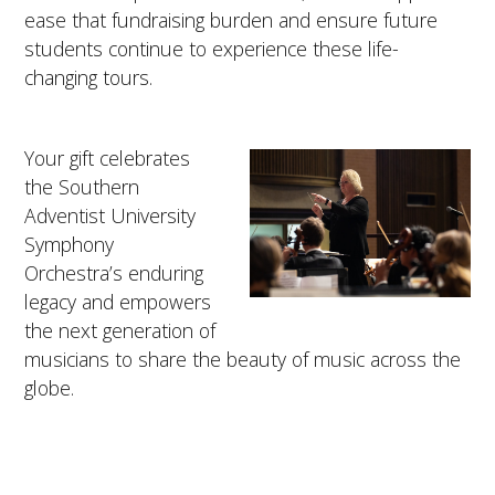
ease that fundraising burden and ensure future
students continue to experience these life-
changing tours.
Your gift celebrates
the Southern
Adventist University
Symphony
Orchestra’s enduring
legacy and empowers
the next generation of
musicians to share the beauty of music across the
globe.
TOP