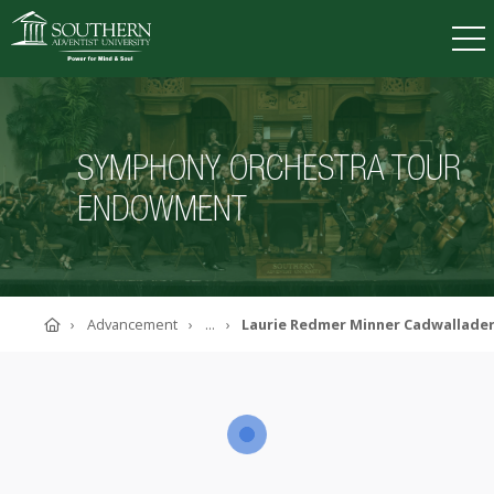
VISIT
DEGREES
TUITION
APPLY
SYMPHONY ORCHESTRA TOUR
ENDOWMENT
ACADEMICS
ADMISSIONS
CAMPUS LIFE
Home
Advancement
...
Laurie Redmer Minner Cadwallad
SOUTHERN'S VALUES
ABOUT SOUTHERN
ADVANCEMENT
GIVE NOW