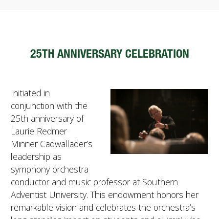
FUTURE STUDENTS
UNDERGRADUATE STUDENTS
GRADUATE STUDENTS
INTERNATIONAL STUDENTS
25TH ANNIVERSARY CELEBRATION
PARENTS & FAMILIES
ALUMNI & FRIENDS
FACULTY & STAFF
Initiated in
CURRENT STUDENTS
conjunction with the
GIVE
25th anniversary of
MYACCESS
Laurie Redmer
Minner Cadwallader’s
leadership as
symphony orchestra
conductor and music professor at Southern
Adventist University. This endowment honors her
remarkable vision and celebrates the orchestra’s