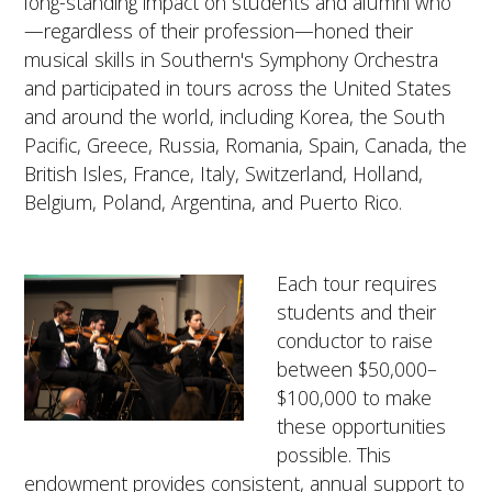
long-standing impact on students and alumni who
—regardless of their profession—honed their
musical skills in Southern's Symphony Orchestra
and participated in tours across the United States
and around the world, including Korea, the South
Pacific, Greece, Russia, Romania, Spain, Canada, the
British Isles, France, Italy, Switzerland, Holland,
Belgium, Poland, Argentina, and Puerto Rico.
Each tour requires
students and their
conductor to raise
between $50,000–
$100,000 to make
these opportunities
possible. This
endowment provides consistent, annual support to