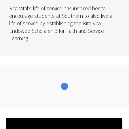
FUTURE STUDENTS
Rita Vital's life of service has inspired her to
UNDERGRADUATE STUDENTS
encourage students at Southern to also live a
GRADUATE STUDENTS
life of service by establishing the Rita Vital
INTERNATIONAL STUDENTS
Endowed Scholarship for Faith and Service
PARENTS & FAMILIES
Learning.
ALUMNI & FRIENDS
FACULTY & STAFF
CURRENT STUDENTS
GIVE
MYACCESS