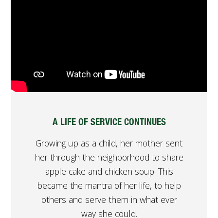
A LIFE OF SERVICE CONTINUES
Growing up as a child, her mother sent
her through the neighborhood to share
apple cake and chicken soup. This
became the mantra of her life, to help
others and serve them in what ever
way she could.