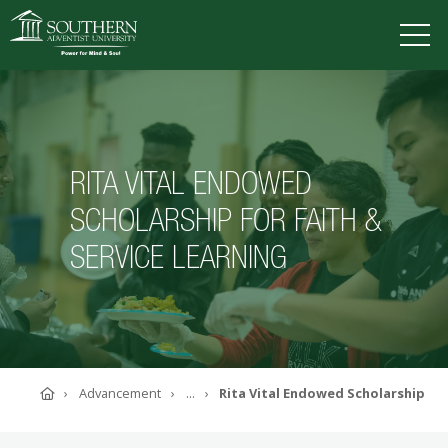
VISIT
DEGREES
TUITION
APPLY
RITA VITAL ENDOWED
SCHOLARSHIP FOR FAITH &
ACADEMICS
SERVICE LEARNING
ADMISSIONS
CAMPUS LIFE
SOUTHERN'S VALUES
ABOUT SOUTHERN
ADVANCEMENT
GIVE NOW
Home
Advancement
...
Rita Vital Endowed Scholarship