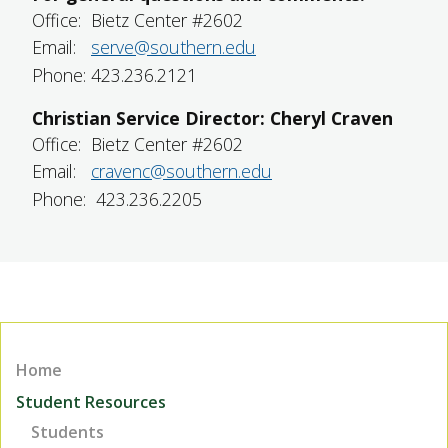
Office: Bietz Center #2602
Email:
serve@southern.edu
Phone: 423.236.2121
Christian Service Director: Cheryl Craven
Office: Bietz Center #2602
Email:
cravenc@southern.edu
Phone: 423.236.2205
Home
Student Resources
Students