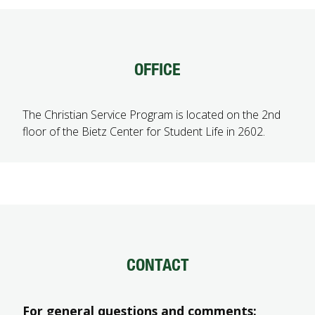
FUTURE STUDENTS
UNDERGRADUATE STUDENTS
GRADUATE STUDENTS
OFFICE
INTERNATIONAL STUDENTS
PARENTS & FAMILIES
ALUMNI & FRIENDS
The Christian Service Program is located on the 2nd
FACULTY & STAFF
floor of the Bietz Center for Student Life in 2602.
CURRENT STUDENTS
GIVE
MYACCESS
CONTACT
For general questions and comments: