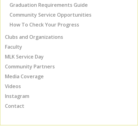
Graduation Requirements Guide
Community Service Opportunities
How To Check Your Progress
Clubs and Organizations
Faculty
MLK Service Day
Community Partners
Media Coverage
Videos
Instagram
Contact