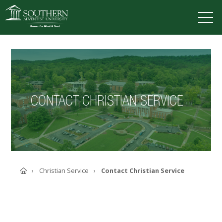
VISIT
DEGREES
TUITION
APPLY
CONTACT CHRISTIAN SERVICE
ACADEMICS
ADMISSIONS
CAMPUS LIFE
SOUTHERN'S VALUES
ABOUT SOUTHERN
Home
Christian Service
Contact Christian Service
ADVANCEMENT
GIVE NOW