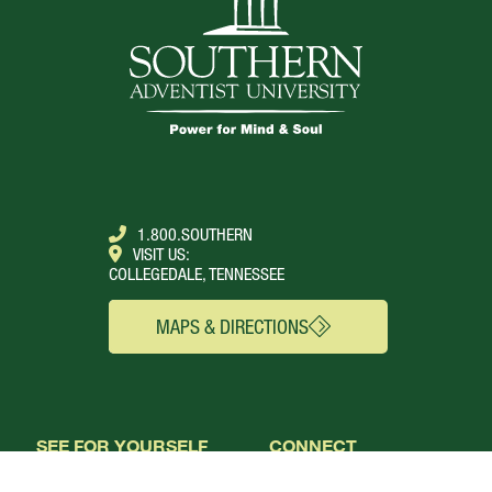
1.800.SOUTHERN
VISIT US:
COLLEGEDALE, TENNESSEE
MAPS & DIRECTIONS
SEE FOR YOURSELF
CONNECT
Campus Webcams
About