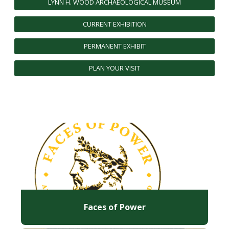
LYNN H. WOOD ARCHAEOLOGICAL MUSEUM
FUTURE STUDENTS
CURRENT EXHIBITION
UNDERGRADUATE STUDENTS
GRADUATE STUDENTS
PERMANENT EXHIBIT
INTERNATIONAL STUDENTS
PARENTS & FAMILIES
PLAN YOUR VISIT
ALUMNI & FRIENDS
FACULTY & STAFF
CURRENT STUDENTS
GIVE
MYACCESS
Faces of Power