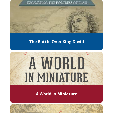
The Battle Over King David
A World in Miniature