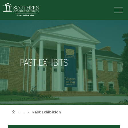
VISIT
DEGREES
TUITION
APPLY
PAST EXHIBITS
ACADEMICS
ADMISSIONS
CAMPUS LIFE
SOUTHERN'S VALUES
ABOUT SOUTHERN
ADVANCEMENT
GIVE NOW
Home
...
Past Exhibition