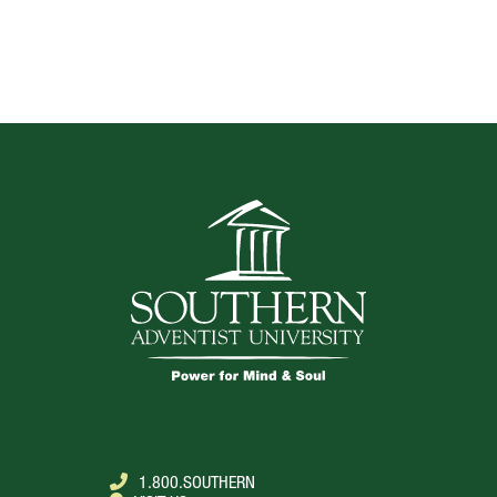
TOP
1.800.SOUTHERN