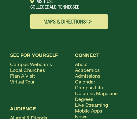
VISIT US:
COLLEGEDALE, TENNESSEE
MAPS & DIRECTIONS
SEE FOR YOURSELF
CONNECT
Campus Webcams
About
Local Churches
Academics
Plan A Visit
Admissions
Virtual Tour
Calendar
Campus Life
Columns Magazine
Degrees
Live Streaming
AUDIENCE
Mobile Apps
News
Alumni & Friends
WSMC Classical 90.5
Current Students
Faculty & Staff
Future Students