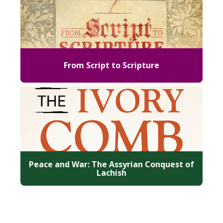
From Script to Scripture
Peace and War: The Assyrian Conquest of
Lachish