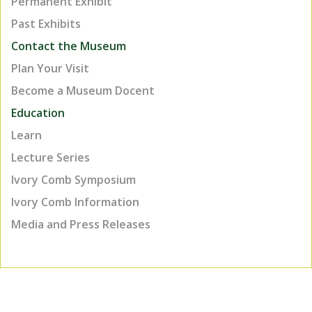
Permanent Exhibit
Past Exhibits
Contact the Museum
Plan Your Visit
Become a Museum Docent
Education
Learn
Lecture Series
Ivory Comb Symposium
Ivory Comb Information
Media and Press Releases