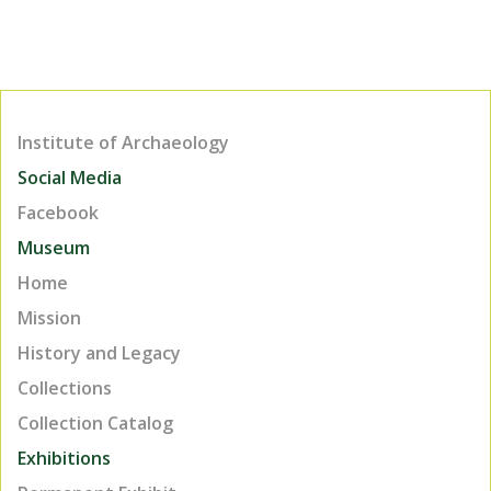
Institute of Archaeology
Social Media
Facebook
Museum
Home
Mission
History and Legacy
Collections
Collection Catalog
Exhibitions