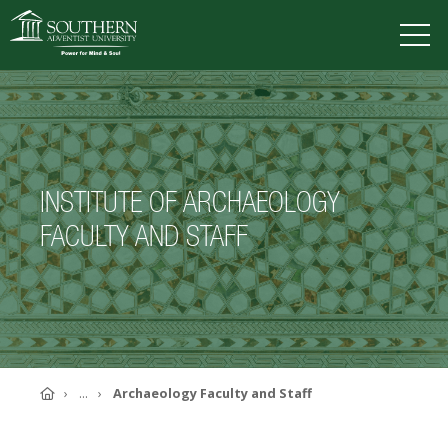
VISIT
DEGREES
TUITION
APPLY
INSTITUTE OF ARCHAEOLOGY
ACADEMICS
FACULTY AND STAFF
ADMISSIONS
CAMPUS LIFE
SOUTHERN'S VALUES
ABOUT SOUTHERN
ADVANCEMENT
GIVE NOW
Home
...
Archaeology Faculty and Staff