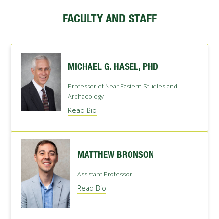
FUTURE STUDENTS
FACULTY AND STAFF
UNDERGRADUATE STUDENTS
GRADUATE STUDENTS
INTERNATIONAL STUDENTS
PARENTS & FAMILIES
MICHAEL G. HASEL, PHD
ALUMNI & FRIENDS
FACULTY & STAFF
Professor of Near Eastern Studies and
CURRENT STUDENTS
Archaeology
GIVE
Read Bio
MYACCESS
MATTHEW BRONSON
Assistant Professor
Read Bio