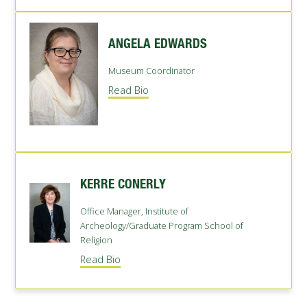
ANGELA EDWARDS
Museum Coordinator
Read Bio
KERRE CONERLY
Office Manager, Institute of
Archeology/Graduate Program School of
Religion
Read Bio