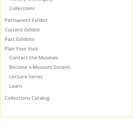
Collections
Permanent Exhibit
Current Exhibit
Past Exhibits
Plan Your Visit
Contact the Museum
Become a Museum Docent
Lecture Series
Learn
Collections Catalog