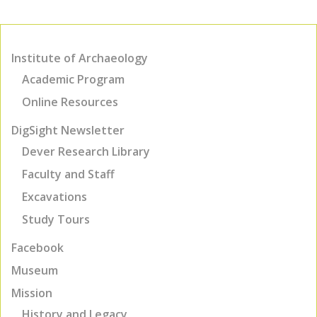
Institute of Archaeology
Academic Program
Online Resources
DigSight Newsletter
Dever Research Library
Faculty and Staff
Excavations
Study Tours
Facebook
Museum
Mission
History and Legacy