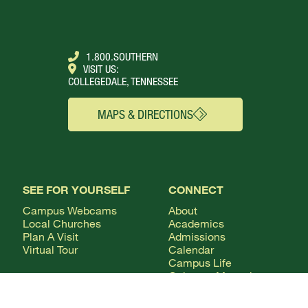
1.800.SOUTHERN
VISIT US:
COLLEGEDALE, TENNESSEE
MAPS & DIRECTIONS
SEE FOR YOURSELF
CONNECT
Campus Webcams
About
Local Churches
Academics
Plan A Visit
Admissions
Virtual Tour
Calendar
Campus Life
Columns Magazine
Degrees
Live Streaming