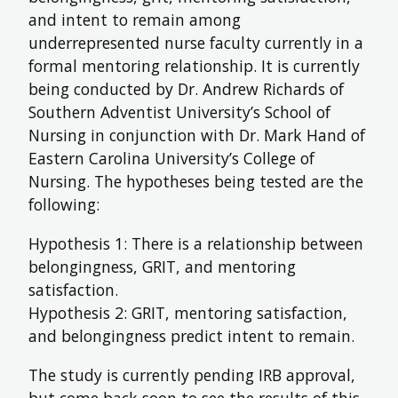
and intent to remain among
FUTURE STUDENTS
underrepresented nurse faculty currently in a
UNDERGRADUATE STUDENTS
formal mentoring relationship. It is currently
GRADUATE STUDENTS
being conducted by Dr. Andrew Richards of
INTERNATIONAL STUDENTS
PARENTS & FAMILIES
Southern Adventist University’s School of
ALUMNI & FRIENDS
Nursing in conjunction with Dr. Mark Hand of
FACULTY & STAFF
Eastern Carolina University’s College of
CURRENT STUDENTS
Nursing. The hypotheses being tested are the
GIVE
following:
MYACCESS
Hypothesis 1: There is a relationship between
belongingness, GRIT, and mentoring
satisfaction.
Hypothesis 2: GRIT, mentoring satisfaction,
and belongingness predict intent to remain.
The study is currently pending IRB approval,
but come back soon to see the results of this