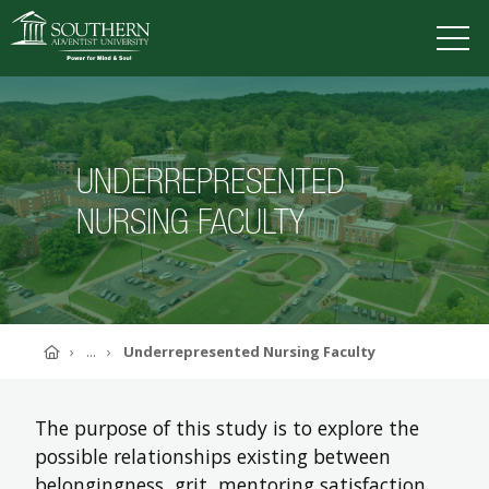
VISIT
DEGREES
TUITION
APPLY
UNDERREPRESENTED
NURSING FACULTY
ACADEMICS
ADMISSIONS
CAMPUS LIFE
SOUTHERN'S VALUES
Home
...
Underrepresented Nursing Faculty
ABOUT SOUTHERN
ADVANCEMENT
GIVE NOW
The purpose of this study is to explore the
possible relationships existing between
belongingness, grit, mentoring satisfaction,