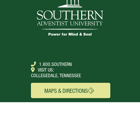
1.800.SOUTHERN
VISIT US:
COLLEGEDALE, TENNESSEE
MAPS & DIRECTIONS
SEE FOR YOURSELF
CONNECT
Campus Webcams
About
Local Churches
Academics