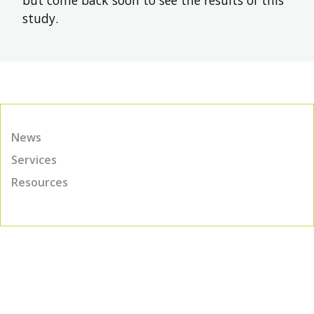
study.
News
Services
Resources