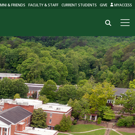
MNI & FRIENDS
FACULTY & STAFF
CURRENT STUDENTS
GIVE
MYACCESS
Search