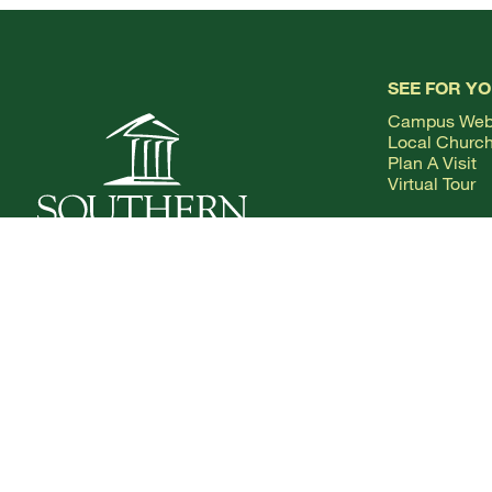
SEE FOR Y
Campus We
Local Churc
Plan A Visit
Virtual Tour
1.800.SOUTHERN
VISIT US:
COLLEGEDALE, TENNESSEE