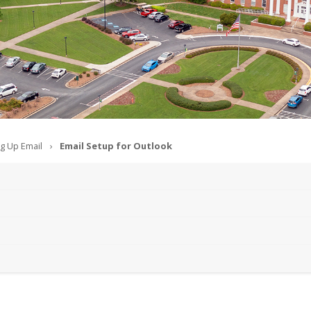
ng Up Email
Email Setup for Outlook