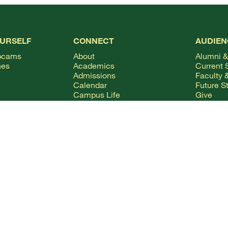
OURSELF
CONNECT
AUDIEN
bcams
About
Alumni &
hes
Academics
Current 
Admissions
Faculty &
Calendar
Future S
Campus Life
Give
Columns Magazine
Internat
Degrees
Parents 
Live Streaming
Mobile Apps
News
WSMC Classical 90.5