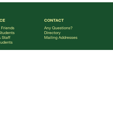
CE
CONTACT
 Friends
Any Questions?
Students
Directory
 Staff
Mailing Addresses
tudents
ional Students
FOLLOW ALONG
& Families
Facebook Logo
X Logo
Instagram Logo
YouTube Logo