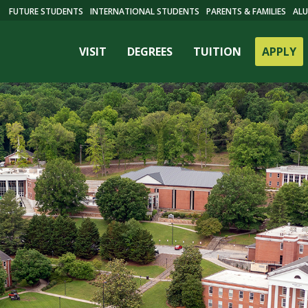
FUTURE STUDENTS
INTERNATIONAL STUDENTS
PARENTS & FAMILIES
ALU
VISIT
DEGREES
TUITION
APPLY
ES