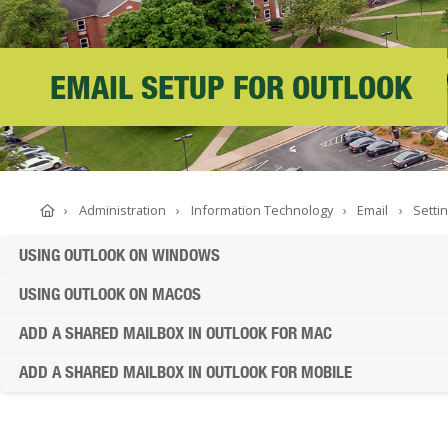
ABOUT SOUTHERN
ADVANCEMENT
EMAIL SETUP FOR OUTLOOK
GIVE NOW
Home
Administration
Information Technology
Email
Setti
USING OUTLOOK ON WINDOWS
USING OUTLOOK ON MACOS
ADD A SHARED MAILBOX IN OUTLOOK FOR MAC
ADD A SHARED MAILBOX IN OUTLOOK FOR MOBILE