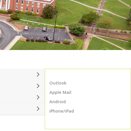
Outlook
Apple Mail
Android
iPhone/iPad