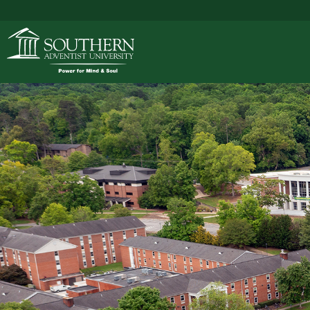
ACADEMICS
ADMISSIONS
CAMPUS LIFE
SOUTHERN'S VALU