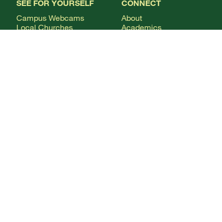
SEE FOR YOURSELF
CONNECT
Campus Webcams
About
Local Churches
Academics
Plan A Visit
Admissions
Virtual Tour
Calendar
Campus Life
Columns Magazine
Degrees
Live Streaming
AUDIENCE
Mobile Apps
News
Alumni & Friends
WSMC Classical 90.5
Current Students
Faculty & Staff
Future Students
Give
International Students
Parents & Families
CONTACT