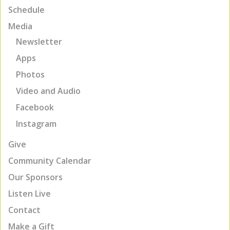
Schedule
Media
Newsletter
Apps
Photos
Video and Audio
Facebook
Instagram
Give
Community Calendar
Our Sponsors
Listen Live
Contact
Make a Gift