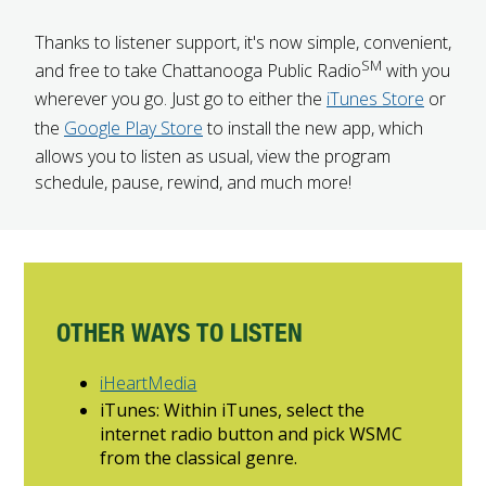
FUTURE STUDENTS
Thanks to listener support, it's now simple, convenient,
UNDERGRADUATE STUDENTS
SM
and free to take Chattanooga Public Radio
with you
GRADUATE STUDENTS
wherever you go. Just go to either the
iTunes Store
or
INTERNATIONAL STUDENTS
the
Google Play Store
to install the new app, which
PARENTS & FAMILIES
allows you to listen as usual, view the program
ALUMNI & FRIENDS
schedule, pause, rewind, and much more!
FACULTY & STAFF
CURRENT STUDENTS
GIVE
MYACCESS
OTHER WAYS TO LISTEN
iHeartMedia
iTunes: Within iTunes, select the
internet radio button and pick WSMC
from the classical genre.