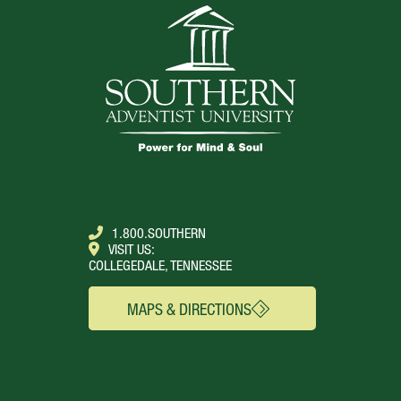
1.800.SOUTHERN
VISIT US:
COLLEGEDALE, TENNESSEE
MAPS & DIRECTIONS