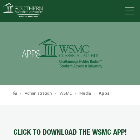
VISIT
DEGREES
TUITION
APPLY
APPS
ACADEMICS
ADMISSIONS
CAMPUS LIFE
Home
Administration
WSMC
Media
Apps
SOUTHERN'S VALUES
ABOUT SOUTHERN
ADVANCEMENT
GIVE NOW
CLICK TO DOWNLOAD THE WSMC APP!