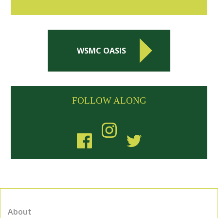
WSMC OASIS
FOLLOW ALONG
About