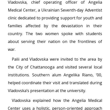
Vladovska, chief operating officer of Angelia
Medical Center, a Ukrainian Seventh-day Adventist
clinic dedicated to providing support for youth and
families affected by the devastation in their
country. The two women spoke with students
about serving their nation on the frontlines of
war.
Palii and Vladovska were invited to the area by
the City of Chattanooga and visited several local
institutions. Southern alum Angelika Riano, ’00,
helped coordinate their visit and translated during
Vladovska’s presentation at the university.
Vladovska explained how the Angelia Medical
Center uses a holistic, person-oriented approach