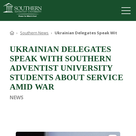
VISIT
DEGREES
TUITION
APPLY
Home
Southern News
Ukrainian Delegates Speak With Souther
UKRAINIAN DELEGATES
SPEAK WITH SOUTHERN
ADVENTIST UNIVERSITY
ACADEMICS
ADMISSIONS
STUDENTS ABOUT SERVICE
CAMPUS LIFE
AMID WAR
SOUTHERN'S VALUES
NEWS
ABOUT SOUTHERN
ADVANCEMENT
GIVE NOW