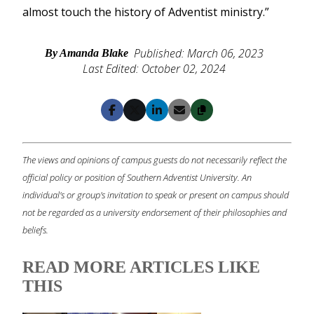
almost touch the history of Adventist ministry.”
Published: March 06, 2023
By Amanda Blake
Last Edited: October 02, 2024
Copy
Facebook
X
LinkedIn
Email
The views and opinions of campus guests do not necessarily reflect the
official policy or position of Southern Adventist University. An
individual's or group's invitation to speak or present on campus should
not be regarded as a university endorsement of their philosophies and
beliefs.
READ MORE ARTICLES LIKE
THIS