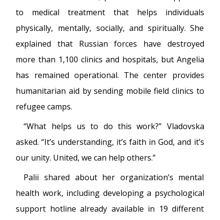
to medical treatment that helps individuals
physically, mentally, socially, and spiritually. She
explained that Russian forces have destroyed
more than 1,100 clinics and hospitals, but Angelia
has remained operational. The center provides
humanitarian aid by sending mobile field clinics to
refugee camps.
“What helps us to do this work?” Vladovska
asked. “It’s understanding, it’s faith in God, and it’s
our unity. United, we can help others.”
Palii shared about her organization’s mental
health work, including developing a psychological
support hotline already available in 19 different