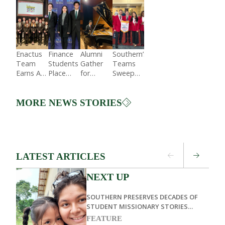
Enactus
Finance
Alumni
Southern’s
Team
Students
Gather
Teams
Earns A
Place
for
Sweep
Top
Second
Steinway
State
Spot in
in
Hall
Competition
National
Regional
Concert
and Win
MORE NEWS STORIES
Expo
Competition
National
While
SkillsUSA
Honoring
Title
Sabbath
LATEST ARTICLES
NEXT UP
SOUTHERN PRESERVES DECADES OF
STUDENT MISSIONARY STORIES
THROUGH LIVING MEMOIRS
FEATURE