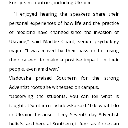
European countries, including Ukraine.
“I enjoyed hearing the speakers share their
personal experiences of how life and the practice
of medicine have changed since the invasion of
Ukraine,” said Maddie Chant, senior psychology
major. “I was moved by their passion for using
their careers to make a positive impact on their
people, even amid war.”
Vladovska praised Southern for the strong
Adventist roots she witnessed on campus.
“Observing the students, you can tell what is
taught at Southern,” Vladovska said. “I do what I do
in Ukraine because of my Seventh-day Adventist
beliefs, and here at Southern, it feels as if one can