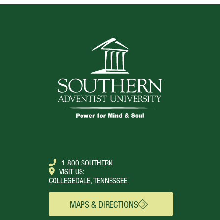
TOP
1.800.SOUTHERN
VISIT US:
COLLEGEDALE, TENNESSEE
MAPS & DIRECTIONS