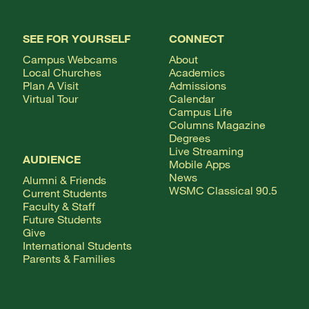
SEE FOR YOURSELF
CONNECT
Campus Webcams
About
Local Churches
Academics
Plan A Visit
Admissions
Virtual Tour
Calendar
Campus Life
Columns Magazine
Degrees
Live Streaming
AUDIENCE
Mobile Apps
News
Alumni & Friends
WSMC Classical 90.5
Current Students
Faculty & Staff
Future Students
Give
International Students
Parents & Families