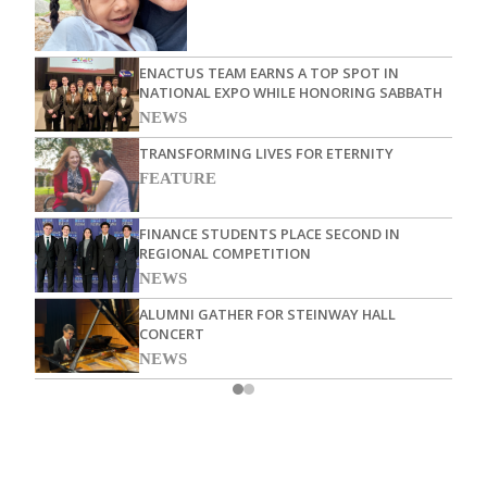
ENACTUS TEAM EARNS A TOP SPOT IN
NATIONAL EXPO WHILE HONORING SABBATH
NEWS
TRANSFORMING LIVES FOR ETERNITY
FEATURE
FINANCE STUDENTS PLACE SECOND IN
REGIONAL COMPETITION
NEWS
ALUMNI GATHER FOR STEINWAY HALL
CONCERT
NEWS