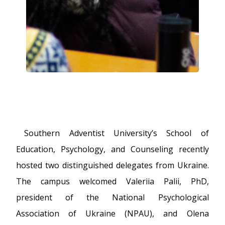
Southern Adventist University’s School of
Education, Psychology, and Counseling recently
hosted two distinguished delegates from Ukraine.
The campus welcomed Valeriia Palii, PhD,
president of the National Psychological
Association of Ukraine (NPAU), and Olena