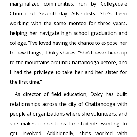
marginalized communities, run by Collegedale
Church of Seventh-day Adventists. She’s been
working with the same mentee for three years,
helping her navigate high school graduation and
college. “I’ve loved having the chance to expose her
to new things,” Dolcy shares. “She’d never been up
to the mountains around Chattanooga before, and
I had the privilege to take her and her sister for
the first time.”
As director of field education, Dolcy has built
relationships across the city of Chattanooga with
people at organizations where she volunteers, and
she makes connections for students wanting to
get involved. Additionally, she’s worked with