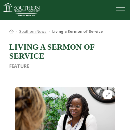
VISIT
DEGREES
TUITION
APPLY
Home
Southern News
Living a Sermon of Service
LIVING A SERMON OF
SERVICE
ACADEMICS
FEATURE
ADMISSIONS
CAMPUS LIFE
SOUTHERN'S VALUES
Open image in
ABOUT SOUTHERN
ADVANCEMENT
GIVE NOW