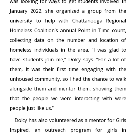
was looking for ways to get students involved. In
January 2022, she organized a group from the
university to help with Chattanooga Regional
Homeless Coalition’s annual Point-in-Time count,
collecting data on the number and location of
homeless individuals in the area. “I was glad to
have students join me,” Dolcy says. “For a lot of
them, it was their first time engaging with the
unhoused community, so I had the chance to walk
alongside them and mentor them, showing them
that the people we were interacting with were
people just like us.”
Dolcy has also volunteered as a mentor for Girls
Inspired, an outreach program for girls in