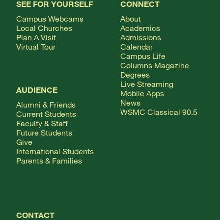
SEE FOR YOURSELF
CONNECT
Campus Webcams
About
Local Churches
Academics
Plan A Visit
Admissions
Virtual Tour
Calendar
Campus Life
Columns Magazine
Degrees
Live Streaming
AUDIENCE
Mobile Apps
News
Alumni & Friends
WSMC Classical 90.5
Current Students
Faculty & Staff
Future Students
Give
International Students
Parents & Families
CONTACT