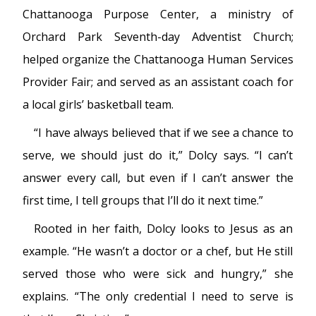
Chattanooga Purpose Center, a ministry of
Orchard Park Seventh-day Adventist Church;
helped organize the Chattanooga Human Services
Provider Fair; and served as an assistant coach for
a local girls’ basketball team.
“I have always believed that if we see a chance to
serve, we should just do it,” Dolcy says. “I can’t
answer every call, but even if I can’t answer the
first time, I tell groups that I’ll do it next time.”
Rooted in her faith, Dolcy looks to Jesus as an
example. “He wasn’t a doctor or a chef, but He still
served those who were sick and hungry,” she
explains. “The only credential I need to serve is