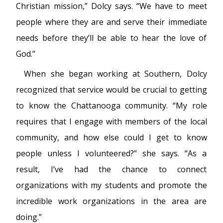
Christian mission,” Dolcy says. “We have to meet
people where they are and serve their immediate
needs before they’ll be able to hear the love of
God.”
When she began working at Southern, Dolcy
recognized that service would be crucial to getting
to know the Chattanooga community. “My role
requires that I engage with members of the local
community, and how else could I get to know
people unless I volunteered?” she says. “As a
result, I’ve had the chance to connect
organizations with my students and promote the
incredible work organizations in the area are
doing.”