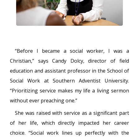
FUTURE STUDENTS
UNDERGRADUATE STUDENTS
GRADUATE STUDENTS
INTERNATIONAL STUDENTS
PARENTS & FAMILIES
ALUMNI & FRIENDS
“Before I became a social worker, I was a
FACULTY & STAFF
Christian,” says Candy Dolcy, director of field
CURRENT STUDENTS
GIVE
education and assistant professor in the School of
MYACCESS
Social Work at Southern Adventist University.
“Prioritizing service makes my life a living sermon
without ever preaching one.”
She was raised with service as a significant part
of her life, which directly impacted her career
choice. “Social work lines up perfectly with the