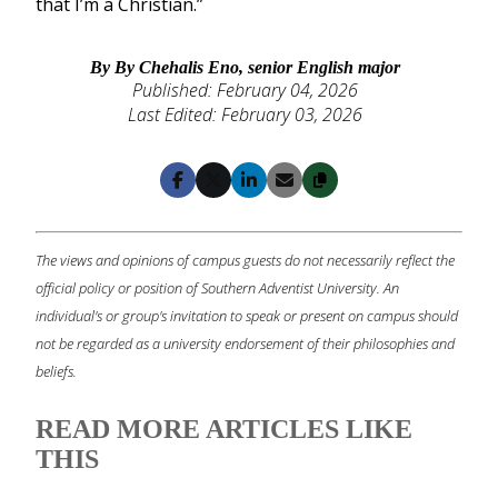
that I’m a Christian.”
By By Chehalis Eno, senior English major
Published: February 04, 2026
Last Edited: February 03, 2026
Copy
Facebook
X
LinkedIn
Email
The views and opinions of campus guests do not necessarily reflect the
official policy or position of Southern Adventist University. An
individual's or group's invitation to speak or present on campus should
not be regarded as a university endorsement of their philosophies and
beliefs.
READ MORE ARTICLES LIKE
THIS