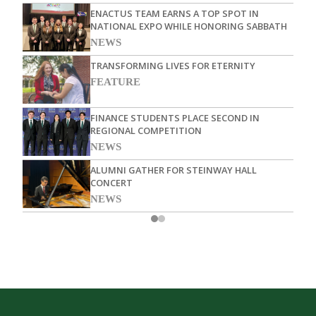
ENACTUS TEAM EARNS A TOP SPOT IN
NATIONAL EXPO WHILE HONORING SABBATH
NEWS
TRANSFORMING LIVES FOR ETERNITY
FEATURE
FINANCE STUDENTS PLACE SECOND IN
REGIONAL COMPETITION
NEWS
ALUMNI GATHER FOR STEINWAY HALL
CONCERT
NEWS