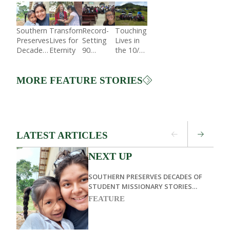
Southern
Transforming
Record-
Touching
Preserves
Lives for
Setting
Lives in
Decades
Eternity
90
the 10/40
of
Students
Window
Student
Preach in
Missionary
Dominican
MORE FEATURE STORIES
Stories
Republic
Through
Living
Memoirs
LATEST ARTICLES
NEXT UP
SOUTHERN PRESERVES DECADES OF
STUDENT MISSIONARY STORIES
THROUGH LIVING MEMOIRS
FEATURE