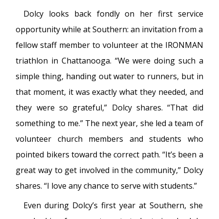
Dolcy looks back fondly on her first service
opportunity while at Southern: an invitation from a
fellow staff member to volunteer at the IRONMAN
triathlon in Chattanooga. “We were doing such a
simple thing, handing out water to runners, but in
that moment, it was exactly what they needed, and
they were so grateful,” Dolcy shares. “That did
something to me.” The next year, she led a team of
volunteer church members and students who
pointed bikers toward the correct path. “It’s been a
great way to get involved in the community,” Dolcy
shares. “I love any chance to serve with students.”
Even during Dolcy’s first year at Southern, she