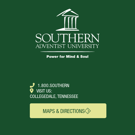
TOP
1.800.SOUTHERN
VISIT US:
COLLEGEDALE, TENNESSEE
MAPS & DIRECTIONS