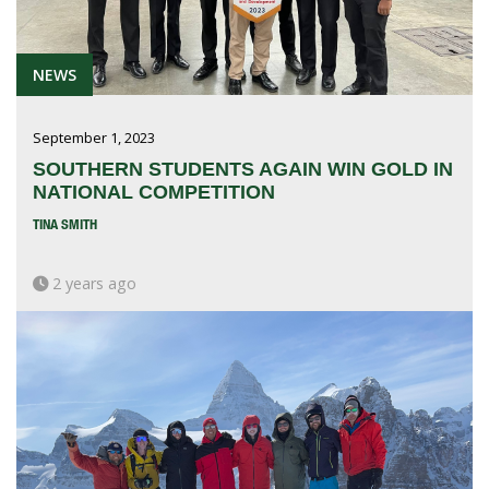
NEWS
September 1, 2023
SOUTHERN STUDENTS AGAIN WIN GOLD IN
NATIONAL COMPETITION
TINA SMITH
2 years ago