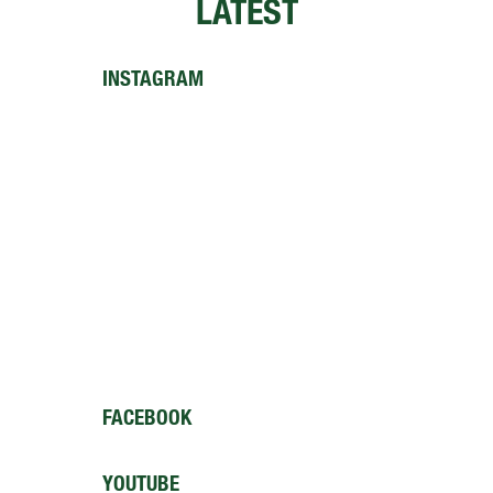
LATEST
INSTAGRAM
FACEBOOK
YOUTUBE