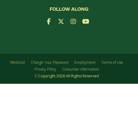
FOLLOW ALONG
Facebook Logo
X Logo
Instagram Logo
YouTube Logo
Webmail
Change Your Password
Employment
Terms of Use
Privacy Policy
Consumer Information
©
Copyright
2026
All Rights Reserved