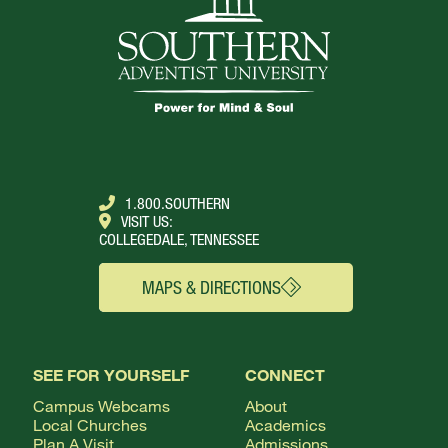
1.800.SOUTHERN
VISIT US:
COLLEGEDALE, TENNESSEE
MAPS & DIRECTIONS
SEE FOR YOURSELF
CONNECT
Campus Webcams
About
Local Churches
Academics
Plan A Visit
Admissions