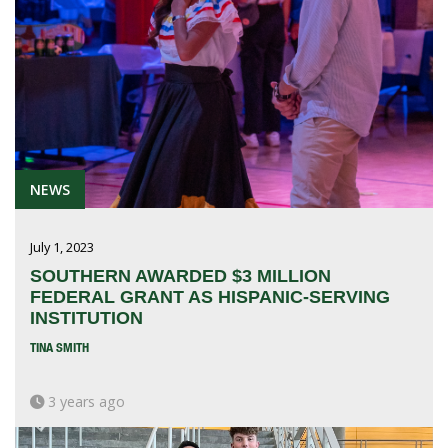
NEWS
July 1, 2023
SOUTHERN AWARDED $3 MILLION
FEDERAL GRANT AS HISPANIC-SERVING
INSTITUTION
TINA SMITH
3 years ago