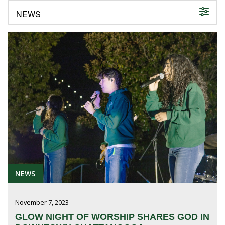
FUTURE STUDENTS
UNDERGRADUATE STUDENTS
GRADUATE STUDENTS
INTERNATIONAL STUDENTS
PARENTS & FAMILIES
ALUMNI & FRIENDS
FACULTY & STAFF
CURRENT STUDENTS
GIVE
MYACCESS
NEWS
November 7, 2023
GLOW NIGHT OF WORSHIP SHARES GOD IN