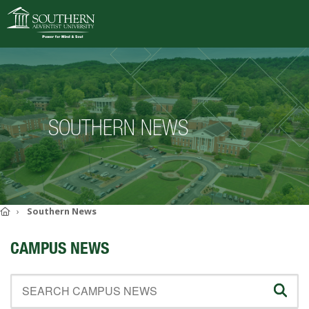
VISIT
DEGREES
SOUTHERN NEWS
ACADEMICS
ADMISSIONS
CAMPUS LIFE
SOUTHERN'S VALUES
Home
Southern News
ABOUT SOUTHERN
CAMPUS NEWS
ADVANCEMENT
GIVE NOW