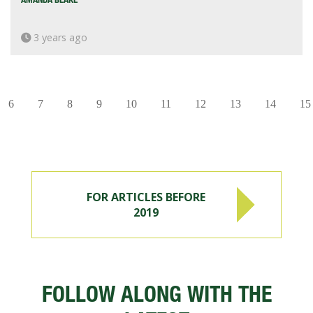
3 years ago
6
7
8
9
10
11
12
13
14
15
FOR ARTICLES BEFORE
2019
FOLLOW ALONG WITH THE