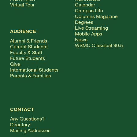
Virtual Tour
Calendar
Campus Life
Columns Magazine
Degrees
Live Streaming
AUDIENCE
Mobile Apps
News
Alumni & Friends
WSMC Classical 90.5
Current Students
Faculty & Staff
Future Students
Give
International Students
Parents & Families
CONTACT
Any Questions?
Directory
Mailing Addresses