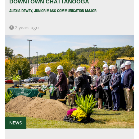
DOWNTOWN CHATTANOOGA
ALEXIS DEWEY, JUNIOR MASS COMMUNICATION MAJOR
2 years ago
NEWS