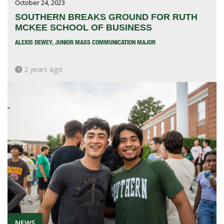
October 24, 2023
SOUTHERN BREAKS GROUND FOR RUTH
MCKEE SCHOOL OF BUSINESS
ALEXIS DEWEY, JUNIOR MASS COMMUNICATION MAJOR
2 years ago
NEWS