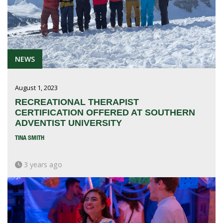
NEWS
August 1, 2023
RECREATIONAL THERAPIST
CERTIFICATION OFFERED AT SOUTHERN
ADVENTIST UNIVERSITY
TINA SMITH
3 years ago