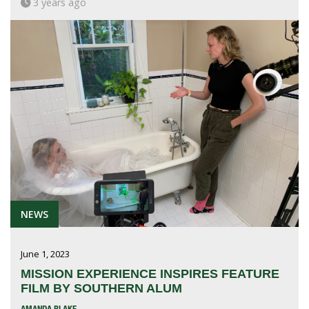
3 years ago
NEWS
June 1, 2023
MISSION EXPERIENCE INSPIRES FEATURE
FILM BY SOUTHERN ALUM
AMANDA BLAKE