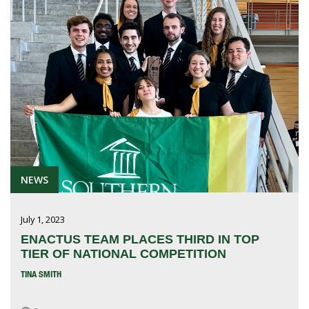
NEWS
July 1, 2023
ENACTUS TEAM PLACES THIRD IN TOP
TIER OF NATIONAL COMPETITION
TINA SMITH