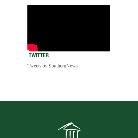
TWITTER
Tweets by SouthernNews