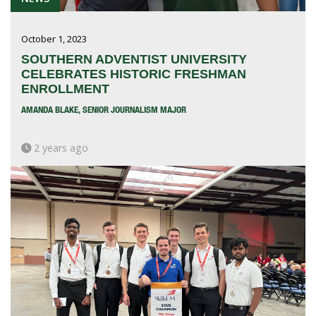
October 1, 2023
SOUTHERN ADVENTIST UNIVERSITY
CELEBRATES HISTORIC FRESHMAN
ENROLLMENT
AMANDA BLAKE, SENIOR JOURNALISM MAJOR
2 years ago