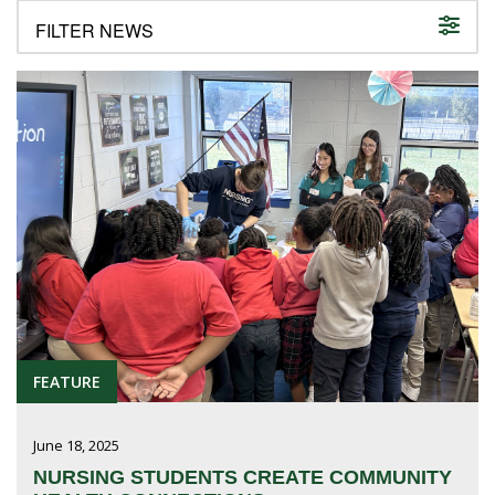
FUTURE STUDENTS
UNDERGRADUATE STUDENTS
GRADUATE STUDENTS
INTERNATIONAL STUDENTS
PARENTS & FAMILIES
ALUMNI & FRIENDS
FACULTY & STAFF
CURRENT STUDENTS
GIVE
MYACCESS
FEATURE
June 18, 2025
NURSING STUDENTS CREATE COMMUNITY