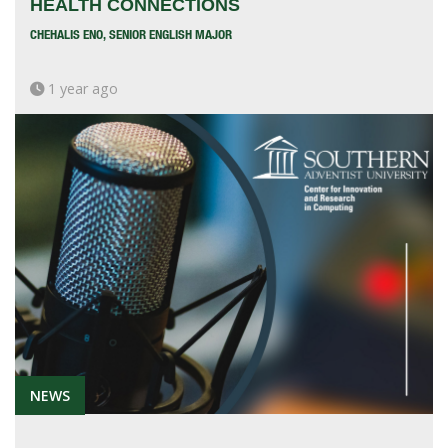
HEALTH CONNECTIONS
CHEHALIS ENO, SENIOR ENGLISH MAJOR
1 year ago
NEWS