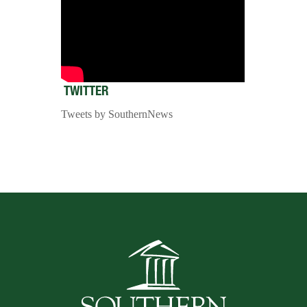
TWITTER
Tweets by SouthernNews