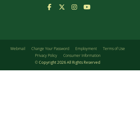
Facebook Logo
X Logo
Instagram Logo
YouTube Logo
Webmail
Change Your Password
Employment
Terms of Use
Privacy Policy
Consumer Information
©
Copyright
2026
All Rights Reserved