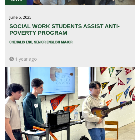
June 5, 2025
SOCIAL WORK STUDENTS ASSIST ANTI-
POVERTY PROGRAM
CHEHALIS ENO, SENIOR ENGLISH MAJOR
1 year ago