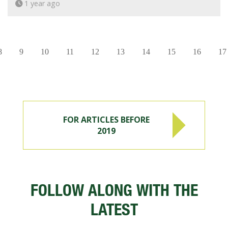
1 year ago
8
9
10
11
12
13
14
15
16
17
FOR ARTICLES BEFORE
2019
FOLLOW ALONG WITH THE
LATEST