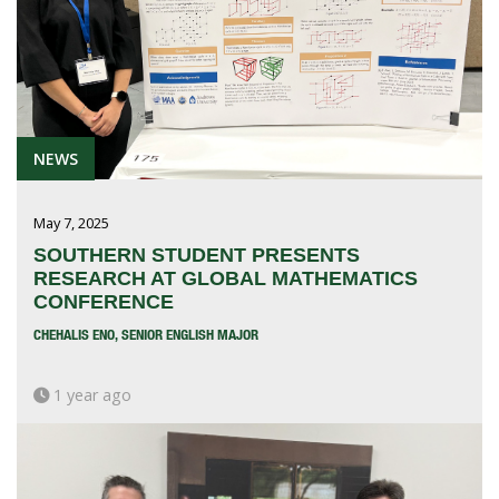
NEWS
May 7, 2025
SOUTHERN STUDENT PRESENTS
RESEARCH AT GLOBAL MATHEMATICS
CONFERENCE
CHEHALIS ENO, SENIOR ENGLISH MAJOR
1 year ago