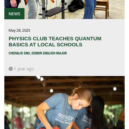
NEWS
May 28, 2025
PHYSICS CLUB TEACHES QUANTUM
BASICS AT LOCAL SCHOOLS
CHEHALIS ENO, SENIOR ENGLISH MAJOR
1 year ago