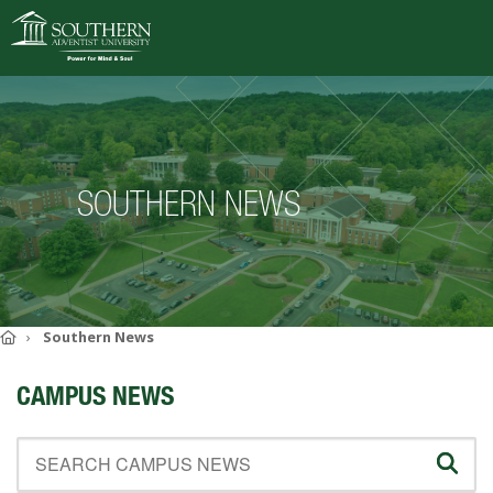
VISIT
DEGREES
SOUTHERN NEWS
ACADEMICS
ADMISSIONS
CAMPUS LIFE
SOUTHERN'S VALUES
Home
Southern News
ABOUT SOUTHERN
CAMPUS NEWS
ADVANCEMENT
GIVE NOW