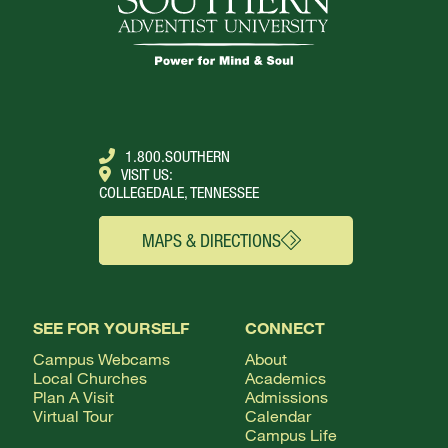
1.800.SOUTHERN
VISIT US:
COLLEGEDALE, TENNESSEE
MAPS & DIRECTIONS
SEE FOR YOURSELF
CONNECT
Campus Webcams
About
Local Churches
Academics
Plan A Visit
Admissions
Virtual Tour
Calendar
Campus Life