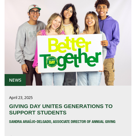
NEWS
April 23, 2025
GIVING DAY UNITES GENERATIONS TO
SUPPORT STUDENTS
SANDRA ARAÚJO-DELGADO, ASSOCIATE DIRECTOR OF ANNUAL GIVING