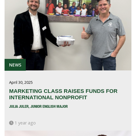
NEWS
April 30, 2025
MARKETING CLASS RAISES FUNDS FOR
INTERNATIONAL NONPROFIT
JULIA JULER, JUNIOR ENGLISH MAJOR
1 year ago