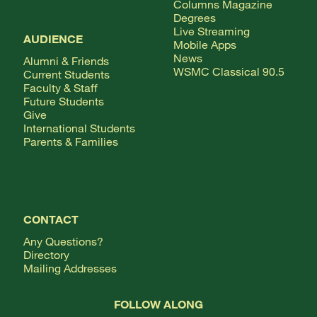
Columns Magazine
Degrees
Live Streaming
AUDIENCE
Mobile Apps
News
Alumni & Friends
WSMC Classical 90.5
Current Students
Faculty & Staff
Future Students
Give
International Students
Parents & Families
CONTACT
Any Questions?
Directory
Mailing Addresses
FOLLOW ALONG