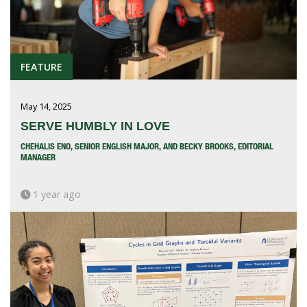
FEATURE
May 14, 2025
SERVE HUMBLY IN LOVE
CHEHALIS ENO, SENIOR ENGLISH MAJOR, AND BECKY BROOKS, EDITORIAL
MANAGER
1 year ago