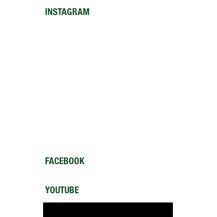
INSTAGRAM
FACEBOOK
YOUTUBE