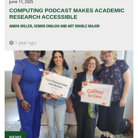
June 11, 2025
COMPUTING PODCAST MAKES ACADEMIC
RESEARCH ACCESSIBLE
ANAYA MILLER, SENIOR ENGLISH AND ART DOUBLE MAJOR
1 year ago
NEWS