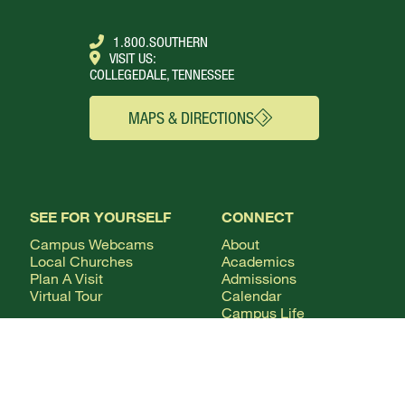
1.800.SOUTHERN
VISIT US:
COLLEGEDALE, TENNESSEE
MAPS & DIRECTIONS
SEE FOR YOURSELF
CONNECT
Campus Webcams
About
Local Churches
Academics
Plan A Visit
Admissions
Virtual Tour
Calendar
Campus Life
Columns Magazine
Degrees
Live Streaming
AUDIENCE
Mobile Apps
News
Alumni & Friends