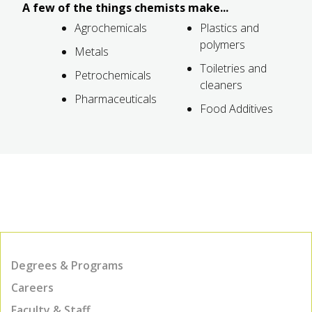
A few of the things chemists make...
Agrochemicals
Plastics and
polymers
Metals
Toiletries and
Petrochemicals
cleaners
Pharmaceuticals
Food Additives
Degrees & Programs
Careers
Faculty & Staff