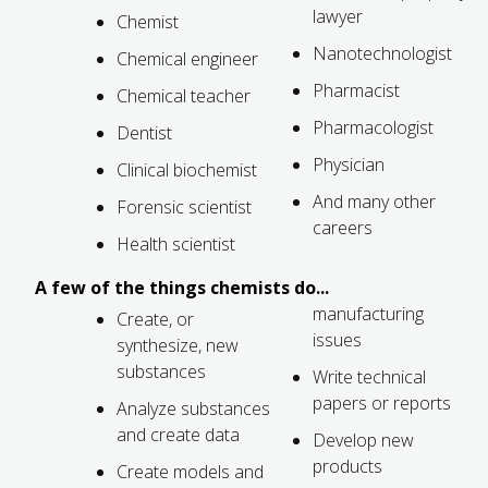
lawyer
Chemist
FUTURE STUDENTS
Nanotechnologist
UNDERGRADUATE STUDENTS
Chemical engineer
GRADUATE STUDENTS
Pharmacist
Chemical teacher
INTERNATIONAL STUDENTS
Pharmacologist
Dentist
PARENTS & FAMILIES
ALUMNI & FRIENDS
Physician
Clinical biochemist
FACULTY & STAFF
And many other
Forensic scientist
CURRENT STUDENTS
careers
GIVE
Health scientist
MYACCESS
A few of the things chemists do...
manufacturing
Create, or
issues
synthesize, new
substances
Write technical
papers or reports
Analyze substances
and create data
Develop new
products
Create models and