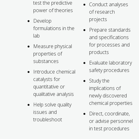
test the predictive
Conduct analyses
power of theories
of research
projects
Develop
formulations in the
Prepare standards
lab
and specifications
for processes and
Measure physical
products
properties of
substances
Evaluate laboratory
safety procedures
Introduce chemical
catalysts for
Study the
quantitative or
implications of
qualitative analysis
newly discovered
chemical properties
Help solve quality
issues and
Direct, coordinate,
troubleshoot
or advise personnel
in test procedures