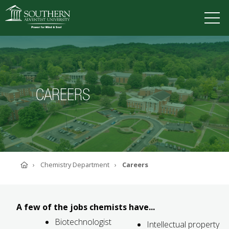
VISIT
DEGREES
TUITION
APPLY
CAREERS
ACADEMICS
ADMISSIONS
CAMPUS LIFE
SOUTHERN'S VALUES
Home
Chemistry Department
Careers
ABOUT SOUTHERN
ADVANCEMENT
GIVE NOW
A few of the jobs chemists have...
Biotechnologist
Intellectual property