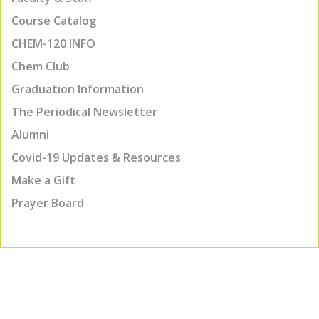
Course Catalog
CHEM-120 INFO
Chem Club
Graduation Information
The Periodical Newsletter
Alumni
Covid-19 Updates & Resources
Make a Gift
Prayer Board