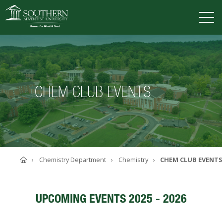
VISIT
DEGREES
TUITION
APPLY
CHEM CLUB EVENTS
ACADEMICS
ADMISSIONS
CAMPUS LIFE
SOUTHERN'S VALUES
Home
Chemistry Department
Chemistry
CHEM CLUB EVENT
ABOUT SOUTHERN
ADVANCEMENT
GIVE NOW
UPCOMING EVENTS 2025 - 2026