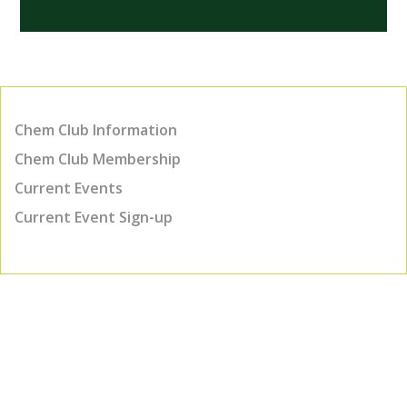
Chem Club Information
Chem Club Membership
Current Events
Current Event Sign-up