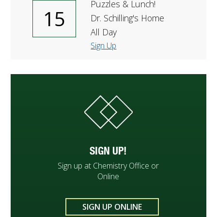
Puzzles & Lunch!
15
Dr. Schilling's Home
All Day
Sign Up
SIGN UP!
Sign up at Chemistry Office or
Online
SIGN UP ONLINE