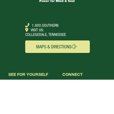
1.800.SOUTHERN
VISIT US:
COLLEGEDALE, TENNESSEE
MAPS & DIRECTIONS
SEE FOR YOURSELF
CONNECT
Campus Webcams
About
Local Churches
Academics
Plan A Visit
Admissions
Virtual Tour
Calendar
Campus Life
Columns Magazine
Degrees