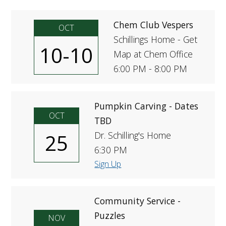
FUTURE STUDENTS
Chem Club Vespers
UNDERGRADUATE STUDENTS
OCT
GRADUATE STUDENTS
Schillings Home - Get
10-10
INTERNATIONAL STUDENTS
Map at Chem Office
PARENTS & FAMILIES
6:00 PM - 8:00 PM
ALUMNI & FRIENDS
FACULTY & STAFF
CURRENT STUDENTS
Pumpkin Carving - Dates
GIVE
OCT
TBD
MYACCESS
25
Dr. Schilling's Home
6:30 PM
Sign Up
Community Service -
Puzzles
NOV