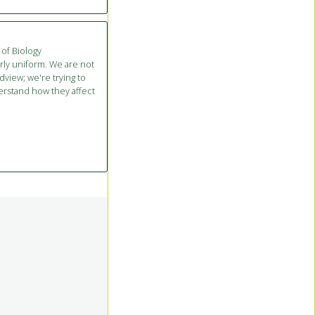
 of Biology
irly uniform. We are not
dview; we're trying to
rstand how they affect