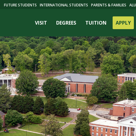
FUTURE STUDENTS
INTERNATIONAL STUDENTS
PARENTS & FAMILIES
ALU
VISIT
DEGREES
TUITION
APPLY
ES