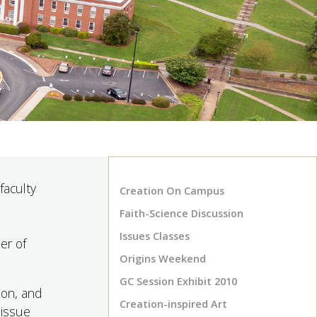
faculty
Creation On Campus
Faith-Science Discussion
Issues Classes
er of
Origins Weekend
GC Session Exhibit 2010
ion, and
Creation-inspired Art
 issue