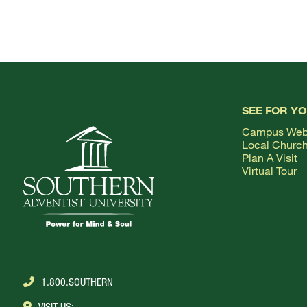
SEE FOR Y
Campus We
Local Churc
Plan A Visit
Virtual Tour
1.800.SOUTHERN
VISIT US: