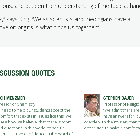
tions, and deepen their understanding of the topic at han
s,” says King. “We as scientists and theologians have a
tive on origins is what binds us together.”
ISCUSSION QUOTES
TCH MENZMER
STEPHEN BAUER
fessor of Chemistry
Professor of Religi
 need to help our students accept the
“We admit there are
omfort that exists in issues like this. We
have answers for, bu
 see how we believe, that there is room
wrestle with the mystery than 
 questions in this world, to see us
either side to make it comforta
then still have confidence in the Word of