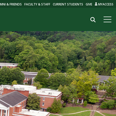
MNI & FRIENDS
FACULTY & STAFF
CURRENT STUDENTS
GIVE
MYACCESS
Search