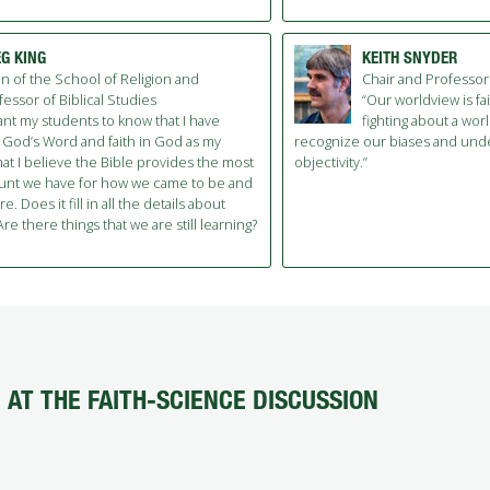
G KING
KEITH SNYDER
n of the School of Religion and
Chair and Professor
fessor of Biblical Studies
“Our worldview is fa
want my students to know that I have
fighting about a worl
 God’s Word and faith in God as my
recognize our biases and unde
hat I believe the Bible provides the most
objectivity.”
unt we have for how we came to be and
. Does it fill in all the details about
re there things that we are still learning?
AT THE FAITH-SCIENCE DISCUSSION