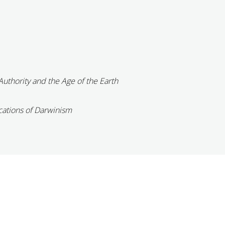
Authority and the Age of the Earth
cations of Darwinism