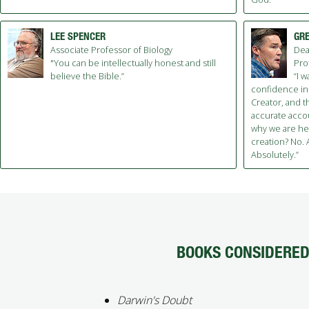
LEE SPENCER
GRE
Associate Professor of Biology
Dea
"You can be intellectually honest and still
Pro
believe the Bible.”
“I 
confidence in
Creator, and t
accurate acco
why we are here
creation? No. A
Absolutely.”
BOOKS CONSIDERED 
Darwin's Doubt