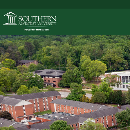
ACADEMICS
ADMISSIONS
CAMPUS LIFE
SOUTHERN'S VALU