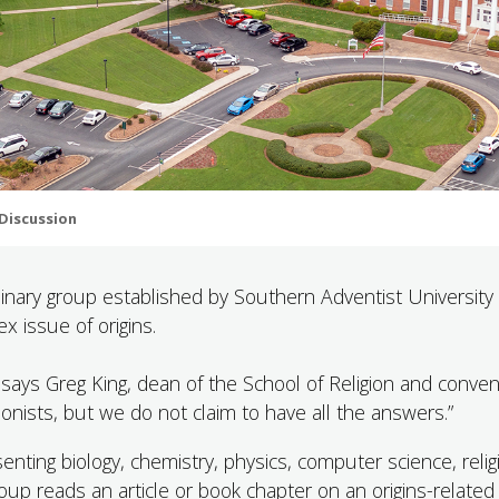
 Discussion
linary group established by Southern Adventist University 
x issue of origins.
ays Greg King, dean of the School of Religion and conven
onists, but we do not claim to have all the answers.”
ting biology, chemistry, physics, computer science, relig
oup reads an article or book chapter on an origins-related