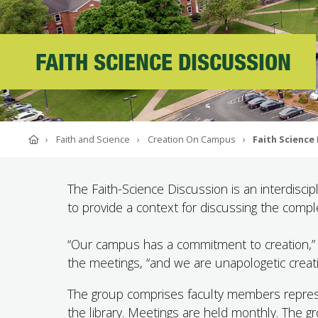
ABOUT SOUTHERN
ADVANCEMENT
FAITH SCIENCE DISCUSSION
GIVE NOW
Home
Faith and Science
Creation On Campus
Faith Science
The Faith-Science Discussion is an interdiscip
to provide a context for discussing the comple
“Our campus has a commitment to creation,” s
the meetings, “and we are unapologetic creati
The group comprises faculty members represen
the library. Meetings are held monthly. The gr