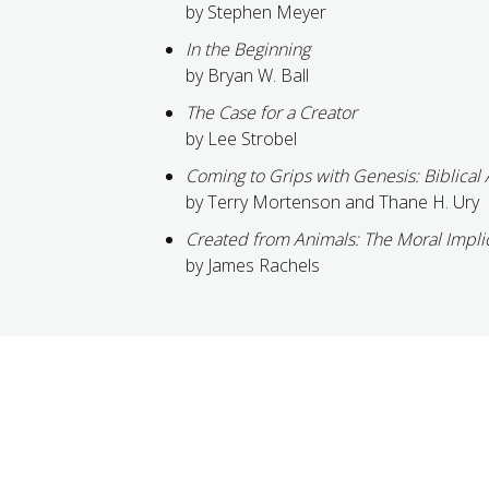
by Stephen Meyer
In the Beginning
by Bryan W. Ball
The Case for a Creator
by Lee Strobel
Coming to Grips with Genesis: Biblical 
by Terry Mortenson and Thane H. Ury
Created from Animals: The Moral Impli
by James Rachels