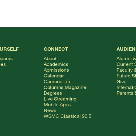
OURSELF
CONNECT
AUDIEN
bcams
About
Alumni &
hes
Academics
Current 
Admissions
Faculty &
Calendar
Future S
Campus Life
Give
Columns Magazine
Internat
Degrees
Parents 
Live Streaming
Mobile Apps
News
WSMC Classical 90.5