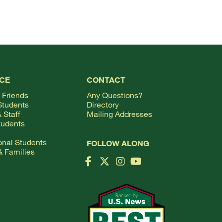
TOP
CE
CONTACT
 Friends
Any Questions?
Students
Directory
 Staff
Mailing Addresses
tudents
ional Students
FOLLOW ALONG
& Families
Facebook Logo
X Logo
Instagram Logo
YouTube Logo