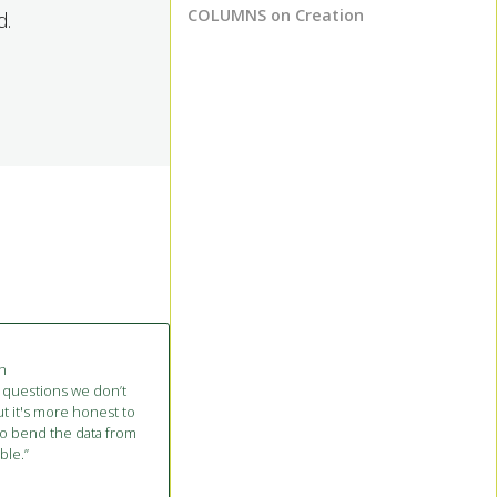
COLUMNS on Creation
d.
on
 questions we don’t
t it's more honest to
to bend the data from
ble.”