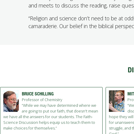
and meets to discuss the reading, raise ques
“Religion and science don’t need to be at odd
camaraderie. Our belief in the biblical perspec
D
BRUCE SCHILLING
MI
Professor of Chemistry
Pro
“While we may have determined where we
“We
are going to put our faith, that doesn't mean
disc
we have all the answers for our students. The Faith-
hope they will
Science Discussion helps equip us to teach them to
for unanswered
make choices for themselves.”
struggle, and 
God.”