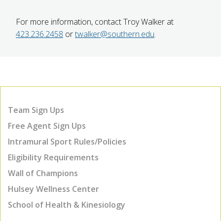
For more information, contact Troy Walker at
423.236.2458
or
twalker@southern.edu
.
Team Sign Ups
Free Agent Sign Ups
Intramural Sport Rules/Policies
Eligibility Requirements
Wall of Champions
Hulsey Wellness Center
School of Health & Kinesiology