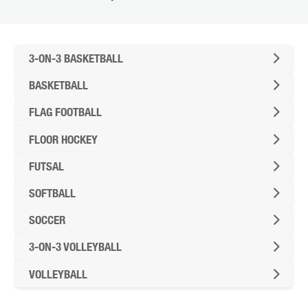
FUTURE STUDENTS
UNDERGRADUATE STUDENTS
GRADUATE STUDENTS
3-ON-3 BASKETBALL
INTERNATIONAL STUDENTS
BASKETBALL
PARENTS & FAMILIES
ALUMNI & FRIENDS
FLAG FOOTBALL
FACULTY & STAFF
CURRENT STUDENTS
FLOOR HOCKEY
GIVE
FUTSAL
MYACCESS
SOFTBALL
SOCCER
3-ON-3 VOLLEYBALL
VOLLEYBALL