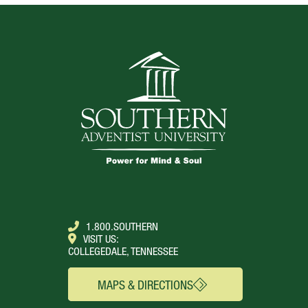
1.800.SOUTHERN
VISIT US:
COLLEGEDALE, TENNESSEE
MAPS & DIRECTIONS