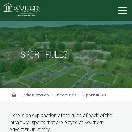
VISIT
DEGREES
TUITION
APPLY
SPORT RULES
ACADEMICS
ADMISSIONS
CAMPUS LIFE
SOUTHERN'S VALUES
Home
Administration
Intramurals
Sport Rules
ABOUT SOUTHERN
ADVANCEMENT
GIVE NOW
Here is an explanation of the rules of each of the
intramural sports that are played at Southern
Adventist University.