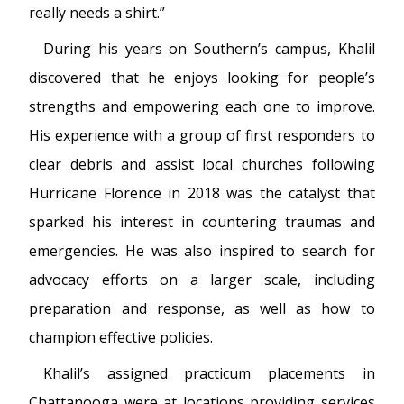
really needs a shirt.”
During his years on Southern’s campus, Khalil
discovered that he enjoys looking for people’s
strengths and empowering each one to improve.
His experience with a group of first responders to
clear debris and assist local churches following
Hurricane Florence in 2018 was the catalyst that
sparked his interest in countering traumas and
emergencies. He was also inspired to search for
advocacy efforts on a larger scale, including
preparation and response, as well as how to
champion effective policies.
Khalil’s assigned practicum placements in
Chattanooga were at locations providing services