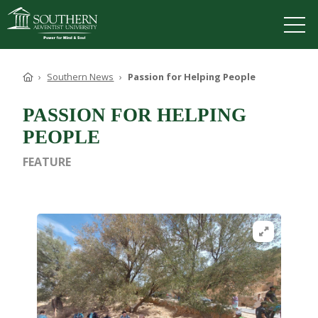
VISIT
DEGREES
TUITION
APPLY
Home
Southern News
Passion for Helping People
PASSION FOR HELPING
PEOPLE
ACADEMICS
FEATURE
ADMISSIONS
CAMPUS LIFE
SOUTHERN'S VALUES
Open image in
ABOUT SOUTHERN
ADVANCEMENT
GIVE NOW