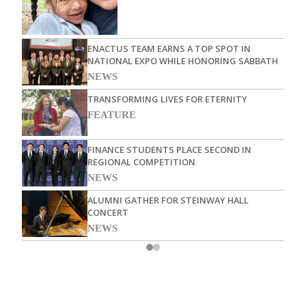
ENACTUS TEAM EARNS A TOP SPOT IN
NATIONAL EXPO WHILE HONORING SABBATH
NEWS
TRANSFORMING LIVES FOR ETERNITY
FEATURE
FINANCE STUDENTS PLACE SECOND IN
REGIONAL COMPETITION
NEWS
ALUMNI GATHER FOR STEINWAY HALL
CONCERT
NEWS
TOP