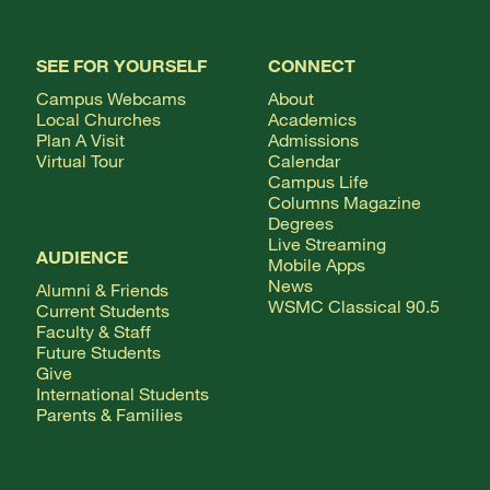
SEE FOR YOURSELF
CONNECT
Campus Webcams
About
Local Churches
Academics
Plan A Visit
Admissions
Virtual Tour
Calendar
Campus Life
Columns Magazine
Degrees
Live Streaming
AUDIENCE
Mobile Apps
News
Alumni & Friends
WSMC Classical 90.5
Current Students
Faculty & Staff
Future Students
Give
International Students
Parents & Families