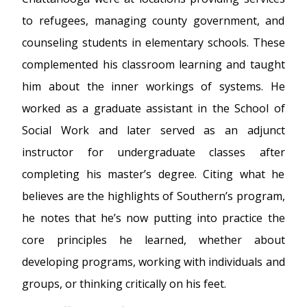
to refugees, managing county government, and
counseling students in elementary schools. These
complemented his classroom learning and taught
him about the inner workings of systems. He
worked as a graduate assistant in the School of
Social Work and later served as an adjunct
instructor for undergraduate classes after
completing his master’s degree. Citing what he
believes are the highlights of Southern’s program,
he notes that he’s now putting into practice the
core principles he learned, whether about
developing programs, working with individuals and
groups, or thinking critically on his feet.