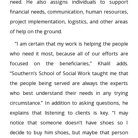
need. He also assigns individuals to support
financial needs, communication, human resources,
project implementation, logistics, and other areas
of help on the ground.
“I am certain that my work is helping the people
who need it most, because all of our efforts are
focused on the beneficiaries,” Khalil adds.
“Southern’s School of Social Work taught me that
the people being served are always the experts
who best understand their needs in any trying
circumstance.” In addition to asking questions, he
explains that listening to clients is key. “I may
notice that someone doesn’t have shoes so I
decide to buy him shoes, but maybe that person