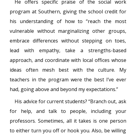
He offers specific praise of the social work
program at Southern, giving the school credit for
his understanding of how to “reach the most
vulnerable without marginalizing other groups,
embrace differences without stepping on toes,
lead with empathy, take a strengths-based
approach, and coordinate with local offices whose
ideas often mesh best with the culture. My
teachers in the program were the best I’ve ever
had, going above and beyond my expectations.”
His advice for current students? “Branch out, ask
for help, and talk to people, including your
professors. Sometimes, all it takes is one person
to either turn you off or hook you. Also, be willing