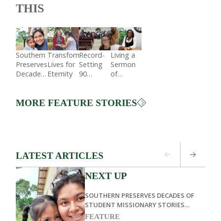
THIS
Southern
Transforming
Record-
Living a
Preserves
Lives for
Setting
Sermon
Decades
Eternity
90
of
of
Students
Service
Student
Preach in
Missionary
Dominican
MORE FEATURE STORIES
Stories
Republic
Through
Living
Memoirs
LATEST ARTICLES
NEXT UP
SOUTHERN PRESERVES DECADES OF
STUDENT MISSIONARY STORIES
THROUGH LIVING MEMOIRS
FEATURE