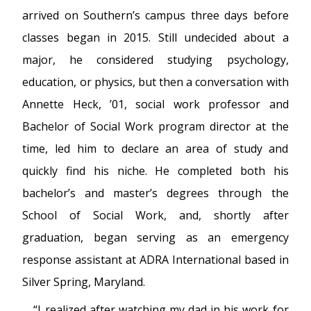
arrived on Southern’s campus three days before
classes began in 2015. Still undecided about a
major, he considered studying psychology,
education, or physics, but then a conversation with
Annette Heck, ’01, social work professor and
Bachelor of Social Work program director at the
time, led him to declare an area of study and
quickly find his niche. He completed both his
bachelor’s and master’s degrees through the
School of Social Work, and, shortly after
graduation, began serving as an emergency
response assistant at ADRA International based in
Silver Spring, Maryland.
“I realized after watching my dad in his work for