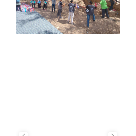
FUTURE STUDENTS
UNDERGRADUATE STUDENTS
GRADUATE STUDENTS
INTERNATIONAL STUDENTS
PARENTS & FAMILIES
ALUMNI & FRIENDS
FACULTY & STAFF
CURRENT STUDENTS
GIVE
MYACCESS