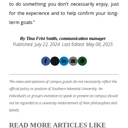
to do something you don’t necessarily enjoy, just
for the experience and to help confirm your long-
term goals.”
By Tina Frist Smith, communication manager
Published: July 22, 2024
Last Edited: May 08, 2025
Copy
Facebook
X
LinkedIn
Email
The views and opinions of campus guests do not necessarily reflect the
official policy or position of Southern Adventist University. An
individual's or group's invitation to speak or present on campus should
not be regarded as a university endorsement of their philosophies and
beliefs.
READ MORE ARTICLES LIKE