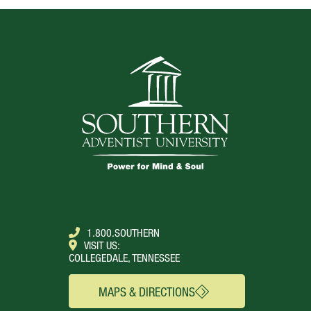
1.800.SOUTHERN
VISIT US:
COLLEGEDALE, TENNESSEE
MAPS & DIRECTIONS