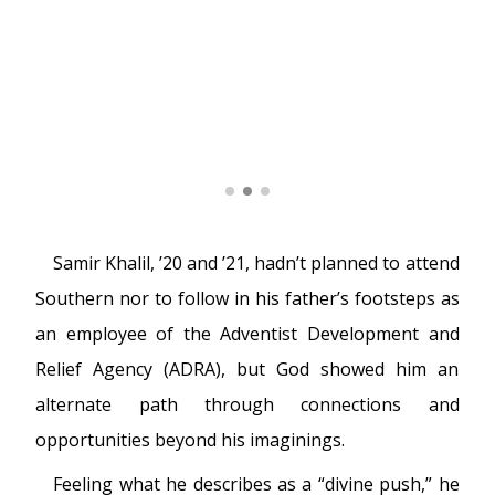
Samir Khalil, ’20 and ’21, hadn’t planned to attend
Southern nor to follow in his father’s footsteps as
an employee of the Adventist Development and
Relief Agency (ADRA), but God showed him an
alternate path through connections and
opportunities beyond his imaginings.
Feeling what he describes as a “divine push,” he