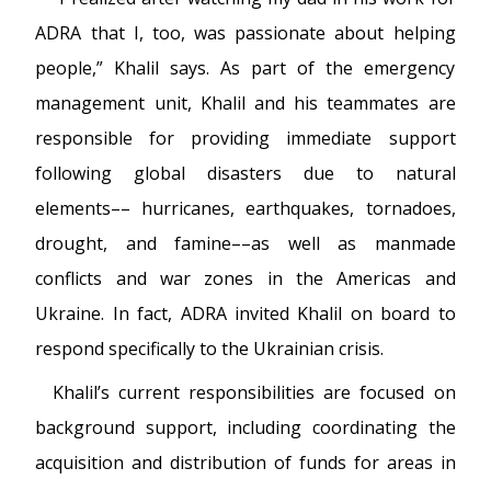
ADRA that I, too, was passionate about helping
people,” Khalil says. As part of the emergency
management unit, Khalil and his teammates are
responsible for providing immediate support
following global disasters due to natural
elements–– hurricanes, earthquakes, tornadoes,
drought, and famine––as well as manmade
conflicts and war zones in the Americas and
Ukraine. In fact, ADRA invited Khalil on board to
respond specifically to the Ukrainian crisis.
Khalil’s current responsibilities are focused on
background support, including coordinating the
acquisition and distribution of funds for areas in