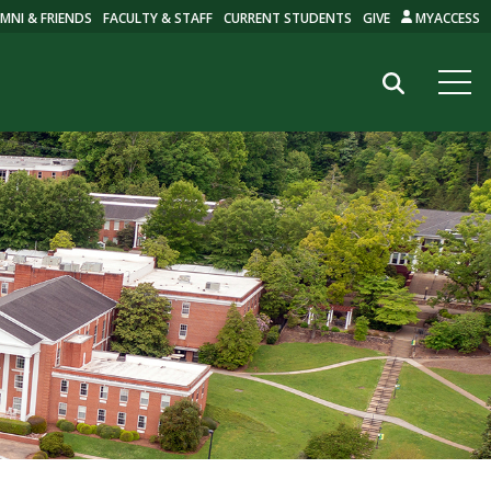
MNI & FRIENDS
FACULTY & STAFF
CURRENT STUDENTS
GIVE
MYACCESS
Search