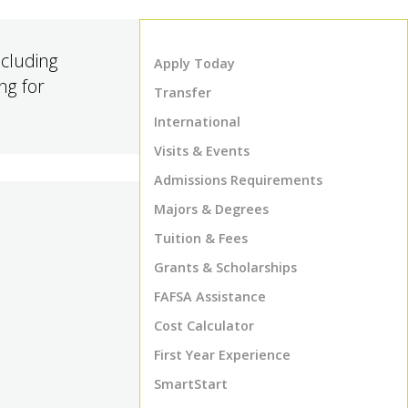
cluding
Apply Today
ng for
Transfer
International
Visits & Events
Admissions Requirements
Majors & Degrees
Tuition & Fees
Grants & Scholarships
FAFSA Assistance
Cost Calculator
First Year Experience
SmartStart