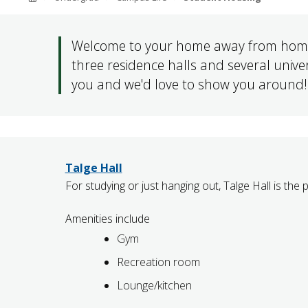
ABOUT SOUTHERN
ADVANCEMENT
Welcome to your home away from home.
three residence halls and several univ
you and we'd love to show you around!
GIVE NOW
Talge Hall
For studying or just hanging out, Talge Hall is the 
Amenities include
Gym
Recreation room
Lounge/kitchen