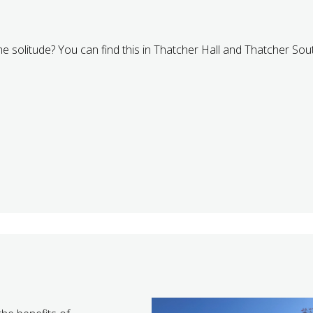
me solitude? You can find this in Thatcher Hall and Thatcher Sou