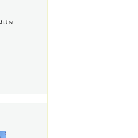
th, the