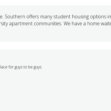
 Southern offers many student housing options in
ersity apartment communities. We have a home waiti
place for guys to be guys.