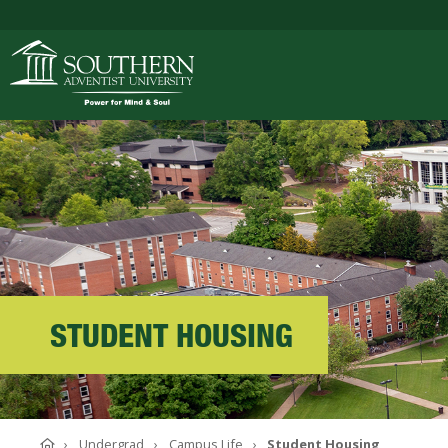
ACADEMICS
ADMISSIONS
CAMPUS LIFE
STUDENT HOUSING
SOUTHERN'S VALU
Home
Undergrad
Campus Life
Student Housing