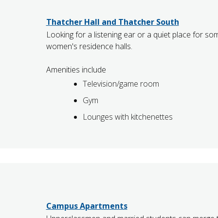
Thatcher Hall and Thatcher South
Looking for a listening ear or a quiet place for so
women's residence halls.
Amenities include
Television/game room
Gym
Lounges with kitchenettes
Campus Apartments