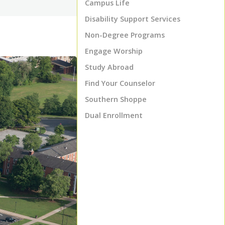
Campus Life
Disability Support Services
Non-Degree Programs
Engage Worship
Study Abroad
Find Your Counselor
Southern Shoppe
Dual Enrollment