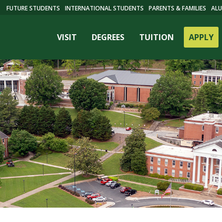
FUTURE STUDENTS
INTERNATIONAL STUDENTS
PARENTS & FAMILIES
ALU
VISIT
DEGREES
TUITION
APPLY
ES