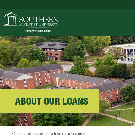
ACADEMICS
ADMISSIONS
CAMPUS LIFE
ABOUT OUR LOANS
SOUTHERN'S VALU
Home
Undergrad
About Our Loans