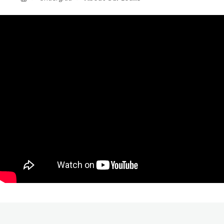
ABOUT SOUTHERN
ADVANCEMENT
GIVE NOW