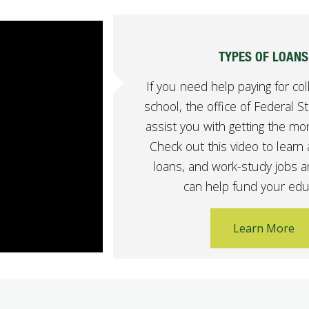
TYPES OF LOANS
If you need help paying for col
school, the office of Federal S
assist you with getting the m
Check out this video to learn 
loans, and work-study jobs 
can help fund your edu
Learn More