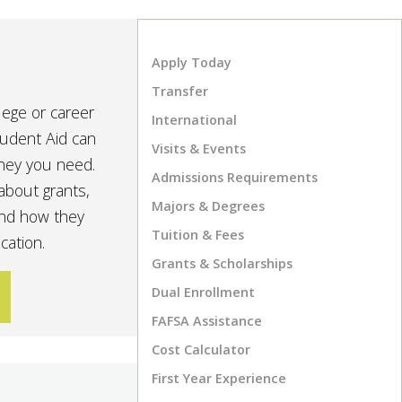
Apply Today
Transfer
lege or career
International
tudent Aid can
Visits & Events
oney you need.
Admissions Requirements
about grants,
Majors & Degrees
and how they
Tuition & Fees
cation.
Grants & Scholarships
Dual Enrollment
FAFSA Assistance
Cost Calculator
First Year Experience