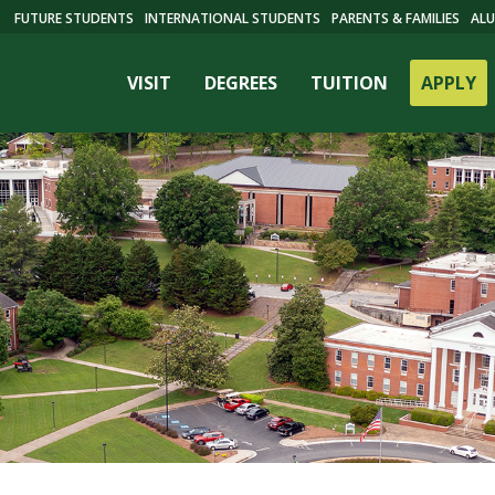
FUTURE STUDENTS
INTERNATIONAL STUDENTS
PARENTS & FAMILIES
ALU
VISIT
DEGREES
TUITION
APPLY
ES