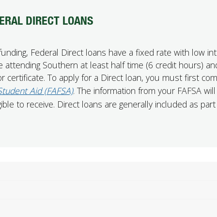
ERAL DIRECT LOANS
ding, Federal Direct loans have a fixed rate with low int
 attending Southern at least half time (6 credit hours) an
 certificate. To apply for a Direct loan, you must first co
 Student Aid (FAFSA)
. The information from your FAFSA will
le to receive. Direct loans are generally included as part