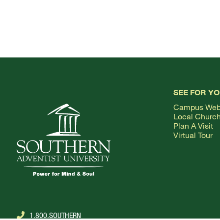
SEE FOR Y
Campus We
Local Churc
Plan A Visit
Virtual Tour
1.800.SOUTHERN