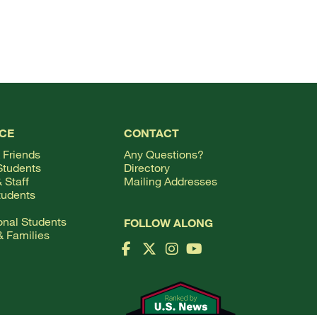
TOP
CE
CONTACT
 Friends
Any Questions?
Students
Directory
 Staff
Mailing Addresses
tudents
ional Students
FOLLOW ALONG
& Families
Facebook Logo
X Logo
Instagram Logo
YouTube Logo