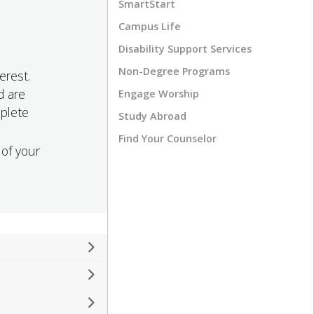
SmartStart
Campus Life
Disability Support Services
Non-Degree Programs
erest.
d are
Engage Worship
mplete
Study Abroad
Find Your Counselor
 of your