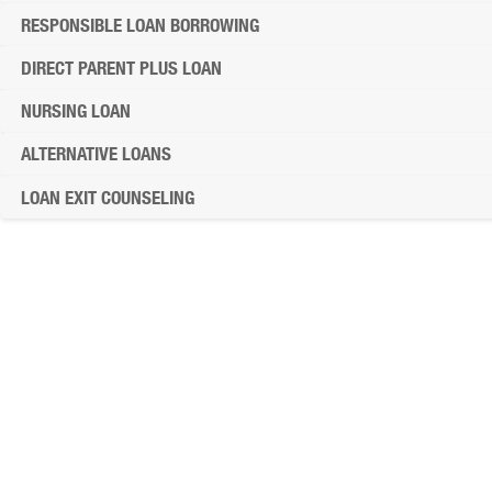
RESPONSIBLE LOAN BORROWING
DIRECT PARENT PLUS LOAN
NURSING LOAN
ALTERNATIVE LOANS
LOAN EXIT COUNSELING