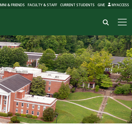
MNI & FRIENDS
FACULTY & STAFF
CURRENT STUDENTS
GIVE
MYACCESS
Search