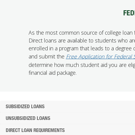
FED
As the most common source of college loan fun
Direct loans are available to students who are
enrolled in a program that leads to a degree or
and submit the
Free Application for Federal
determine how much student aid you are eligib
financial aid package.
SUBSIDIZED LOANS
UNSUBSIDIZED LOANS
DIRECT LOAN REQUIREMENTS