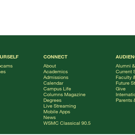
OURSELF
CONNECT
AUDIEN
bcams
About
Alumni &
hes
Academics
Current 
Admissions
Faculty &
Calendar
Future S
Campus Life
Give
Columns Magazine
Internat
Degrees
Parents 
Live Streaming
Mobile Apps
News
WSMC Classical 90.5