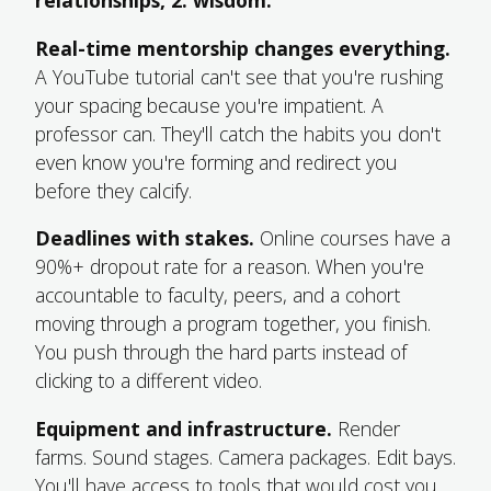
relationships, 2. wisdom.
Real-time mentorship changes everything.
A YouTube tutorial can't see that you're rushing
your spacing because you're impatient. A
professor can. They'll catch the habits you don't
even know you're forming and redirect you
before they calcify.
Deadlines with stakes.
Online courses have a
90%+ dropout rate for a reason. When you're
accountable to faculty, peers, and a cohort
moving through a program together, you finish.
You push through the hard parts instead of
clicking to a different video.
Equipment and infrastructure.
Render
farms. Sound stages. Camera packages. Edit bays.
You'll have access to tools that would cost you