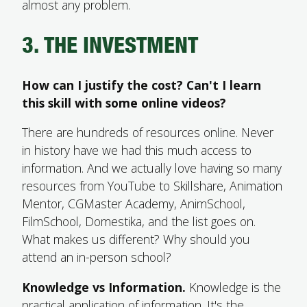
almost any problem.
3. THE INVESTMENT
How can I justify the cost? Can't I learn
this skill with some online videos?
There are hundreds of resources online. Never
in history have we had this much access to
information. And we actually love having so many
resources from YouTube to Skillshare, Animation
Mentor, CGMaster Academy, AnimSchool,
FilmSchool, Domestika, and the list goes on.
What makes us different? Why should you
attend an in-person school?
Knowledge vs Information.
Knowledge is the
practical application of information. It's the