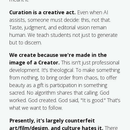
Curation is a creative act.
Even when AI
assists, someone must decide: this, not that.
Taste, judgment, and editorial vision remain
human. We teach students not just to generate
but to discern.
We create because we're made in the
image of a Creator.
This isn't just professional
development. It's theological. To make something
from nothing, to bring order from chaos, to offer
beauty as a gift is participation in something
sacred. No algorithm shares that calling. God
worked. God created. God said, "It is good." That's
what we want to follow.
Presently, it's largely counterfeit
art/film/design, and culture hates it.
There