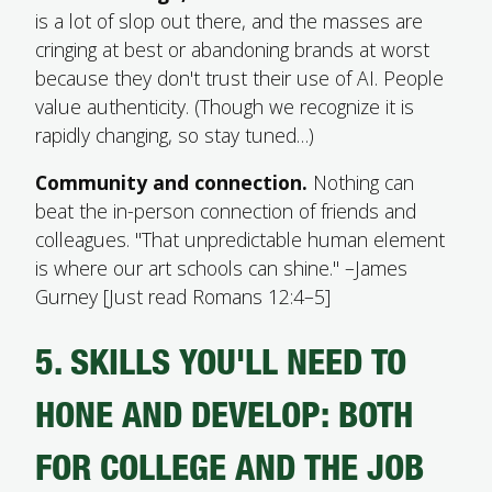
is a lot of slop out there, and the masses are
cringing at best or abandoning brands at worst
because they don't trust their use of AI. People
value authenticity. (Though we recognize it is
rapidly changing, so stay tuned…)
Community and connection.
Nothing can
beat the in-person connection of friends and
colleagues. "That unpredictable human element
is where our art schools can shine." –James
Gurney [Just read Romans 12:4–5]
5. SKILLS YOU'LL NEED TO
HONE AND DEVELOP: BOTH
FOR COLLEGE AND THE JOB