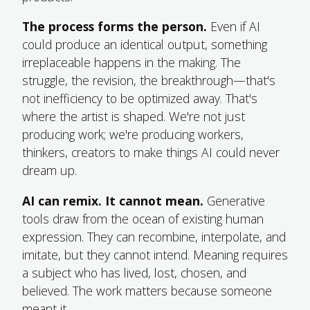
The process forms the person.
Even if AI
could produce an identical output, something
irreplaceable happens in the making. The
struggle, the revision, the breakthrough—that's
not inefficiency to be optimized away. That's
where the artist is shaped. We're not just
producing work; we're producing workers,
thinkers, creators to make things AI could never
dream up.
AI can remix. It cannot mean.
Generative
tools draw from the ocean of existing human
expression. They can recombine, interpolate, and
imitate, but they cannot intend. Meaning requires
a subject who has lived, lost, chosen, and
believed. The work matters because someone
meant it.