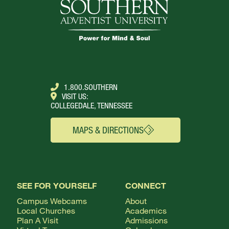
1.800.SOUTHERN
VISIT US:
COLLEGEDALE, TENNESSEE
MAPS & DIRECTIONS
SEE FOR YOURSELF
CONNECT
Campus Webcams
About
Local Churches
Academics
Plan A Visit
Admissions