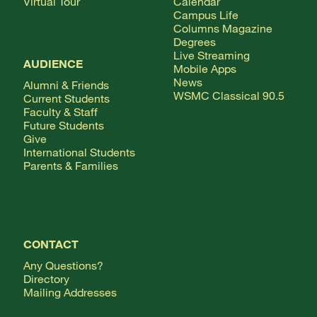
Virtual Tour
Calendar
Campus Life
Columns Magazine
Degrees
Live Streaming
AUDIENCE
Mobile Apps
News
Alumni & Friends
WSMC Classical 90.5
Current Students
Faculty & Staff
Future Students
Give
International Students
Parents & Families
CONTACT
Any Questions?
Directory
Mailing Addresses