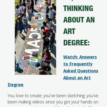
THINKING
FUTURE STUDENTS
UNDERGRADUATE STUDENTS
ABOUT AN
GRADUATE STUDENTS
INTERNATIONAL STUDENTS
ART
PARENTS & FAMILIES
ALUMNI & FRIENDS
DEGREE:
FACULTY & STAFF
CURRENT STUDENTS
GIVE
Watch: Answers
MYACCESS
to Frequently
Asked Questions
About an Art
Degree
You love to create; you've been sketching; you've
been making videos since you got your hands on