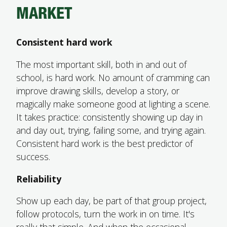
MARKET
Consistent hard work
The most important skill, both in and out of
school, is hard work. No amount of cramming can
improve drawing skills, develop a story, or
magically make someone good at lighting a scene.
It takes practice: consistently showing up day in
and day out, trying, failing some, and trying again.
Consistent hard work is the best predictor of
success.
Reliability
Show up each day, be part of that group project,
follow protocols, turn the work in on time. It's