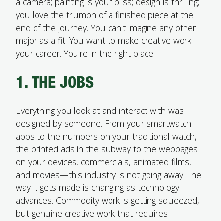
a camera; painting is your bliss; design is thrilling;
you love the triumph of a finished piece at the
end of the journey. You can't imagine any other
major as a fit. You want to make creative work
your career. You're in the right place.
1. THE JOBS
Everything you look at and interact with was
designed by someone. From your smartwatch
apps to the numbers on your traditional watch,
the printed ads in the subway to the webpages
on your devices, commercials, animated films,
and movies—this industry is not going away. The
way it gets made is changing as technology
advances. Commodity work is getting squeezed,
but genuine creative work that requires