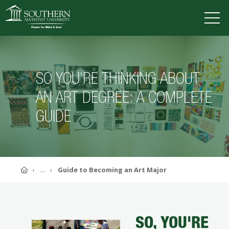
VISIT
DEGREES
TUITION
APPLY
SO YOU'RE THINKING ABOUT
AN ART DEGREE: A COMPLETE
GUIDE
ACADEMICS
ADMISSIONS
CAMPUS LIFE
SOUTHERN'S VALUES
ABOUT SOUTHERN
Home
...
Guide to Becoming an Art Major
ADVANCEMENT
GIVE NOW
SO, YOU'RE