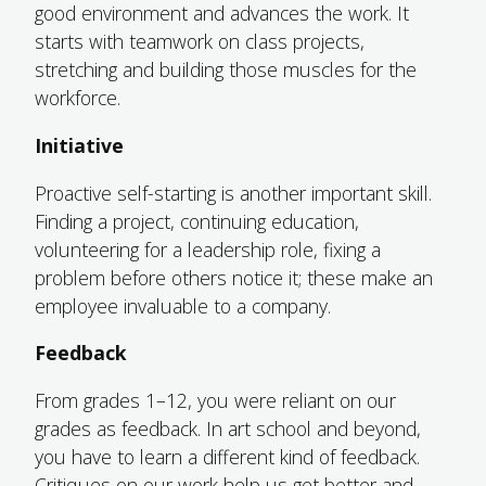
good environment and advances the work. It
starts with teamwork on class projects,
stretching and building those muscles for the
workforce.
Initiative
Proactive self-starting is another important skill.
Finding a project, continuing education,
volunteering for a leadership role, fixing a
problem before others notice it; these make an
employee invaluable to a company.
Feedback
From grades 1–12, you were reliant on our
grades as feedback. In art school and beyond,
you have to learn a different kind of feedback.
Critiques on our work help us get better and