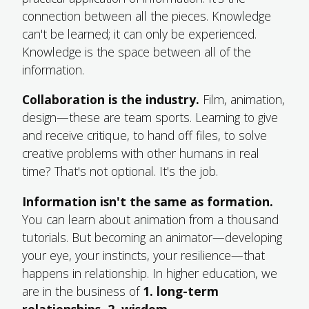
connection between all the pieces. Knowledge
can't be learned; it can only be experienced.
Knowledge is the space between all of the
information.
Collaboration is the industry.
Film, animation,
design—these are team sports. Learning to give
and receive critique, to hand off files, to solve
creative problems with other humans in real
time? That's not optional. It's the job.
Information isn't the same as formation.
You can learn about animation from a thousand
tutorials. But becoming an animator—developing
your eye, your instincts, your resilience—that
happens in relationship. In higher education, we
are in the business of
1. long-term