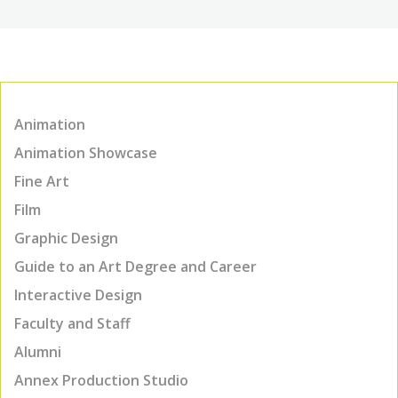
Animation
Animation Showcase
Fine Art
Film
Graphic Design
Guide to an Art Degree and Career
Interactive Design
Faculty and Staff
Alumni
Annex Production Studio