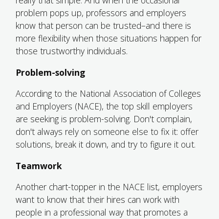
really that simple. And when the occasional
problem pops up, professors and employers
know that person can be trusted–and there is
more flexibility when those situations happen for
those trustworthy individuals.
Problem-solving
According to the National Association of Colleges
and Employers (NACE), the top skill employers
are seeking is problem-solving. Don't complain,
don't always rely on someone else to fix it: offer
solutions, break it down, and try to figure it out.
Teamwork
Another chart-topper in the NACE list, employers
want to know that their hires can work with
people in a professional way that promotes a