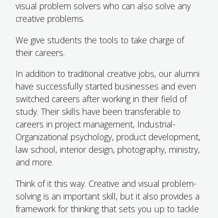
visual problem solvers who can also solve any
creative problems.
We give students the tools to take charge of
their careers.
In addition to traditional creative jobs, our alumni
have successfully started businesses and even
switched careers after working in their field of
study. Their skills have been transferable to
careers in project management, Industrial-
Organizational psychology, product development,
law school, interior design, photography, ministry,
and more.
Think of it this way. Creative and visual problem-
solving is an important skill, but it also provides a
framework for thinking that sets you up to tackle