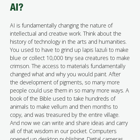
AI?
AI is fundamentally changing the nature of
intellectual and creative work. Think about the
history of technology in the arts and humanities.
You used to have to grind up lapis lazuli to make
blue or collect 10,000 tiny sea creatures to make
crimson. The access to materials fundamentally
changed what and why you would paint. After
the development of pigments, so many more
people could use them in so many more ways. A
book of the Bible used to take hundreds of
animals to make vellum and then months to
copy, and was treasured by the entire village.
And now we can write and share ideas and carry
all of that wisdom in our pocket. Computers
opened up desktop publishing. Digital cameras