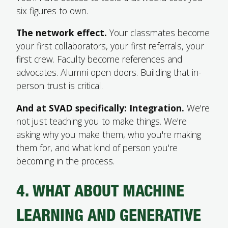
six figures to own.
The network effect.
Your classmates become
your first collaborators, your first referrals, your
first crew. Faculty become references and
advocates. Alumni open doors. Building that in-
person trust is critical.
And at SVAD specifically: Integration.
We're
not just teaching you to make things. We're
asking why you make them, who you're making
them for, and what kind of person you're
becoming in the process.
4. WHAT ABOUT MACHINE
LEARNING AND GENERATIVE