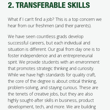
2. TRANSFERABLE SKILLS
What if I can't find a job? This is a top concern we
hear from our freshmen (and their parents).
We have seen countless grads develop
successful careers, but each individual and
situation is different. Our goal from day one is to
foster independence and an entrepreneurial
spirit. We provide students with an environment
that promotes strategic thinking and curiosity.
While we have high standards for quality craft,
the core of the degree is about critical thinking,
problem-solving, and staying curious. These are
the tenets of creative jobs, but they are also
highly sought-after skills in business, product
development, tech, and more. We are building