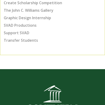
Create Scholarship Competition
The John C. Williams Gallery
Graphic Design Internship
SVAD Productions
Support SVAD
Transfer Students