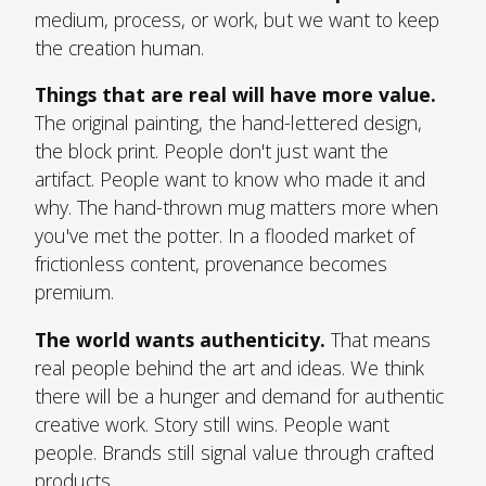
medium, process, or work, but we want to keep
the creation human.
Things that are real will have more value.
The original painting, the hand-lettered design,
the block print. People don't just want the
artifact. People want to know who made it and
why. The hand-thrown mug matters more when
you've met the potter. In a flooded market of
frictionless content, provenance becomes
premium.
The world wants authenticity.
That means
real people behind the art and ideas. We think
there will be a hunger and demand for authentic
creative work. Story still wins. People want
people. Brands still signal value through crafted
products.