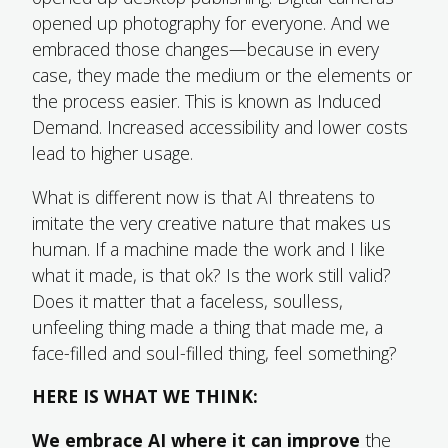
opened up photography for everyone. And we
embraced those changes—because in every
case, they made the medium or the elements or
the process easier. This is known as Induced
Demand. Increased accessibility and lower costs
lead to higher usage.
What is different now is that AI threatens to
imitate the very creative nature that makes us
human. If a machine made the work and I like
what it made, is that ok? Is the work still valid?
Does it matter that a faceless, soulless,
unfeeling thing made a thing that made me, a
face-filled and soul-filled thing, feel something?
HERE IS WHAT WE THINK:
We embrace AI where it can improve
the