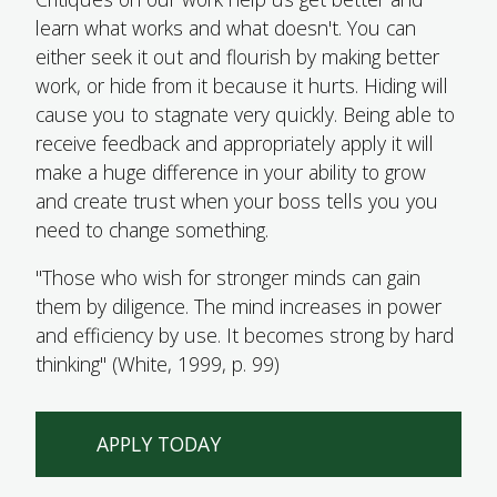
learn what works and what doesn't. You can
either seek it out and flourish by making better
work, or hide from it because it hurts. Hiding will
cause you to stagnate very quickly. Being able to
receive feedback and appropriately apply it will
make a huge difference in your ability to grow
and create trust when your boss tells you you
need to change something.
"Those who wish for stronger minds can gain
them by diligence. The mind increases in power
and efficiency by use. It becomes strong by hard
TOP
thinking" (White, 1999, p. 99)
APPLY TODAY