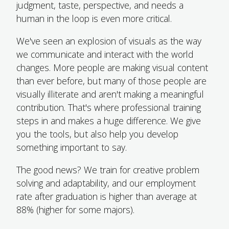
judgment, taste, perspective, and needs a
human in the loop is even more critical.
We've seen an explosion of visuals as the way
we communicate and interact with the world
changes. More people are making visual content
than ever before, but many of those people are
visually illiterate and aren't making a meaningful
contribution. That's where professional training
steps in and makes a huge difference. We give
you the tools, but also help you develop
something important to say.
The good news? We train for creative problem
solving and adaptability, and our employment
rate after graduation is higher than average at
88% (higher for some majors).