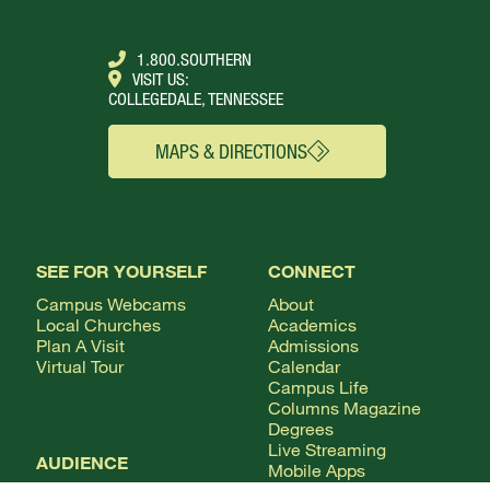
1.800.SOUTHERN
VISIT US:
COLLEGEDALE, TENNESSEE
MAPS & DIRECTIONS
SEE FOR YOURSELF
CONNECT
Campus Webcams
About
Local Churches
Academics
Plan A Visit
Admissions
Virtual Tour
Calendar
Campus Life
Columns Magazine
Degrees
Live Streaming
AUDIENCE
Mobile Apps