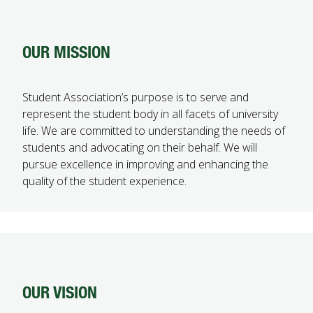
OUR MISSION
Student Association’s purpose is to serve and
represent the student body in all facets of university
life. We are committed to understanding the needs of
students and advocating on their behalf. We will
pursue excellence in improving and enhancing the
quality of the student experience.
OUR VISION