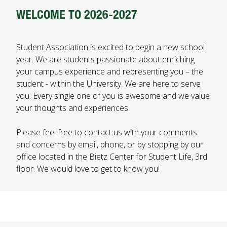
WELCOME TO 2026-2027
FUTURE STUDENTS
UNDERGRADUATE STUDENTS
GRADUATE STUDENTS
Student Association is excited to begin a new school
INTERNATIONAL STUDENTS
year. We are students passionate about enriching
PARENTS & FAMILIES
your campus experience and representing you – the
ALUMNI & FRIENDS
student - within the University. We are here to serve
FACULTY & STAFF
you. Every single one of you is awesome and we value
CURRENT STUDENTS
your thoughts and experiences.
GIVE
MYACCESS
Please feel free to contact us with your comments
and concerns by email, phone, or by stopping by our
office located in the Bietz Center for Student Life, 3rd
floor. We would love to get to know you!