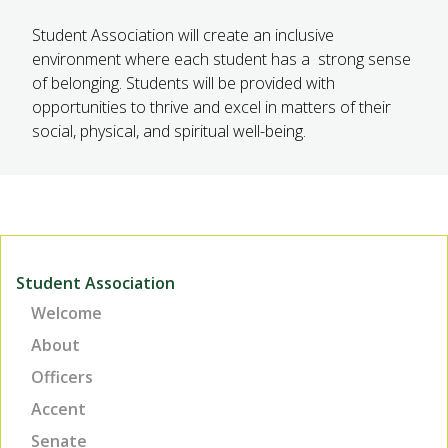
Student Association will create an inclusive
environment where each student has a strong sense
of belonging. Students will be provided with
opportunities to thrive and excel in matters of their
social, physical, and spiritual well-being.
Student Association
Welcome
About
Officers
Accent
Senate