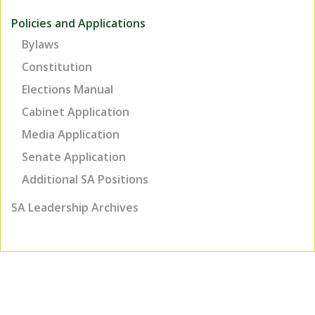
Policies and Applications
Bylaws
Constitution
Elections Manual
Cabinet Application
Media Application
Senate Application
Additional SA Positions
SA Leadership Archives