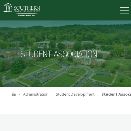
VISIT
DEGREES
TUITION
APPLY
STUDENT ASSOCIATION
ACADEMICS
ADMISSIONS
CAMPUS LIFE
SOUTHERN'S VALUES
Home
Administration
Student Development
Student Assoc
ABOUT SOUTHERN
ADVANCEMENT
GIVE NOW