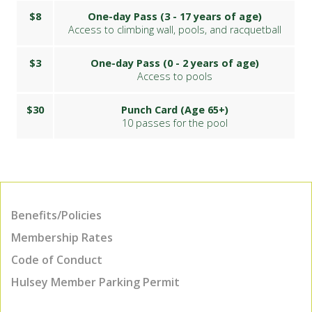
$8
One-day Pass (3 - 17 years of age)
Access to climbing wall, pools, and racquetball
$3
One-day Pass (0 - 2 years of age)
Access to pools
$30
Punch Card (Age 65+)
10 passes for the pool
Benefits/Policies
Membership Rates
Code of Conduct
Hulsey Member Parking Permit