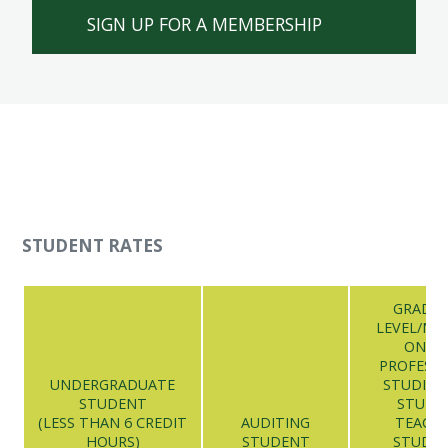
SIGN UP FOR A MEMBERSHIP
STUDENT RATES
GRADU
LEVEL/NU
ONLI
PROFESS
UNDERGRADUATE
STUDIES/
STUDENT
STUDE
(LESS THAN 6 CREDIT
AUDITING
TEACH
HOURS)
STUDENT
STUDE