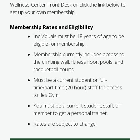
Wellness Center Front Desk or click the link below to
FUTURE STUDENTS
set up your own membership.
UNDERGRADUATE STUDENTS
GRADUATE STUDENTS
Membership Rates and Eligibility
INTERNATIONAL STUDENTS
Individuals must be 18 years of age to be
PARENTS & FAMILIES
eligible for membership.
ALUMNI & FRIENDS
FACULTY & STAFF
Membership currently includes access to
CURRENT STUDENTS
the climbing wall, fitness floor, pools, and
GIVE
racquetball courts.
MYACCESS
Must be a current student or full-
time/part-time (20 hour) staff for access
to Iles Gym.
You must be a current student, staff, or
member to get a personal trainer.
Rates are subject to change.