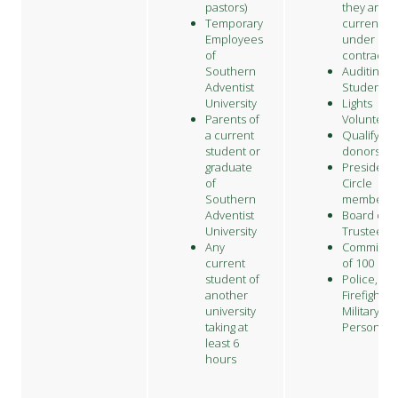
pastors)
they are
Temporary
currently
Employees
under
of
contract.
Southern
Auditing
Adventist
Students
University
Lights
Parents of
Volunteer
a current
Qualifying
student or
donors
graduate
President'
of
Circle
Southern
members
Adventist
Board of
University
Trustees
Any
Committe
current
of 100
student of
Police,
another
Firefighter
university
Military
taking at
Personnel
least 6
hours