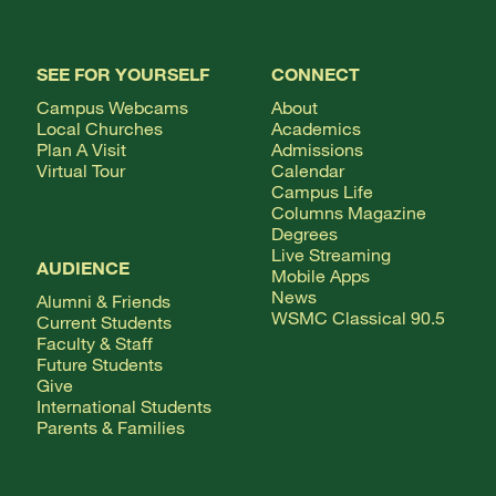
SEE FOR YOURSELF
CONNECT
Campus Webcams
About
Local Churches
Academics
Plan A Visit
Admissions
Virtual Tour
Calendar
Campus Life
Columns Magazine
Degrees
Live Streaming
AUDIENCE
Mobile Apps
News
Alumni & Friends
WSMC Classical 90.5
Current Students
Faculty & Staff
Future Students
Give
International Students
Parents & Families