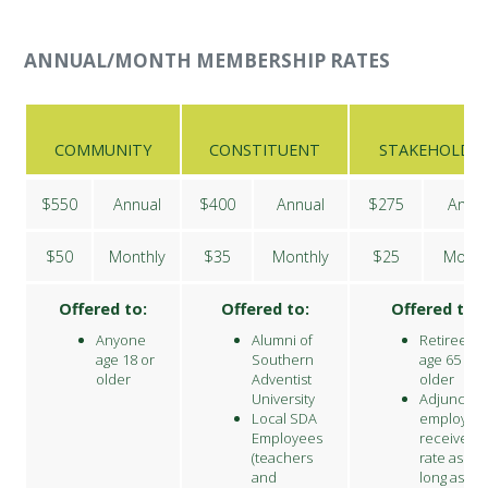
ANNUAL/MONTH MEMBERSHIP RATES
COMMUNITY
CONSTITUENT
STAKEHOLDE
$550
Annual
$400
Annual
$275
Annu
$50
Monthly
$35
Monthly
$25
Month
Offered to:
Offered to:
Offered to:
Anyone
Alumni of
Retirees
age 18 or
Southern
age 65 an
older
Adventist
older
University
Adjunct
Local SDA
employee
Employees
receive thi
(teachers
rate as
and
long as