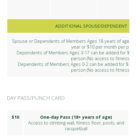
ADDITIONAL SPOUSE/DEPENDENT ME
Spouse or Dependents of Members Ages 18 years of age and
year or $10 per month per per
Dependents of Members Ages 3-17 can be added for $80 p
person (No access to fitness flo
Dependents of Members Ages 0-2 can be added for $30 p
person (No access to fitness flo
DAY PASS/PUNCH CARD
$10
One-day Pass (18+ years of age)
Access to climbing wall, fitness floor, pools, and
racquetball