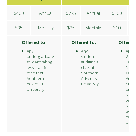
$400
Annual
$275
Annual
$100
$35
Monthly
$25
Monthly
$10
M
Offered to:
Offered to:
Offered
Any
Any
Any
undergraduate
student
Grad
student taking
auditing a
Level
less than 6
class at
Nursi
credits at
Southern
Onlin
Southern
Adventist
Profe
Adventist
University
Studi
University
or
stude
teach
stude
Sout
Adven
Unive