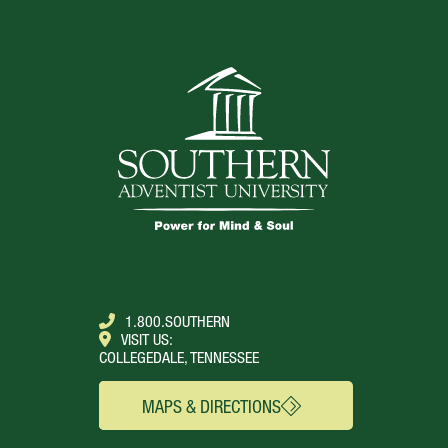
1.800.SOUTHERN
VISIT US:
COLLEGEDALE, TENNESSEE
MAPS & DIRECTIONS