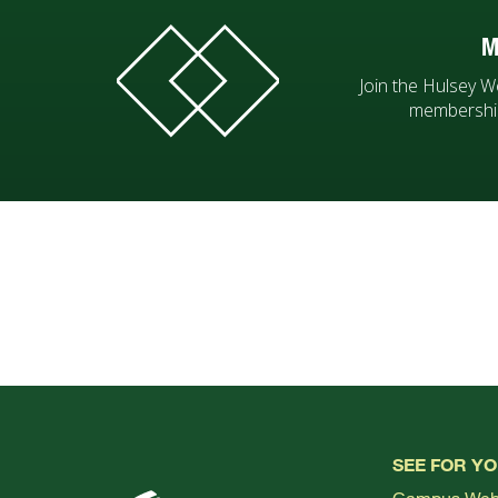
M
Join the Hulsey W
membership
SEE FOR Y
Campus We