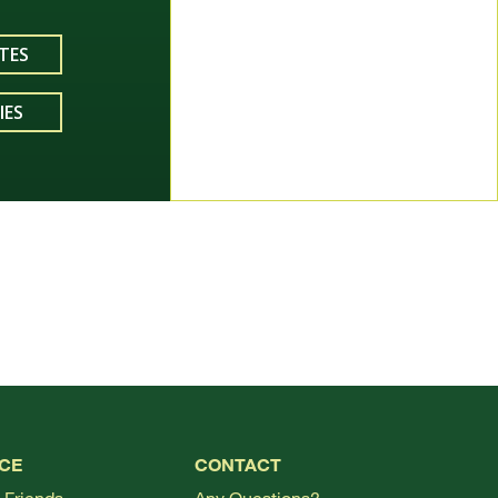
TES
IES
TOP
CE
CONTACT
 Friends
Any Questions?