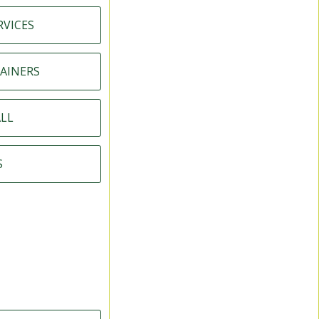
RVICES
AINERS
LL
S