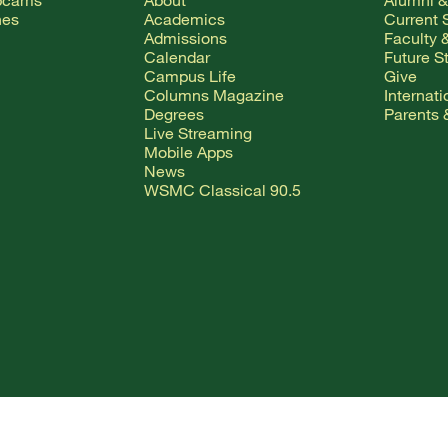
hes
Academics
Current 
Admissions
Faculty &
Calendar
Future S
Campus Life
Give
Columns Magazine
Internat
Degrees
Parents 
Live Streaming
Mobile Apps
News
WSMC Classical 90.5