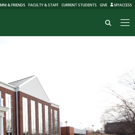
MNI & FRIENDS
FACULTY & STAFF
CURRENT STUDENTS
GIVE
MYACCESS
Search