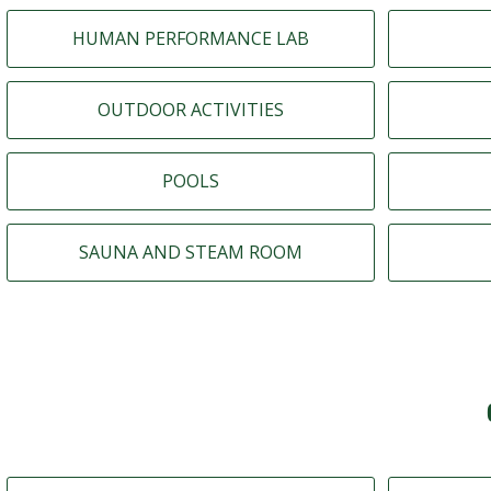
HUMAN PERFORMANCE LAB
OUTDOOR ACTIVITIES
POOLS
SAUNA AND STEAM ROOM