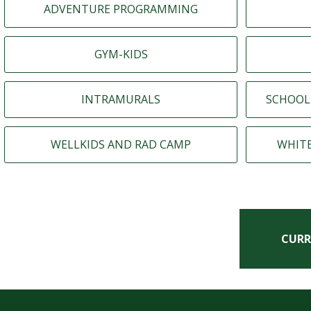
ADVENTURE PROGRAMMING
GYM-KIDS
INTRAMURALS
SCHOOL
WELLKIDS AND RAD CAMP
WHIT
CURR