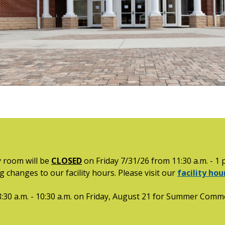
 room will be
CLOSED
on Friday 7/31/26 from 11:30 a.m. - 1 
 changes to our facility hours. Please visit our
facility ho
:30 a.m. - 10:30 a.m. on Friday, August 21 for Summer Co