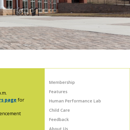
Membership
Features
p.m.
urs page
for
Human Performance Lab
Child Care
mmencement
Feedback
About Us