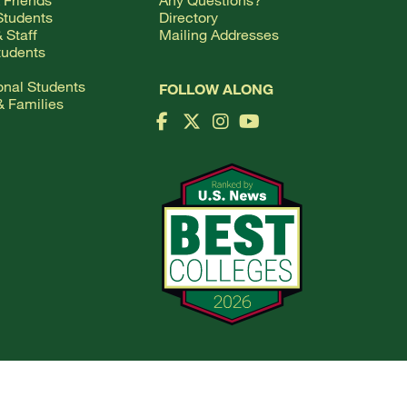
Students
Directory
 Staff
Mailing Addresses
tudents
ional Students
FOLLOW ALONG
& Families
Facebook Logo
X Logo
Instagram Logo
YouTube Logo