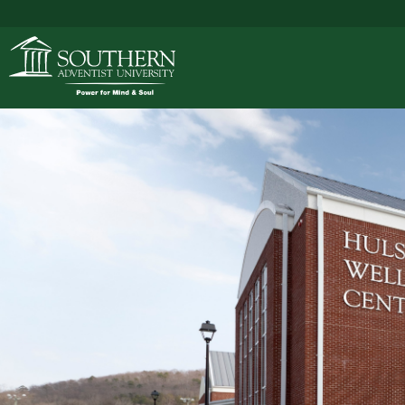
ACADEMICS
ADMISSIONS
CAMPUS LIFE
SOUTHERN'S VALU