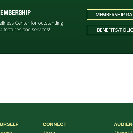
EMBERSHIP
MEMBERSHIP RA
ellness Center for outstanding
 features and services!
BENEFITS/POLIC
OURSELF
CONNECT
AUDIEN
bcams
About
Alumni &