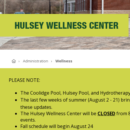
ABOUT SOUTHERN
ADVANCEMENT
HULSEY WELLNESS CENTER
GIVE NOW
Home
Administration
Wellness
PLEASE NOTE:
The Coolidge Pool, Hulsey Pool, and Hydrotherapy
The last few weeks of summer (August 2 - 21) bring
these updates.
The Hulsey Wellness Center will be
CLOSED
from 8
events.
Fall schedule will begin August 24