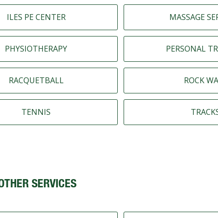
ILES PE CENTER
MASSAGE SE
PHYSIOTHERAPY
PERSONAL TR
RACQUETBALL
ROCK WA
TENNIS
TRACK
OTHER SERVICES