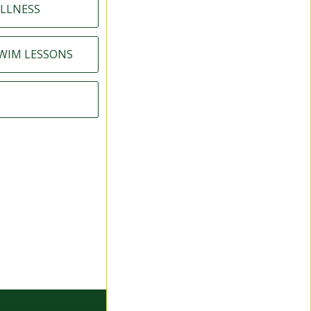
LLNESS
SWIM LESSONS