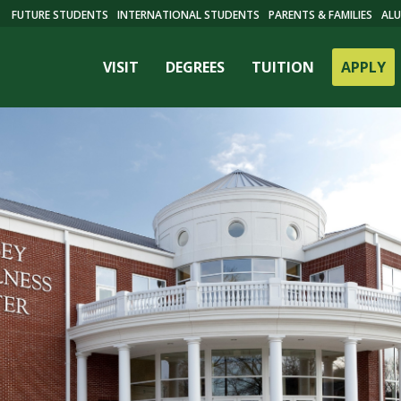
FUTURE STUDENTS
INTERNATIONAL STUDENTS
PARENTS & FAMILIES
ALU
VISIT
DEGREES
TUITION
APPLY
ES