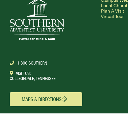
Local Churc
Plan A Visit
Virtual Tour
1.800.SOUTHERN
VISIT US:
COLLEGEDALE, TENNESSEE
MAPS & DIRECTIONS