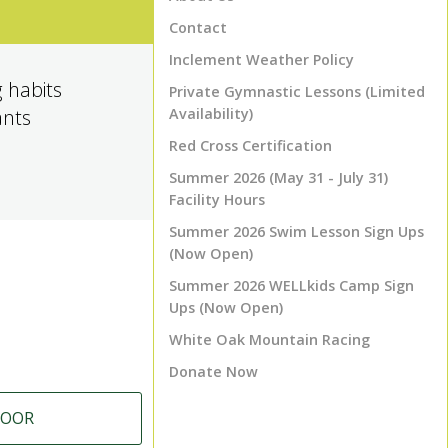
Contact
Inclement Weather Policy
 habits
Private Gymnastic Lessons (Limited
ants
Availability)
Red Cross Certification
Summer 2026 (May 31 - July 31)
Facility Hours
Summer 2026 Swim Lesson Sign Ups
(Now Open)
Summer 2026 WELLkids Camp Sign
Ups (Now Open)
White Oak Mountain Racing
Donate Now
LOOR