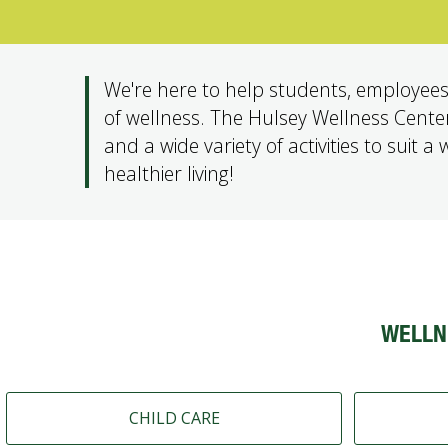
We're here to help students, employees
of wellness. The Hulsey Wellness Center i
and a wide variety of activities to suit a
healthier living!
WELLN
CHILD CARE