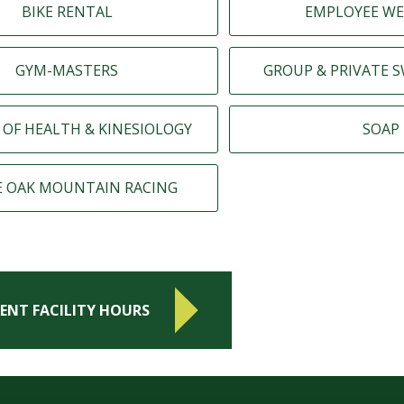
BIKE RENTAL
EMPLOYEE WE
GYM-MASTERS
GROUP & PRIVATE 
 OF HEALTH & KINESIOLOGY
SOAP
E OAK MOUNTAIN RACING
ENT FACILITY HOURS