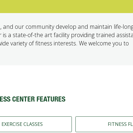
, and our community develop and maintain life-long
s a state-of-the art facility providing trained assist
 wide variety of fitness interests. We welcome you to
ESS CENTER FEATURES
EXERCISE CLASSES
FITNESS F