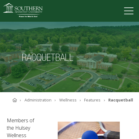
VISIT
DEGREES
TUITION
APPLY
RACQUETBALL
ACADEMICS
ADMISSIONS
CAMPUS LIFE
SOUTHERN'S VALUES
Home
Administration
Wellness
Features
Racquetball
ABOUT SOUTHERN
ADVANCEMENT
GIVE NOW
Members of
the Hulsey
Wellness