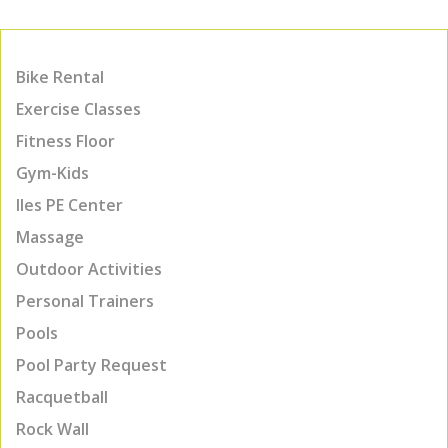
Bike Rental
Exercise Classes
Fitness Floor
Gym-Kids
Iles PE Center
Massage
Outdoor Activities
Personal Trainers
Pools
Pool Party Request
Racquetball
Rock Wall