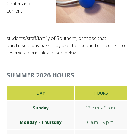
Center and
FUTURE STUDENTS
current
UNDERGRADUATE STUDENTS
GRADUATE STUDENTS
INTERNATIONAL STUDENTS
PARENTS & FAMILIES
students/staff/family of Southern, or those that
ALUMNI & FRIENDS
purchase a day pass may use the racquetball courts. To
FACULTY & STAFF
reserve a court please see below.
CURRENT STUDENTS
GIVE
MYACCESS
SUMMER 2026 HOURS
DAY
HOURS
Sunday
12 p.m. - 9 p.m.
Monday - Thursday
6 a.m. - 9 p.m.