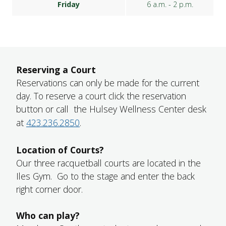
Friday
6 a.m. - 2 p.m.
Reserving a Court
Reservations can only be made for the current
day. To reserve a court click the reservation
button or call the Hulsey Wellness Center desk
at
423.236.2850
.
Location of Courts?
Our three racquetball courts are located in the
Iles Gym. Go to the stage and enter the back
right corner door.
Who can play?