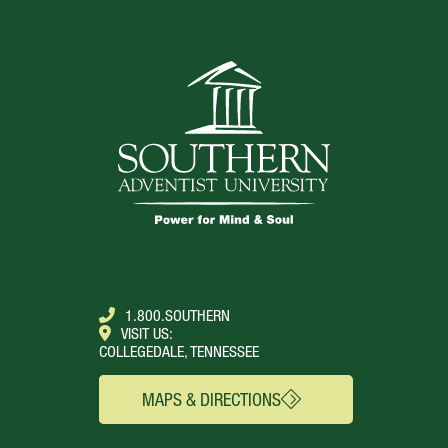
1.800.SOUTHERN
VISIT US:
COLLEGEDALE, TENNESSEE
MAPS & DIRECTIONS