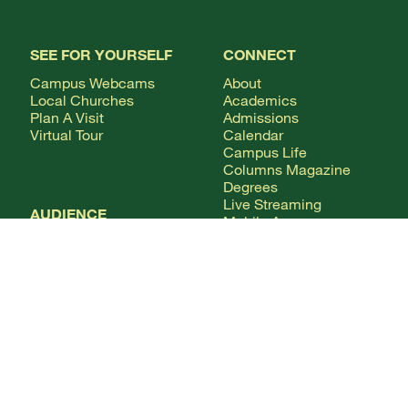
SEE FOR YOURSELF
CONNECT
Campus Webcams
About
Local Churches
Academics
Plan A Visit
Admissions
Virtual Tour
Calendar
Campus Life
Columns Magazine
Degrees
Live Streaming
AUDIENCE
Mobile Apps
News
Alumni & Friends
WSMC Classical 90.5
Current Students
Faculty & Staff
Future Students
Give
International Students
Parents & Families