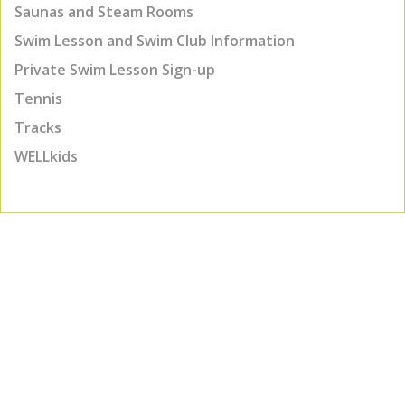
Saunas and Steam Rooms
Swim Lesson and Swim Club Information
Private Swim Lesson Sign-up
Tennis
Tracks
WELLkids