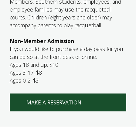
Members, Southern students, employees, and
employee families may use the racquetball
courts. Children (eight years and older) may
accompany parents to play racquetball.
Non-Member Admission
If you would like to purchase a day pass for you
can do so at the front desk or online.
Ages 18 and up: $10
Ages 3-17: $8
Ages 0-2: $3
MAKE A RESERVATION