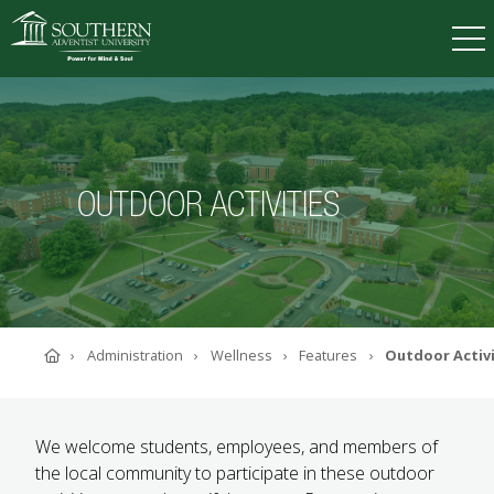
VISIT
DEGREES
TUITION
APPLY
OUTDOOR ACTIVITIES
ACADEMICS
ADMISSIONS
CAMPUS LIFE
SOUTHERN'S VALUES
Home
Administration
Wellness
Features
Outdoor Activi
ABOUT SOUTHERN
ADVANCEMENT
GIVE NOW
We welcome students, employees, and members of
the local community to participate in these outdoor