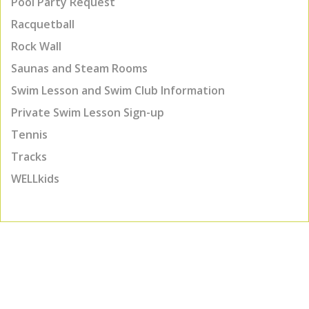
Pool Party Request
Racquetball
Rock Wall
Saunas and Steam Rooms
Swim Lesson and Swim Club Information
Private Swim Lesson Sign-up
Tennis
Tracks
WELLkids