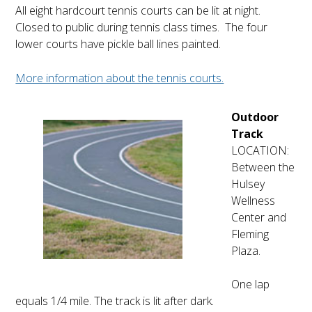
All eight hardcourt tennis courts can be lit at night.
Closed to public during tennis class times. The four
lower courts have pickle ball lines painted.
More information about the tennis courts.
Outdoor
Track
LOCATION:
Between the
Hulsey
Wellness
Center and
Fleming
Plaza.
One lap
equals 1/4 mile. The track is lit after dark.