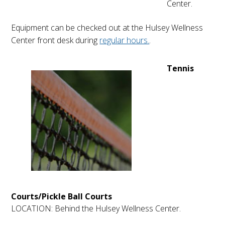
Center.
Equipment can be checked out at the Hulsey Wellness
Center front desk during
regular hours.
.
Tennis
Courts/Pickle Ball Courts
LOCATION: Behind the Hulsey Wellness Center.