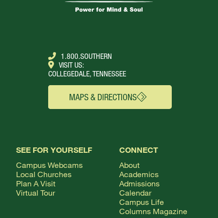
1.800.SOUTHERN
VISIT US:
COLLEGEDALE, TENNESSEE
MAPS & DIRECTIONS
SEE FOR YOURSELF
CONNECT
Campus Webcams
About
Local Churches
Academics
Plan A Visit
Admissions
Virtual Tour
Calendar
Campus Life
Columns Magazine