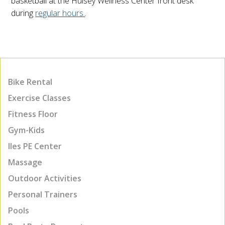
basketball at the Hulsey Wellness Center front desk
during
regular hours.
.
Bike Rental
Exercise Classes
Fitness Floor
Gym-Kids
Iles PE Center
Massage
Outdoor Activities
Personal Trainers
Pools