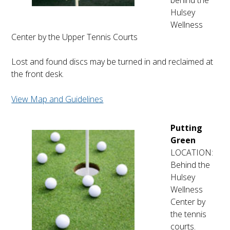
behind the
Hulsey
Wellness
Center by the Upper Tennis Courts
Lost and found discs may be turned in and reclaimed at
the front desk.
View Map and Guidelines
Putting
Green
LOCATION:
Behind the
Hulsey
Wellness
Center by
the tennis
courts.