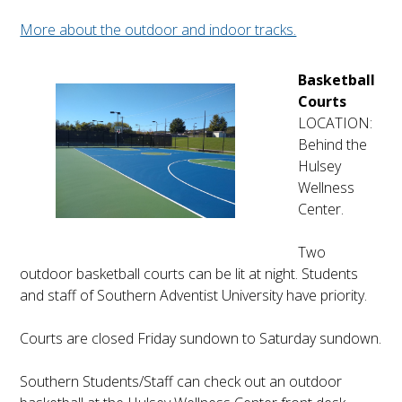
More about the outdoor and indoor tracks.
Basketball
Courts
LOCATION:
Behind the
Hulsey
Wellness
Center.
Two
outdoor basketball courts can be lit at night. Students
and staff of Southern Adventist University have priority.
Courts are closed Friday sundown to Saturday sundown.
Southern Students/Staff can check out an outdoor