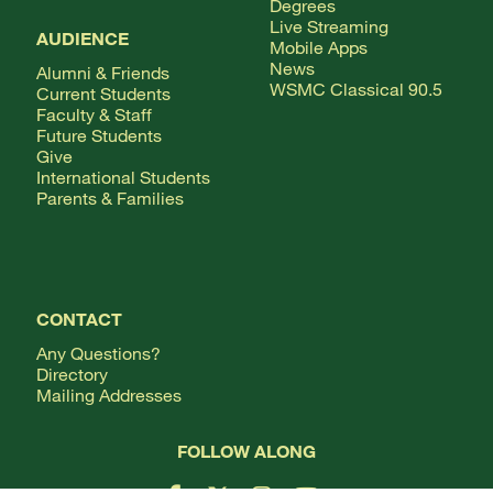
Degrees
Live Streaming
AUDIENCE
Mobile Apps
News
Alumni & Friends
WSMC Classical 90.5
Current Students
Faculty & Staff
Future Students
Give
International Students
Parents & Families
CONTACT
Any Questions?
Directory
Mailing Addresses
FOLLOW ALONG