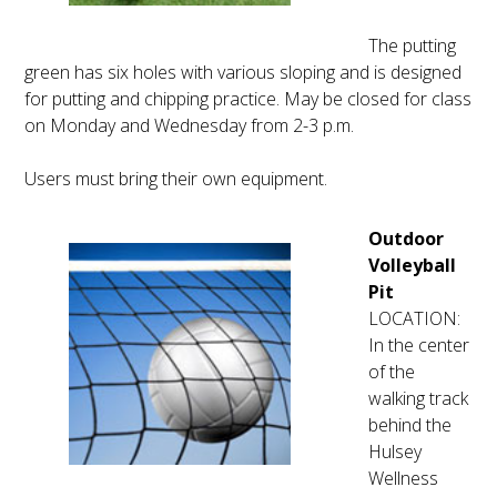
The putting
green has six holes with various sloping and is designed
for putting and chipping practice. May be closed for class
on Monday and Wednesday from 2-3 p.m.
Users must bring their own equipment.
Outdoor
Volleyball
Pit
LOCATION:
In the center
of the
walking track
behind the
Hulsey
Wellness