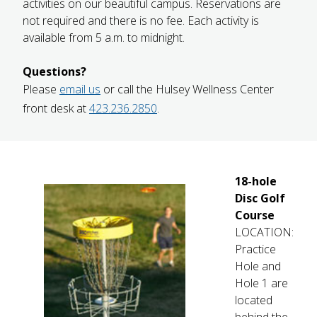
activities on our beautiful campus. Reservations are
FUTURE STUDENTS
not required and there is no fee. Each activity is
UNDERGRADUATE STUDENTS
available from 5 a.m. to midnight.
GRADUATE STUDENTS
INTERNATIONAL STUDENTS
Questions?
PARENTS & FAMILIES
Please
email us
or call the Hulsey Wellness Center
ALUMNI & FRIENDS
front desk at
423.236.2850
.
FACULTY & STAFF
CURRENT STUDENTS
GIVE
MYACCESS
18-hole
Disc Golf
Course
LOCATION:
Practice
Hole and
Hole 1 are
located