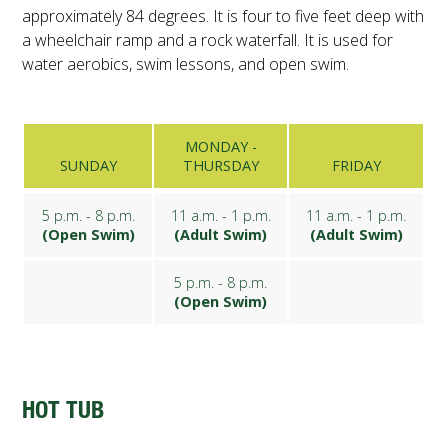
approximately 84 degrees. It is four to five feet deep with
a wheelchair ramp and a rock waterfall. It is used for
water aerobics, swim lessons, and open swim.
MONDAY -
SUNDAY
THURSDAY
FRIDAY
5 p.m. - 8 p.m.
11 a.m. - 1 p.m.
11 a.m. - 1 p.m.
(Open Swim)
(Adult Swim)
(Adult Swim)
5 p.m. - 8 p.m.
(Open Swim)
HOT TUB