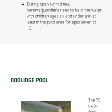
During open swim times,
parents/guardians need to be in the water
with children ages six and under and at
least in the pool area for ages seven to
12.
COOLIDGE POOL
The 75
x 40-