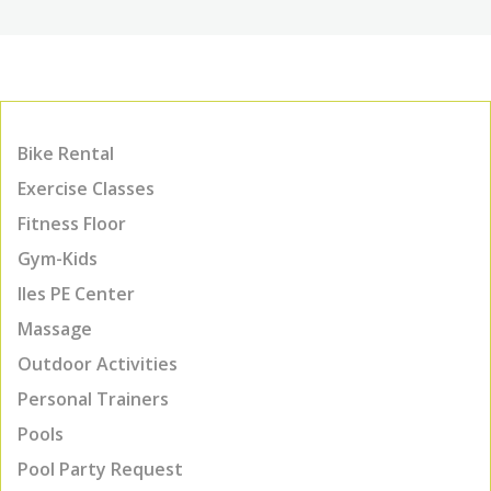
Bike Rental
Exercise Classes
Fitness Floor
Gym-Kids
Iles PE Center
Massage
Outdoor Activities
Personal Trainers
Pools
Pool Party Request