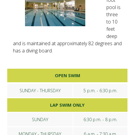
foot
pool is
three
to 10
feet
deep
and is maintained at approximately 82 degrees and
has a diving board.
OPEN SWIM
SUNDAY - THURSDAY
5 p.m. - 6:30 p.m.
LAP SWIM ONLY
SUNDAY
6:30 p.m. - 8 p.m.
MONDAY - THURSDAY
6 a.m. - 7:30 a.m.