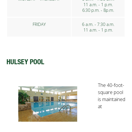
11 a.m. - 1 p.m.
6:30 p.m. - 8p.m.
FRIDAY
6 a.m. - 7:30 a.m.
11 a.m. - 1 p.m.
HULSEY POOL
The 40-foot-
square pool
is maintained
at