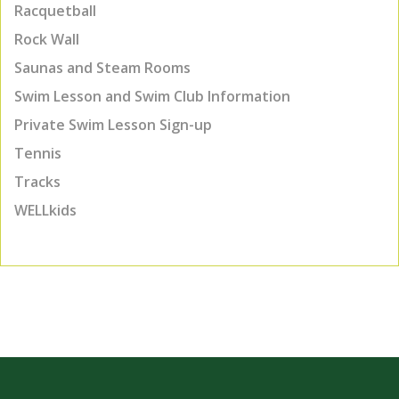
Racquetball
Rock Wall
Saunas and Steam Rooms
Swim Lesson and Swim Club Information
Private Swim Lesson Sign-up
Tennis
Tracks
WELLkids
TOP