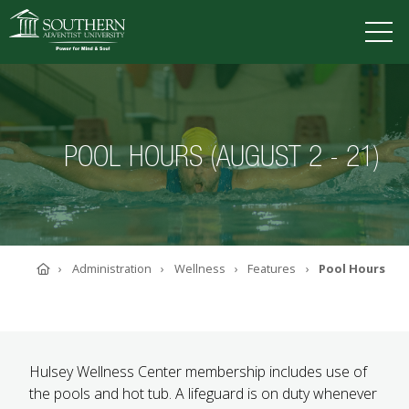
VISIT
DEGREES
TUITION
APPLY
POOL HOURS (AUGUST 2 - 21)
ACADEMICS
ADMISSIONS
CAMPUS LIFE
Home
Administration
Wellness
Features
Pool Hours
SOUTHERN'S VALUES
ABOUT SOUTHERN
ADVANCEMENT
GIVE NOW
Hulsey Wellness Center membership includes use of
the pools and hot tub. A lifeguard is on duty whenever