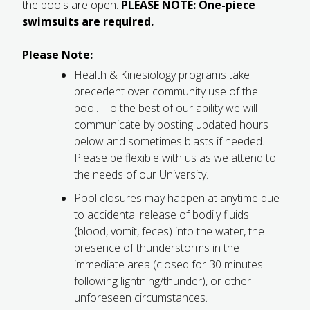
the pools are open.
PLEASE NOTE: One-piece
FUTURE STUDENTS
swimsuits are required.
UNDERGRADUATE STUDENTS
GRADUATE STUDENTS
Please Note:
INTERNATIONAL STUDENTS
Health & Kinesiology programs take
PARENTS & FAMILIES
precedent over community use of the
ALUMNI & FRIENDS
pool. To the best of our ability we will
FACULTY & STAFF
communicate by posting updated hours
CURRENT STUDENTS
below and sometimes blasts if needed.
GIVE
Please be flexible with us as we attend to
MYACCESS
the needs of our University.
Pool closures may happen at anytime due
to accidental release of bodily fluids
(blood, vomit, feces) into the water, the
presence of thunderstorms in the
immediate area (closed for 30 minutes
following lightning/thunder), or other
unforeseen circumstances.