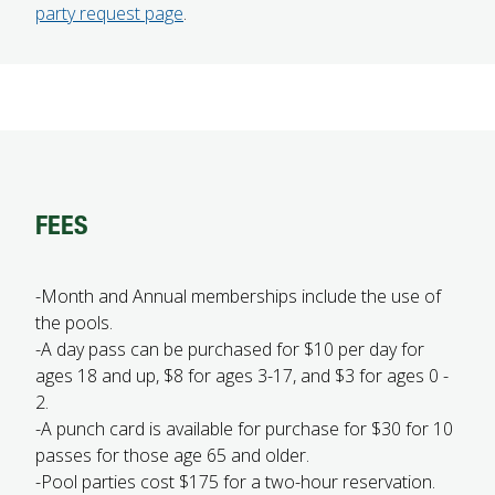
party request page
.
FEES
-Month and Annual memberships include the use of
the pools.
-A day pass can be purchased for $10 per day for
ages 18 and up, $8 for ages 3-17, and $3 for ages 0 -
2.
-A punch card is available for purchase for $30 for 10
passes for those age 65 and older.
-Pool parties cost $175 for a two-hour reservation.