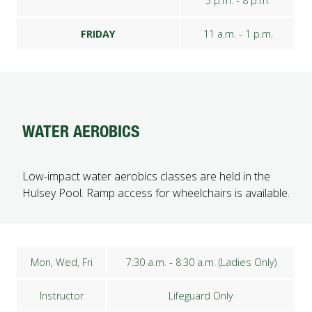
5 p.m. - 8 p.m.
FRIDAY
11 a.m. - 1 p.m.
WATER AEROBICS
Low-impact water aerobics classes are held in the
Hulsey Pool. Ramp access for wheelchairs is available.
Mon, Wed, Fri
7:30 a.m. - 8:30 a.m. (Ladies Only)
Instructor
Lifeguard Only