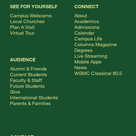
SEE FOR YOURSELF
CONNECT
Campus Webcams
About
Local Churches
Academics
Plan A Visit
Admissions
Virtual Tour
Calendar
Campus Life
Columns Magazine
Degrees
Live Streaming
AUDIENCE
Mobile Apps
News
Alumni & Friends
WSMC Classical 90.5
Current Students
Faculty & Staff
Future Students
Give
International Students
Parents & Families