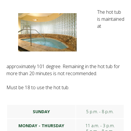
The hot tub
is maintained
at
approximately 101 degree. Remaining in the hot tub for
more than 20 minutes is not recommended.
Must be 18 to use the hot tub.
SUNDAY
5 p.m. - 8 p.m.
MONDAY - THURSDAY
11 a.m. - 3 p.m.