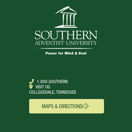
1.800.SOUTHERN
VISIT US:
COLLEGEDALE, TENNESSEE
MAPS & DIRECTIONS