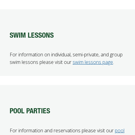
SWIM LESSONS
For information on individual, semi-private, and group
swim lessons please visit our
swim lessons page
.
POOL PARTIES
For information and reservations please visit our
pool