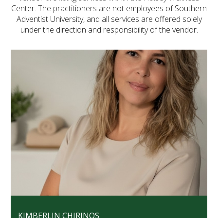
Center. The practitioners are not employees of Southern
FUTURE STUDENTS
Adventist University, and all services are offered solely
UNDERGRADUATE STUDENTS
under the direction and responsibility of the vendor.
GRADUATE STUDENTS
INTERNATIONAL STUDENTS
PARENTS & FAMILIES
ALUMNI & FRIENDS
FACULTY & STAFF
CURRENT STUDENTS
GIVE
MYACCESS
KIMBERLIN CHIRINOS