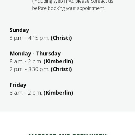
(including WebTPA), please contact us
before booking your appointment.
Sunday
3 p.m. - 4:15 p.m.
(Christi)
Monday - Thursday
8 a.m. - 2 p.m.
(Kimberlin)
2 p.m. - 8:30 p.m.
(Christi)
Friday
8 a.m. - 2 p.m.
(Kimberlin)