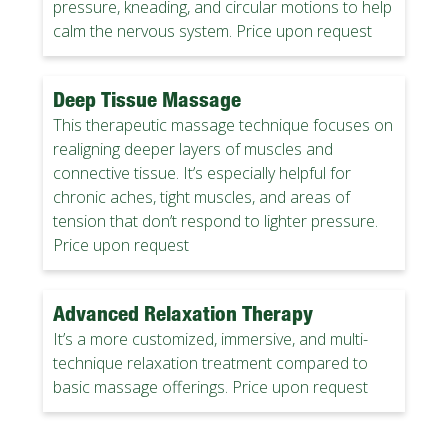
pressure, kneading, and circular motions to help
calm the nervous system. Price upon request
Deep Tissue Massage
This therapeutic massage technique focuses on
realigning deeper layers of muscles and
connective tissue. It’s especially helpful for
chronic aches, tight muscles, and areas of
tension that don’t respond to lighter pressure.
Price upon request
Advanced Relaxation Therapy
It’s a more customized, immersive, and multi-
technique relaxation treatment compared to
basic massage offerings. Price upon request