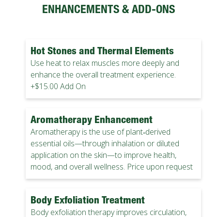
ENHANCEMENTS & ADD-ONS
Hot Stones and Thermal Elements
Use heat to relax muscles more deeply and
enhance the overall treatment experience.
+$15.00 Add On
Aromatherapy Enhancement
Aromatherapy is the use of plant‑derived
essential oils—through inhalation or diluted
application on the skin—to improve health,
mood, and overall wellness. Price upon request
Body Exfoliation Treatment
Body exfoliation therapy improves circulation,