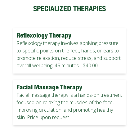
SPECIALIZED THERAPIES
Reflexology Therapy
Reflexology therapy involves applying pressure
to specific points on the feet, hands, or ears to
promote relaxation, reduce stress, and support
overall wellbeing. 45 minutes - $40.00
Facial Massage Therapy
Facial massage therapy is a hands‑on treatment
focused on relaxing the muscles of the face,
improving circulation, and promoting healthy
skin. Price upon request