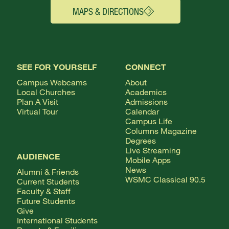
MAPS & DIRECTIONS
SEE FOR YOURSELF
CONNECT
Campus Webcams
About
Local Churches
Academics
Plan A Visit
Admissions
Virtual Tour
Calendar
Campus Life
Columns Magazine
Degrees
Live Streaming
AUDIENCE
Mobile Apps
News
Alumni & Friends
WSMC Classical 90.5
Current Students
Faculty & Staff
Future Students
Give
International Students