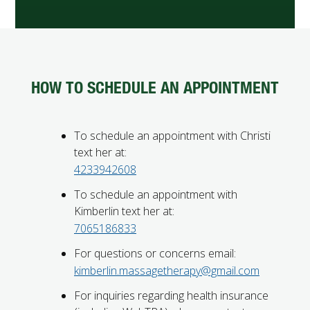
HOW TO SCHEDULE AN APPOINTMENT
To schedule an appointment with Christi
text her at:
4233942608
To schedule an appointment with
Kimberlin text her at:
7065186833
For questions or concerns email:
kimberlin.massagetherapy@gmail.com
For inquiries regarding health insurance