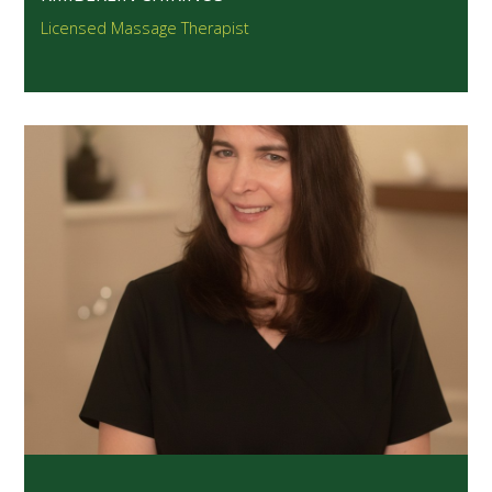
Licensed Massage Therapist