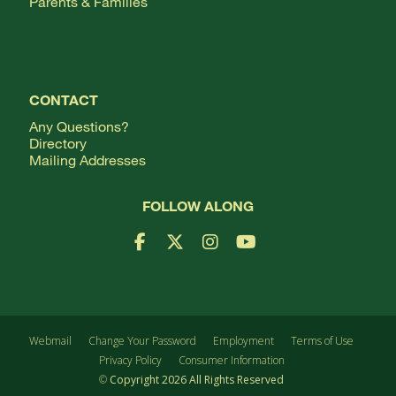
Parents & Families
CONTACT
Any Questions?
Directory
Mailing Addresses
FOLLOW ALONG
Facebook Logo
X Logo
Instagram Logo
YouTube Logo
Webmail
Change Your Password
Employment
Terms of Use
Privacy Policy
Consumer Information
©
Copyright
2026
All Rights Reserved