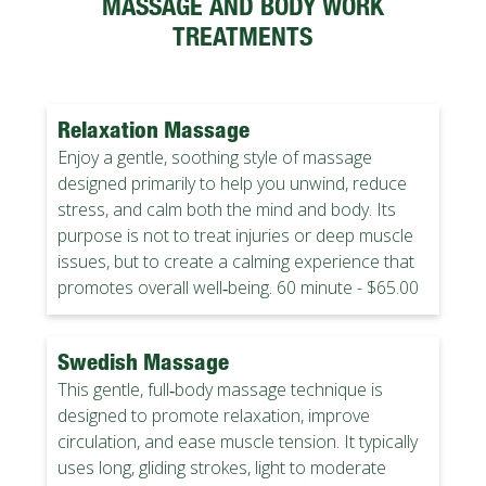
MASSAGE AND BODY WORK
TREATMENTS
Relaxation Massage
Enjoy a gentle, soothing style of massage
designed primarily to help you unwind, reduce
stress, and calm both the mind and body. Its
purpose is not to treat injuries or deep muscle
issues, but to create a calming experience that
promotes overall well‑being. 60 minute - $65.00
Swedish Massage
This gentle, full‑body massage technique is
designed to promote relaxation, improve
circulation, and ease muscle tension. It typically
uses long, gliding strokes, light to moderate