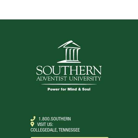
TOP
1.800.SOUTHERN
VISIT US:
COLLEGEDALE, TENNESSEE