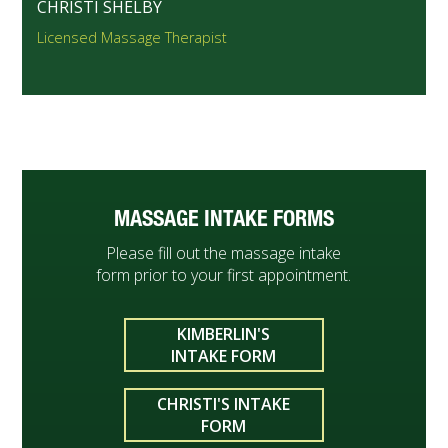
CHRISTI SHELBY
Licensed Massage Therapist
MASSAGE INTAKE FORMS
Please fill out the massage intake
form prior to your first appointment.
KIMBERLIN'S
INTAKE FORM
CHRISTI'S INTAKE
FORM