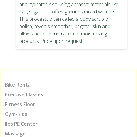
and hydrates skin using abrasive materials like
salt, sugar, or coffee grounds mixed with oils.
This process, often called a body scrub or
polish, reveals smoother, brighter skin and
allows better penetration of moisturizing
products. Price upon request
Bike Rental
Exercise Classes
Fitness Floor
Gym-Kids
Iles PE Center
Massage