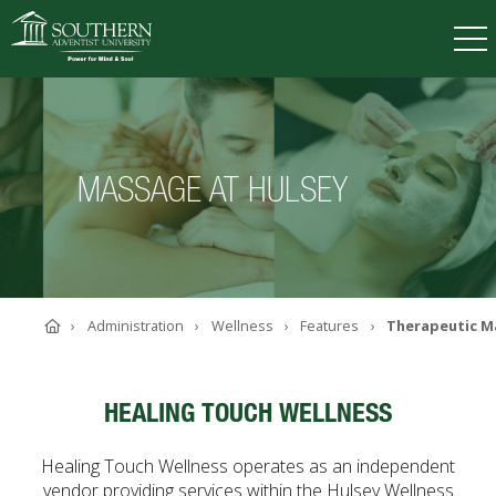
VISIT
DEGREES
TUITION
APPLY
MASSAGE AT HULSEY
ACADEMICS
ADMISSIONS
CAMPUS LIFE
Home
Administration
Wellness
Features
Therapeutic M
SOUTHERN'S VALUES
ABOUT SOUTHERN
ADVANCEMENT
HEALING TOUCH WELLNESS
GIVE NOW
Healing Touch Wellness operates as an independent
vendor providing services within the Hulsey Wellness