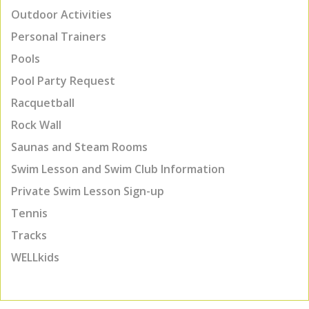
Outdoor Activities
Personal Trainers
Pools
Pool Party Request
Racquetball
Rock Wall
Saunas and Steam Rooms
Swim Lesson and Swim Club Information
Private Swim Lesson Sign-up
Tennis
Tracks
WELLkids