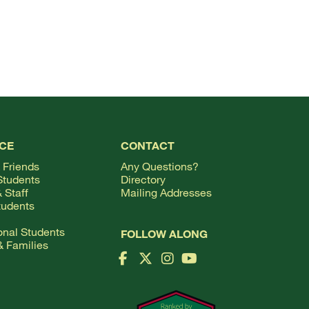
TOP
CE
CONTACT
 Friends
Any Questions?
Students
Directory
 Staff
Mailing Addresses
tudents
ional Students
FOLLOW ALONG
& Families
Facebook Logo
X Logo
Instagram Logo
YouTube Logo