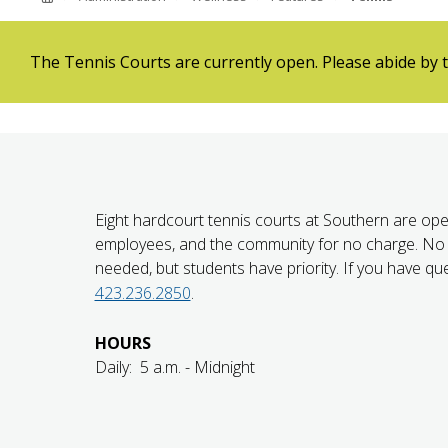
ABOUT SOUTHERN
ADVANCEMENT
The Tennis Courts are currently open. Please abide by t
GIVE NOW
Eight hardcourt tennis courts at Southern are ope
employees, and the community for no charge. No 
needed, but students have priority. If you have que
423.236.2850
.
HOURS
Daily: 5 a.m. - Midnight