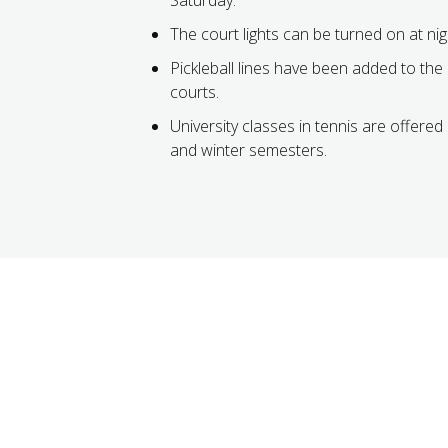
The court lights can be turned on at nig
Pickleball lines have been added to the
courts.
University classes in tennis are offered 
and winter semesters.