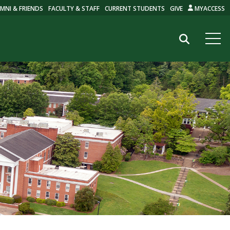
MNI & FRIENDS
FACULTY & STAFF
CURRENT STUDENTS
GIVE
MYACCESS
Search