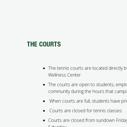
THE COURTS
The tennis courts are located directly 
Wellness Center.
The courts are open to students, empl
community during the hours that campu
When courts are full, students have prio
Courts are closed for tennis classes.
Courts are closed from sundown Frida
Saturday.