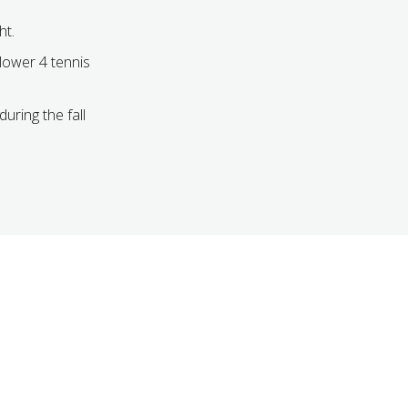
ht.
 lower 4 tennis
during the fall