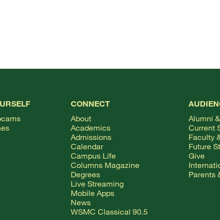
OURSELF
CONNECT
AUDIEN
bcams
About
Alumni &
hes
Academics
Current 
Admissions
Faculty &
Calendar
Future S
Campus Life
Give
Columns Magazine
Internat
Degrees
Parents 
Live Streaming
Mobile Apps
News
WSMC Classical 90.5