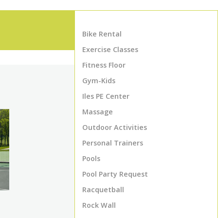
Bike Rental
Exercise Classes
Fitness Floor
Gym-Kids
Iles PE Center
Massage
Outdoor Activities
Personal Trainers
Pools
Pool Party Request
Racquetball
Rock Wall