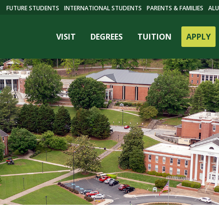
FUTURE STUDENTS
INTERNATIONAL STUDENTS
PARENTS & FAMILIES
ALU
VISIT
DEGREES
TUITION
APPLY
ES