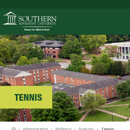
ACADEMICS
ADMISSIONS
CAMPUS LIFE
TENNIS
SOUTHERN'S VALU
Home
Administration
Wellness
Features
Tennis