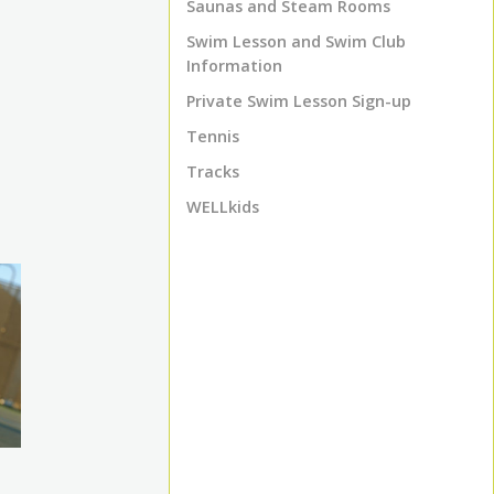
Saunas and Steam Rooms
Swim Lesson and Swim Club
Information
Private Swim Lesson Sign-up
Tennis
Tracks
WELLkids