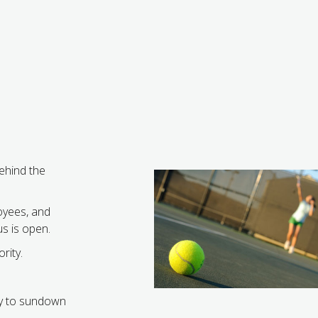
behind the
oyees, and
s is open.
rity.
y to sundown