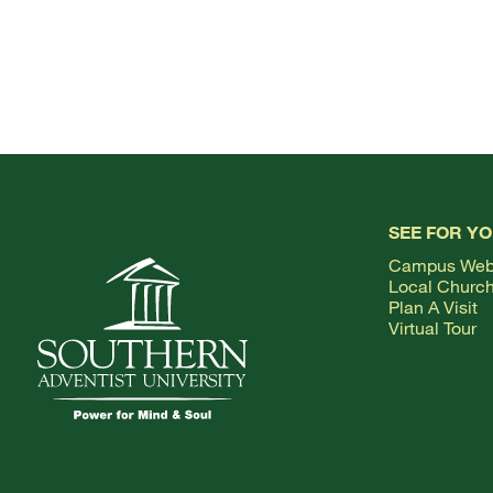
SEE FOR Y
Campus We
Local Churc
Plan A Visit
Virtual Tour