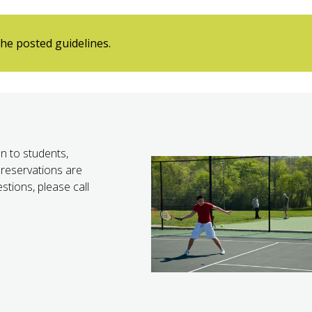
he posted guidelines.
n to students,
reservations are
stions, please call