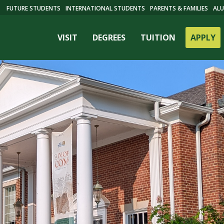
FUTURE STUDENTS
INTERNATIONAL STUDENTS
PARENTS & FAMILIES
ALU
VISIT
DEGREES
TUITION
APPLY
ES