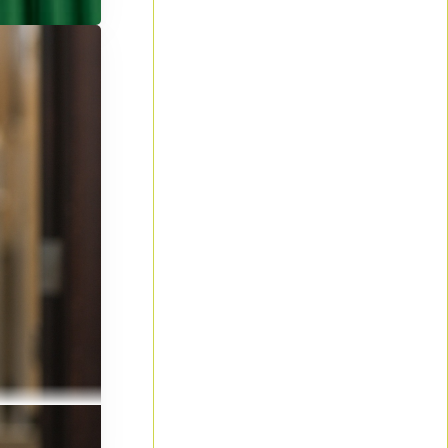
d summer
y writing
ts to cover
le for