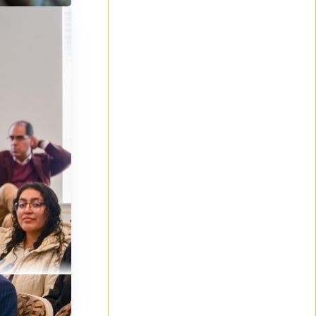
by
olled for
believers
ences and
solve
gned
Tuition
e gaining a
 church
ts to cover