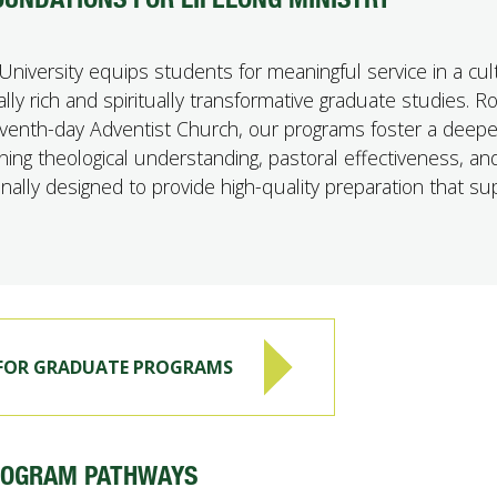
University equips students for meaningful service in a cult
ly rich and spiritually transformative graduate studies. R
Seventh-day Adventist Church, our programs foster a deepe
ning theological understanding, pastoral effectiveness, an
tionally designed to provide high-quality preparation that s
 FOR GRADUATE PROGRAMS
ROGRAM PATHWAYS