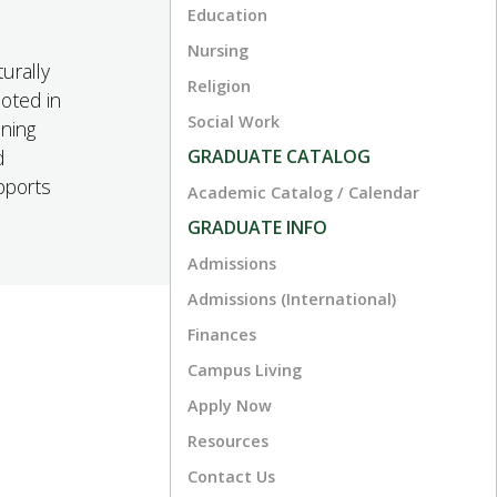
Education
Nursing
urally
Religion
ooted in
Social Work
ning
d
GRADUATE CATALOG
upports
Academic Catalog / Calendar
GRADUATE INFO
Admissions
Admissions (International)
Finances
Campus Living
Apply Now
Resources
Contact Us