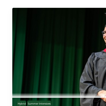
Hybrid
Summer Intensives