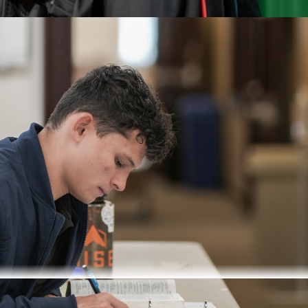
e pastor and involves a combination of both online classes an
s degree in any field.
n of online work and in-person summer intensives
ks on campus during the summer, with prior reading, followed b
Fall and Winter Semesters
udies, New Testament Studies, and Theoligical Studies
ee per semester is charged to all degree-seeking graduate studen
s, and library services.
Seventh-day Adventist pastors are eligib