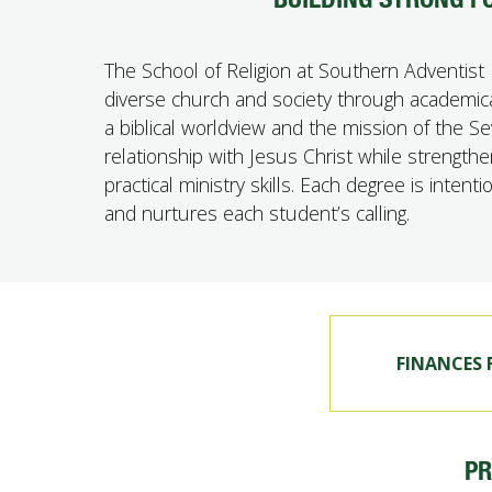
The School of Religion at Southern Adventist 
diverse church and society through academical
a biblical worldview and the mission of the 
relationship with Jesus Christ while strengthe
practical ministry skills. Each degree is inten
and nurtures each student’s calling.
FINANCES
P