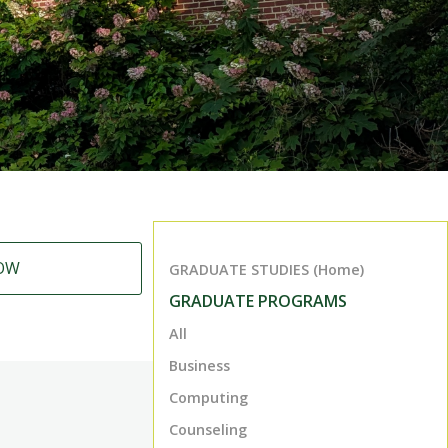
OW
GRADUATE STUDIES (Home)
GRADUATE PROGRAMS
All
Business
Computing
Counseling