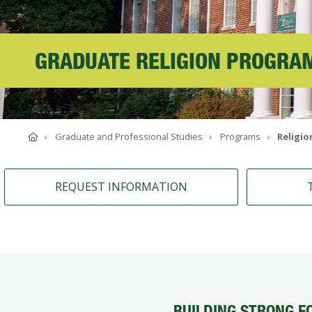
ABOUT SOUTHERN
ADVANCEMENT
GRADUATE RELIGION PROGRA
GIVE NOW
Home
Graduate and Professional Studies
Programs
Religio
REQUEST INFORMATION
BUILDING STRONG F