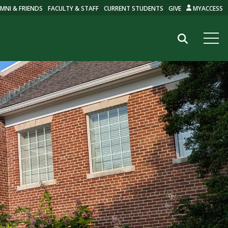
MNI & FRIENDS
FACULTY & STAFF
CURRENT STUDENTS
GIVE
MYACCESS
Search