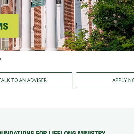
MS
n
TALK TO AN ADVISER
APPLY N
OUNDATIONS FOR LIFELONG MINISTRY