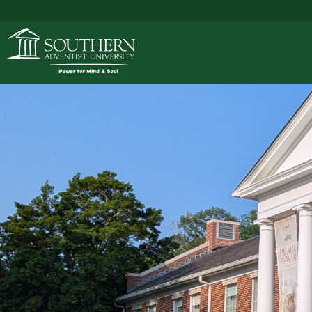
ACADEMICS
ADMISSIONS
CAMPUS LIFE
SOUTHERN'S VALU